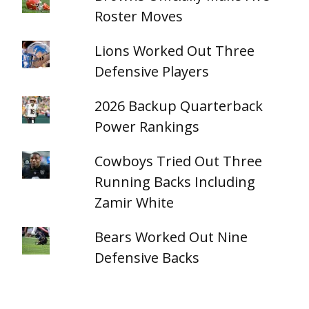
Roster Moves
Lions Worked Out Three
Defensive Players
2026 Backup Quarterback
Power Rankings
Cowboys Tried Out Three
Running Backs Including
Zamir White
Bears Worked Out Nine
Defensive Backs