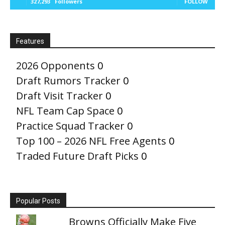
327,293
Followers
FOLLOW
Features
2026 Opponents
0
Draft Rumors Tracker
0
Draft Visit Tracker
0
NFL Team Cap Space
0
Practice Squad Tracker
0
Top 100 – 2026 NFL Free Agents
0
Traded Future Draft Picks
0
Popular Posts
Browns Officially Make Five