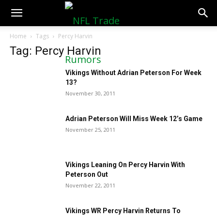
NFLTradeRumors.co
Home
Tags
Percy Harvin
Tag: Percy Harvin
Vikings Without Adrian Peterson For Week
13?
November 30, 2011
Adrian Peterson Will Miss Week 12’s Game
November 25, 2011
Vikings Leaning On Percy Harvin With
Peterson Out
November 22, 2011
Vikings WR Percy Harvin Returns To