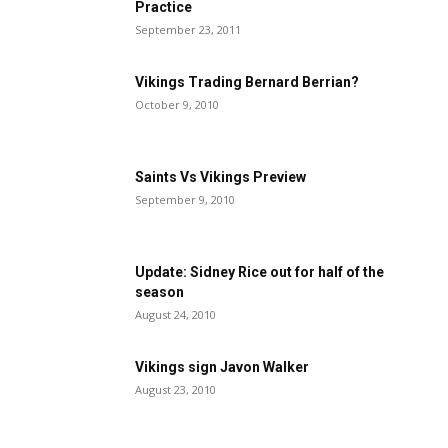
Practice
September 23, 2011
Vikings Trading Bernard Berrian?
October 9, 2010
Saints Vs Vikings Preview
September 9, 2010
Update: Sidney Rice out for half of the
season
August 24, 2010
Vikings sign Javon Walker
August 23, 2010