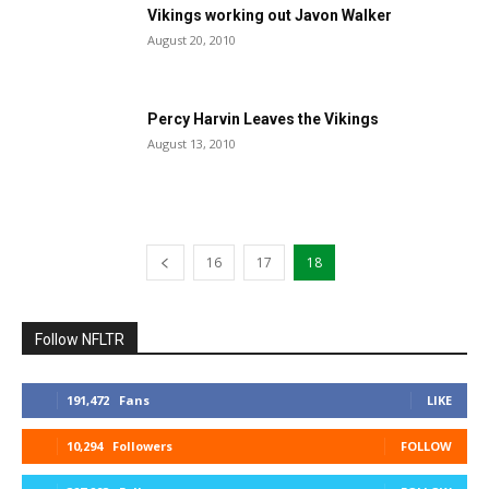
Vikings working out Javon Walker
August 20, 2010
Percy Harvin Leaves the Vikings
August 13, 2010
16
17
18
Follow NFLTR
191,472
Fans
LIKE
10,294
Followers
FOLLOW