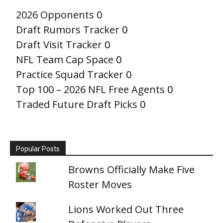
2026 Opponents
0
Draft Rumors Tracker
0
Draft Visit Tracker
0
NFL Team Cap Space
0
Practice Squad Tracker
0
Top 100 – 2026 NFL Free Agents
0
Traded Future Draft Picks
0
Popular Posts
Browns Officially Make Five
Roster Moves
Lions Worked Out Three