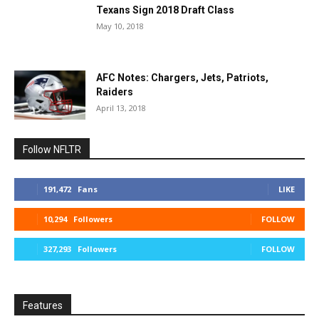
Texans Sign 2018 Draft Class
May 10, 2018
AFC Notes: Chargers, Jets, Patriots,
Raiders
April 13, 2018
Follow NFLTR
191,472
Fans
LIKE
10,294
Followers
FOLLOW
327,293
Followers
FOLLOW
Features