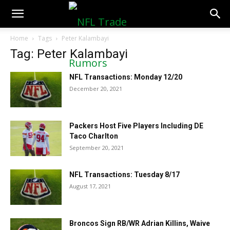
NFLTradeRumors.co
Home
Tags
Peter Kalambayi
Tag: Peter Kalambayi
NFL Transactions: Monday 12/20
December 20, 2021
Packers Host Five Players Including DE
Taco Charlton
September 20, 2021
NFL Transactions: Tuesday 8/17
August 17, 2021
Broncos Sign RB/WR Adrian Killins, Waive