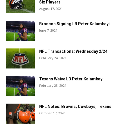
Six Players
August 17, 2021
Broncos Signing LB Peter Kalambayi
June 7, 2021
NFL Transactions: Wednesday 2/24
February 24, 2021
Texans Waive LB Peter Kalambayi
February 23, 2021
NFL Notes: Browns, Cowboys, Texans
October 17, 2020