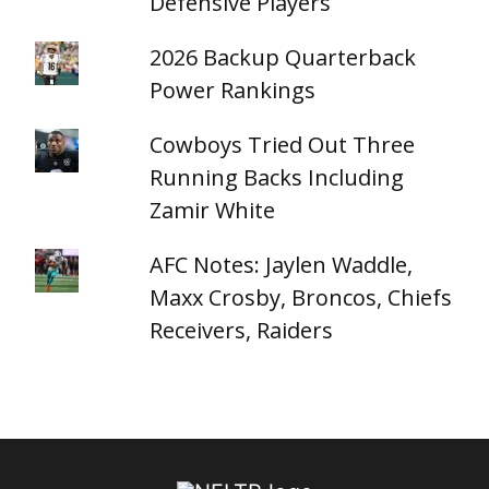
Defensive Players
2026 Backup Quarterback
Power Rankings
Cowboys Tried Out Three
Running Backs Including
Zamir White
AFC Notes: Jaylen Waddle,
Maxx Crosby, Broncos, Chiefs
Receivers, Raiders