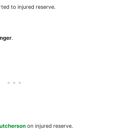
ted to injured reserve.
inger
.
Hutcherson
on injured reserve.