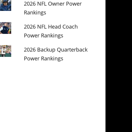
2026 NFL Owner Power
Rankings
2026 NFL Head Coach
Power Rankings
2026 Backup Quarterback
Power Rankings