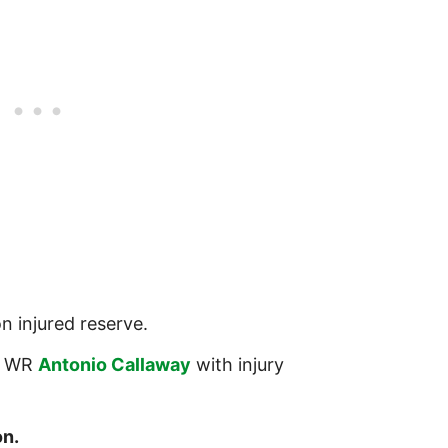
n injured reserve.
 WR
Antonio Callaway
with injury
n.