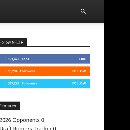
Follow NFLTR
191,472
Fans
LIKE
10,294
Followers
FOLLOW
327,293
Followers
FOLLOW
Features
2026 Opponents
0
Draft Rumors Tracker
0