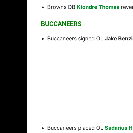
Browns DB
Kiondre Thomas
rever
BUCCANEERS
Buccaneers signed OL
Jake Benz
Buccaneers placed OL
Sadarius 