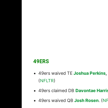
49ERS
49ers waived TE
Joshua Perkins
,
(
NFLTR
)
49ers claimed DB
Davontae Harri
49ers waived QB
Josh Rosen
. (
N