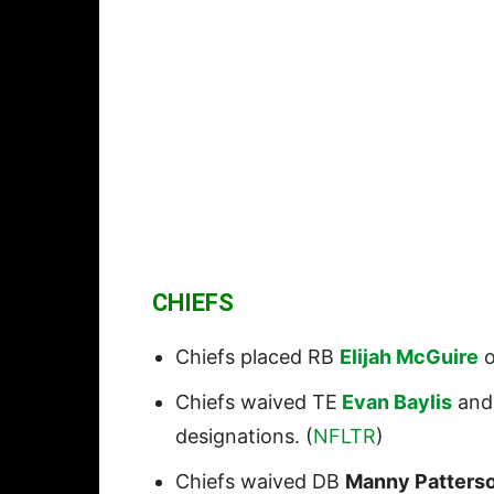
CHIEFS
Chiefs placed RB
Elijah McGuire
o
Chiefs waived TE
Evan Baylis
and
designations. (
NFLTR
)
Chiefs waived DB
Manny Patterso