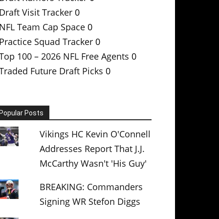
Draft Visit Tracker
0
NFL Team Cap Space
0
Practice Squad Tracker
0
Top 100 – 2026 NFL Free Agents
0
Traded Future Draft Picks
0
Popular Posts
Vikings HC Kevin O'Connell
Addresses Report That J.J.
McCarthy Wasn't 'His Guy'
BREAKING: Commanders
Signing WR Stefon Diggs