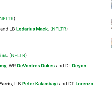
NFLTR
)
and LB
Ledarius Mack
. (
NFLTR
)
lins
. (
NFLTR
)
amy
,
WR
DeVontres Dukes
and DL
Deyon
arris,
ILB
Peter Kalambayi
and DT
Lorenzo