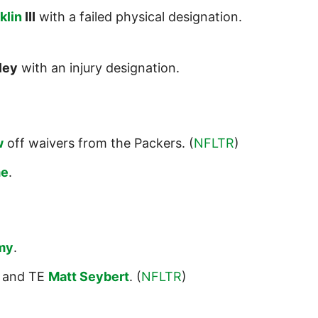
klin
III
with a failed physical designation.
ley
with an injury designation.
w
off waivers from the Packers. (
NFLTR
)
me
.
my
.
and TE
Matt Seybert
. (
NFLTR
)