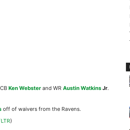
CB
Ken Webster
and WR
Austin Watkins
Jr
.
s
off of waivers from the Ravens.
FLTR
)