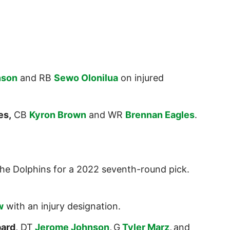
nson
and RB
Sewo Olonilua
on injured
es,
CB
Kyron Brown
and WR
Brennan Eagles
.
he Dolphins for a 2022 seventh-round pick.
w
with an injury designation.
ard,
DT
Jerome Johnson
,
G
Tyler Marz
,
and