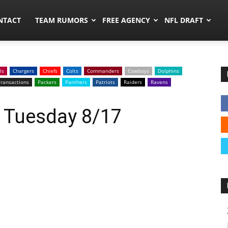
ors.co
NTACT
TEAM RUMORS
FREE AGENCY
NFL DRAFT
ls
Chargers
Chiefs
Colts
Commanders
Cowboys
Dolphins
ransactions
Packers
Panthers
Patriots
Raiders
Ravens
: Tuesday 8/17