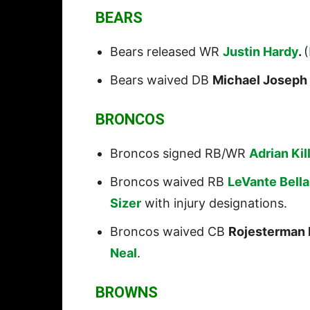
BEARS
Bears released WR
Justin Hardy
.
(
Bears waived DB
Michael Joseph
BRONCOS
Broncos signed RB/WR
Adrian Kil
Broncos waived RB
LeVante Bell
Sizer
with injury designations.
Broncos waived CB
Rojesterman F
Neal
.
BROWNS