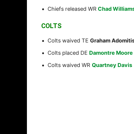
Chiefs released WR
Chad Williams
COLTS
Colts waived TE
Graham Adomiti
Colts placed DE
Damontre Moore
Colts waived WR
Quartney Davis