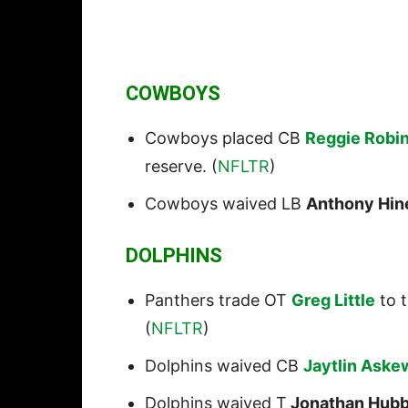
COWBOYS
Cowboys placed CB
Reggie Robi
reserve. (
NFLTR
)
Cowboys waived LB
Anthony Hin
DOLPHINS
Panthers trade OT
Greg Little
to t
(
NFLTR
)
Dolphins waived CB
Jaytlin Aske
Dolphins waived T
Jonathan Hubb