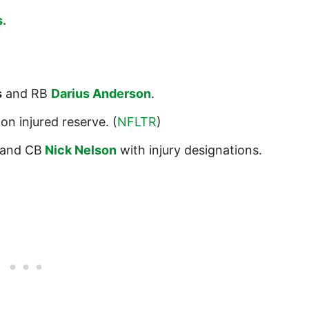
.
s
and RB
Darius Anderson
.
on injured reserve. (
NFLTR
)
and CB
Nick Nelson
with injury designations.