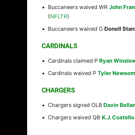
Buccaneers waived WR
John Fran
(
NFLTR
)
Buccaneers waived G
Donell Stan
CARDINALS
Cardinals claimed P
Ryan Winslo
Cardinals waived P
Tyler Newso
CHARGERS
Chargers signed OLB
Davin Bella
Chargers waived QB
K.J. Costello