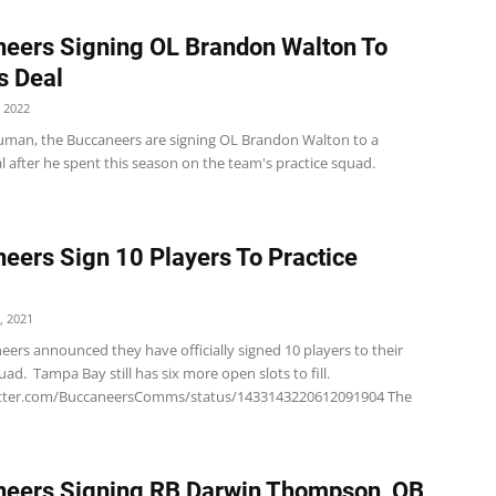
eers Signing OL Brandon Walton To
s Deal
 2022
uman, the Buccaneers are signing OL Brandon Walton to a
l after he spent this season on the team's practice squad.
eers Sign 10 Players To Practice
, 2021
ers announced they have officially signed 10 players to their
uad. Tampa Bay still has six more open slots to fill.
witter.com/BuccaneersComms/status/1433143220612091904 The
eers Signing RB Darwin Thompson, QB