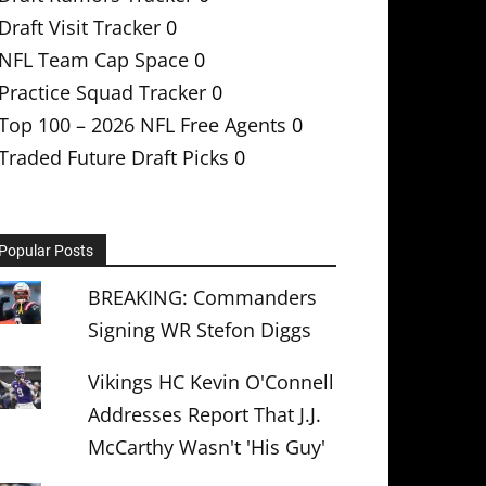
Draft Visit Tracker
0
NFL Team Cap Space
0
Practice Squad Tracker
0
Top 100 – 2026 NFL Free Agents
0
Traded Future Draft Picks
0
Popular Posts
BREAKING: Commanders
Signing WR Stefon Diggs
Vikings HC Kevin O'Connell
Addresses Report That J.J.
McCarthy Wasn't 'His Guy'