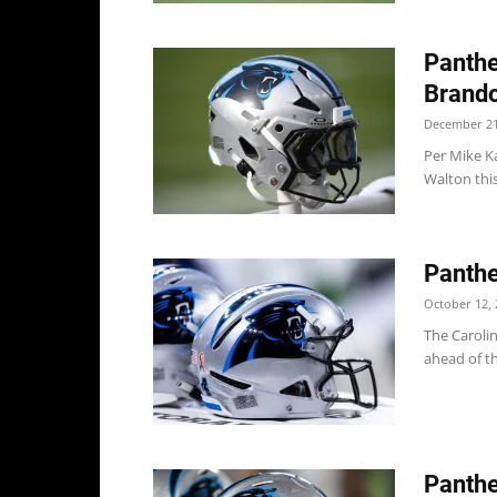
Panthe
Brand
December 21
Per Mike K
Walton this
Panthe
October 12, 
The Caroli
ahead of th
Panthe