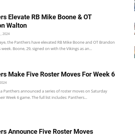
rs Elevate RB Mike Boone & OT
on Walton
, 2024
aye, the Panthers have elevated RB Mike Boone and OT Brandon
 week. Boone, 29, signed on with the Vikings as an...
rs Make Five Roster Moves For Week 6
2024
na Panthers announced a series of roster moves on Saturday
eir Week 6 game. The full list includes: Panthers...
rs Announce Five Roster Moves