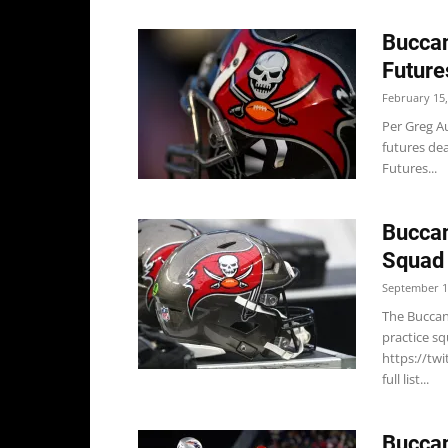
Buccan
Future
February 15,
Per Greg A
futures dea
Futures...
Buccan
Squad
September 1
The Buccane
practice sq
https://t
full list...
Buccan