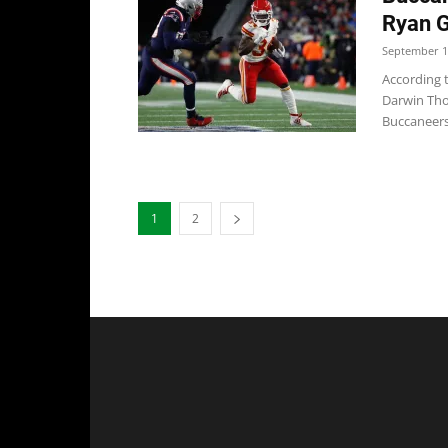
Ryan G
September 1
According 
Darwin Tho
Buccaneers 
1
2