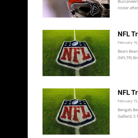
Buccaneers
roster afte
NFL Tr
February 16,
Bears Bear
(NFLTR) Br
NFL Tr
February 15,
Bengals Be
Gaillard, S