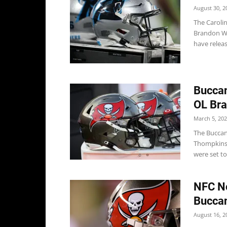
August 30, 2
The Caroli
Brandon Wa
have releas
Bucca
OL Bra
March 5, 20
The Buccan
Thompkins 
were set to
NFC No
Buccan
August 16, 2