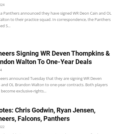
024
na Panthers announced they have signed WR Deon Cain and OL
lton to their practice squad. In correspondence, the Panthers
ed S...
neers Signing WR Deven Thompkins &
ndon Walton To One-Year Deals
24
eers announced Tuesday that they are signing WR Deven
and OL Brandon Walton to one-year contracts. Both players
 become exclusive-rights...
tes: Chris Godwin, Ryan Jensen,
eers, Falcons, Panthers
022