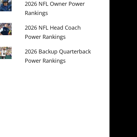
2026 NFL Owner Power
Rankings
2026 NFL Head Coach
Power Rankings
2026 Backup Quarterback
Power Rankings