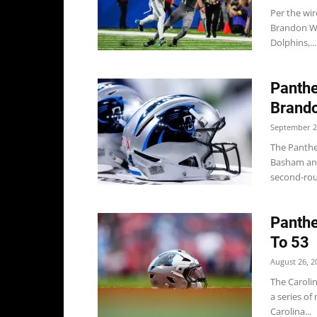
Per the wir
Brandon Wa
Dolphins,...
Panthe
Brand
September 2
The Panthe
Basham and
second-rou
Panthe
To 53
August 26, 2
The Caroli
a series of
Carolina...