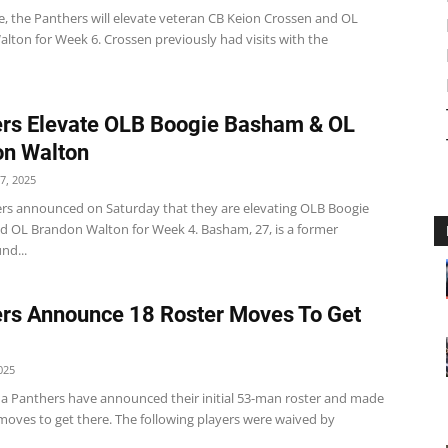
e, the Panthers will elevate veteran CB Keion Crossen and OL
lton for Week 6. Crossen previously had visits with the
rs Elevate OLB Boogie Basham & OL
on Walton
7, 2025
rs announced on Saturday that they are elevating OLB Boogie
 OL Brandon Walton for Week 4. Basham, 27, is a former
nd...
rs Announce 18 Roster Moves To Get
025
na Panthers have announced their initial 53-man roster and made
 moves to get there. The following players were waived by