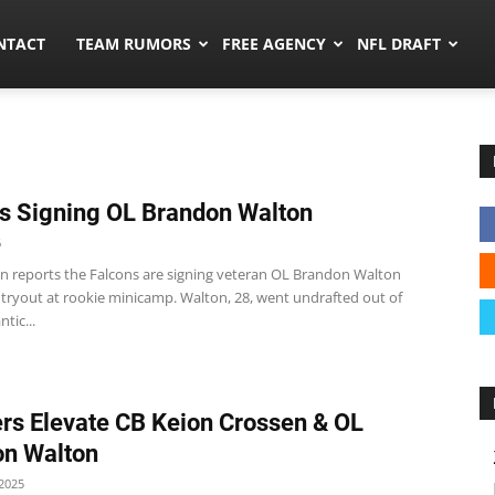
ors.co
NTACT
TEAM RUMORS
FREE AGENCY
NFL DRAFT
s Signing OL Brandon Walton
6
 reports the Falcons are signing veteran OL Brandon Walton
 tryout at rookie minicamp. Walton, 28, went undrafted out of
ntic...
rs Elevate CB Keion Crossen & OL
on Walton
2025