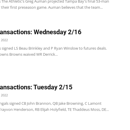
 The Athletic's Greg Auman projected Tampa Bay's final 53-man
r their first preseason game. Auman believes that the team...
ansactions: Wednesday 2/16
 2022
s signed LS Beau Brinkley and P Ryan Winslow to futures deals.
owns Browns waived WR Derrick...
ansactions: Tuesday 2/15
 2022
ngals signed CB John Brannon, QB Jake Browning, C Lamont
 Trayvon Henderson, RB Elijah Holyfield, TE Thaddeus Moss, DE...