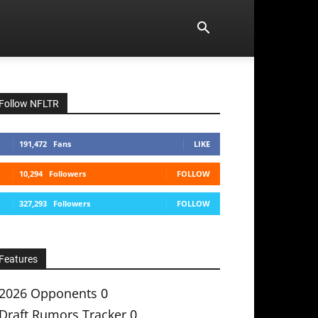
Follow NFLTR
191,472
Fans
LIKE
10,294
Followers
FOLLOW
327,293
Followers
FOLLOW
Features
2026 Opponents
0
Draft Rumors Tracker
0