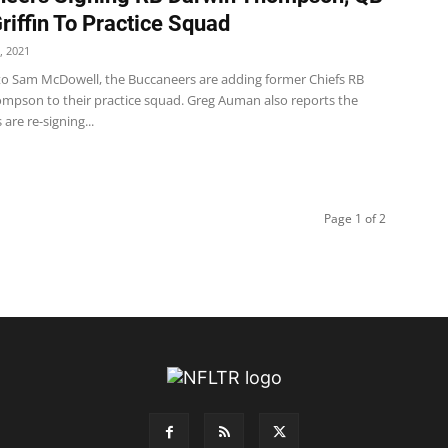
riffin To Practice Squad
, 2021
to Sam McDowell, the Buccaneers are adding former Chiefs RB
mpson to their practice squad. Greg Auman also reports the
are re-signing...
Page 1 of 2