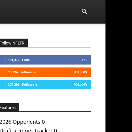
Follow NFLTR
191,472
Fans
LIKE
10,294
Followers
FOLLOW
327,293
Followers
FOLLOW
Features
2026 Opponents
0
Draft Rumors Tracker
0