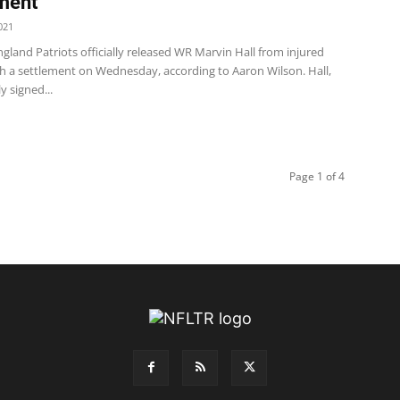
ment
021
land Patriots officially released WR Marvin Hall from injured
th a settlement on Wednesday, according to Aaron Wilson. Hall,
ly signed...
Page 1 of 4