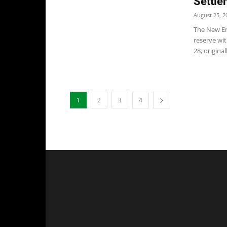
Settle
August 25, 2
The New Eng
reserve wi
28, original
1
2
3
4