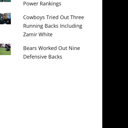
Power Rankings
Cowboys Tried Out Three
Running Backs Including
Zamir White
Bears Worked Out Nine
Defensive Backs