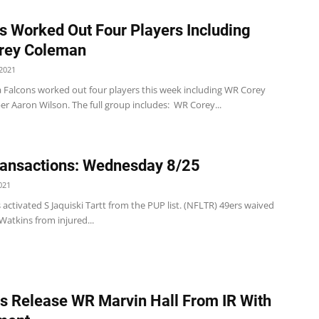
s Worked Out Four Players Including
rey Coleman
2021
a Falcons worked out four players this week including WR Corey
r Aaron Wilson. The full group includes: WR Corey...
ansactions: Wednesday 8/25
021
 activated S Jaquiski Tartt from the PUP list. (NFLTR) 49ers waived
atkins from injured...
ts Release WR Marvin Hall From IR With