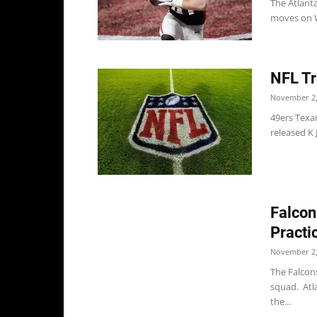
The Atlant
moves on W
NFL Tr
November 2,
49ers Texa
released K 
Falcon
Practi
November 2,
The Falcon
squad. Atl
the...