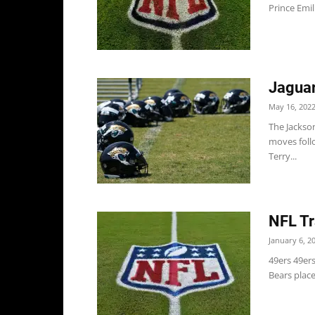
Prince Emil
Jaguar
May 16, 202
The Jackso
moves follo
Terry...
NFL Tr
January 6, 2
49ers 49er
Bears place