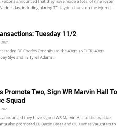
a Falcons announced that they have made a total of nine roster
ednesday, including placing TE Hayden Hurst on the injured...
ansactions: Tuesday 11/2
 2021
ns traded DE Charles Omenihu to the 49ers. (NFLTR) 49ers
Joey Slye and TE Tyrell Adams....
s Promote Two, Sign WR Marvin Hall To
ce Squad
 2021
s announced they have signed WR Marvin Hall to the practice
anta also promoted LB Daren Bates and OLB James Vaughters to