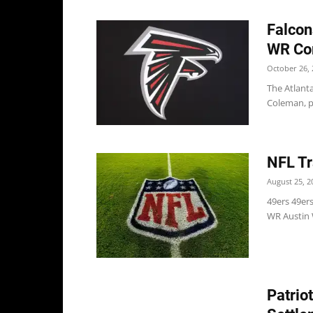
Falcon
WR Co
October 26, 
The Atlant
Coleman, pe
NFL Tr
August 25, 2
49ers 49ers
WR Austin W
Patrio