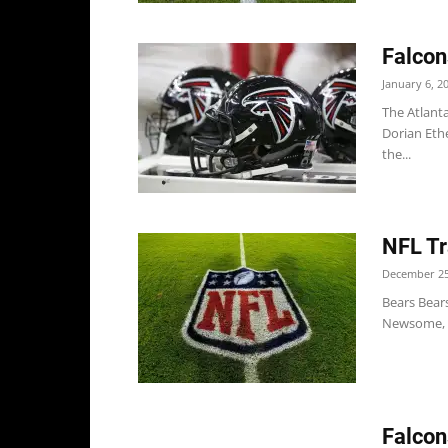
Falcon
January 6, 2
The Atlant
Dorian Eth
the...
NFL Tr
December 25
Bears Bear
Newsome, O
Falcon