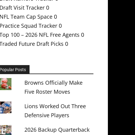
Draft Visit Tracker
0
NFL Team Cap Space
0
Practice Squad Tracker
0
Top 100 – 2026 NFL Free Agents
0
Traded Future Draft Picks
0
Popular Posts
Browns Officially Make
Five Roster Moves
Lions Worked Out Three
Defensive Players
2026 Backup Quarterback