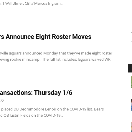
i, T Will Ulmer, CB Ja'Marcus Ingram...
s Announce Eight Roster Moves
2
nville Jaguars announced Monday that they've made eight roster
wing rookie minicamp. The full list includes: Jaguars waived WR
ansactions: Thursday 1/6
022
s placed DB Deommodore Lenoir on the COVID-19 list. Bears
d QB Justin Fields on the COVID-19...