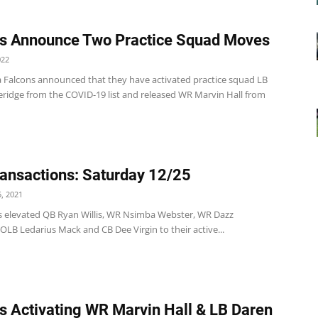
s Announce Two Practice Squad Moves
022
a Falcons announced that they have activated practice squad LB
eridge from the COVID-19 list and released WR Marvin Hall from
ansactions: Saturday 12/25
, 2021
s elevated QB Ryan Willis, WR Nsimba Webster, WR Dazz
LB Ledarius Mack and CB Dee Virgin to their active...
s Activating WR Marvin Hall & LB Daren