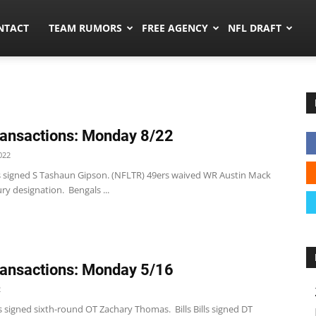
ors.co
NTACT
TEAM RUMORS
FREE AGENCY
NFL DRAFT
ansactions: Monday 8/22
022
s signed S Tashaun Gipson. (NFLTR) 49ers waived WR Austin Mack
ury designation. Bengals ...
ansactions: Monday 5/16
2
 signed sixth-round OT Zachary Thomas. Bills Bills signed DT