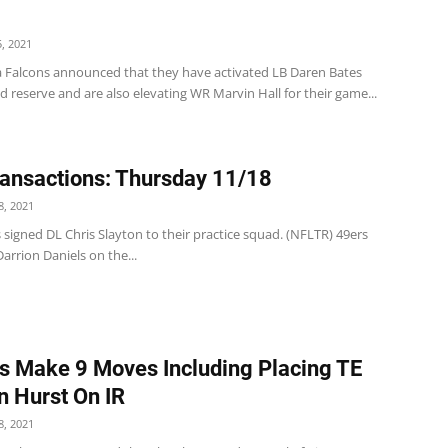
, 2021
a Falcons announced that they have activated LB Daren Bates
d reserve and are also elevating WR Marvin Hall for their game...
ansactions: Thursday 11/18
, 2021
 signed DL Chris Slayton to their practice squad. (NFLTR) 49ers
arrion Daniels on the...
s Make 9 Moves Including Placing TE
 Hurst On IR
, 2021