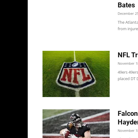
Bates
December 25
The Atlant
from injure
NFL Tr
November 18
49ers 49ers
placed DT D
Falcon
Hayden
November 18