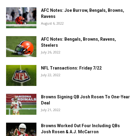
AFC Notes: Joe Burrow, Bengals, Browns,
Ravens
August 6, 2022
AFC Notes: Bengals, Browns, Ravens,
Steelers
July 26, 2022
NFL Transactions: Friday 7/22
July 22, 2022
Browns Signing QB Josh Rosen To One-Year
Deal
July 21, 2022
Browns Worked Out Four Including QBs
Josh Rosen & A.J. McCarron