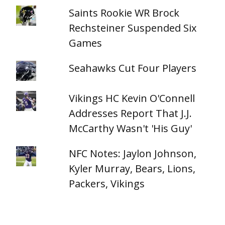
Saints Rookie WR Brock
Rechsteiner Suspended Six
Games
Seahawks Cut Four Players
Vikings HC Kevin O'Connell
Addresses Report That J.J.
McCarthy Wasn't 'His Guy'
NFC Notes: Jaylon Johnson,
Kyler Murray, Bears, Lions,
Packers, Vikings