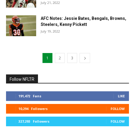
July 21, 2022
AFC Notes: Jessie Bates, Bengals, Browns,
Steelers, Kenny Pickett
July 19, 2022
1
2
3
Follow NFLTR
191,472
Fans
LIKE
10,294
Followers
FOLLOW
327,293
Followers
FOLLOW