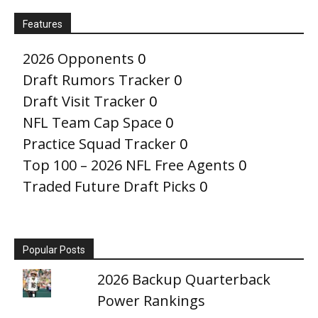
Features
2026 Opponents
0
Draft Rumors Tracker
0
Draft Visit Tracker
0
NFL Team Cap Space
0
Practice Squad Tracker
0
Top 100 – 2026 NFL Free Agents
0
Traded Future Draft Picks
0
Popular Posts
2026 Backup Quarterback
Power Rankings