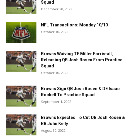
Squad
December 20, 2022
NFL Transactions: Monday 10/10
October 10, 2022
Browns Waiving TE Miller Forristall,
Releasing QB Josh Rosen From Practice
Squad
October 10, 2022
Browns Sign QB Josh Rosen & DE Isaac
Rochell To Practice Squad
September 1, 2022
Browns Expected To Cut QB Josh Rosen &
RB John Kelly
August 30, 2022