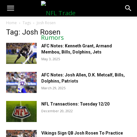
NFLTradeRumors.co
Home
Tags
Josh Rosen
Tag: Josh Rosen
AFC Notes: Kenneth Grant, Armand
Membou, Bills, Dolphins, Jets
May 3, 2025
AFC Notes: Josh Allen, D.K. Metcalf, Bills,
Dolphins, Patriots
March 29, 2025
NFL Transactions: Tuesday 12/20
December 20, 2022
Vikings Sign QB Josh Rosen To Practice