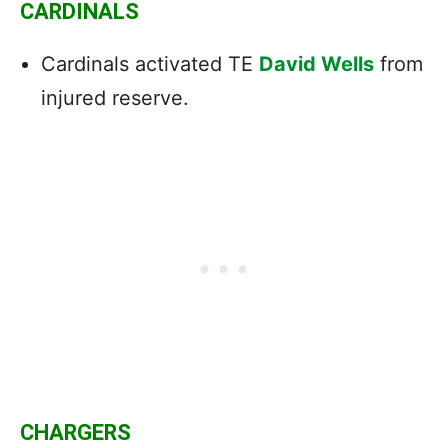
CARDINALS
Cardinals activated TE
David Wells
from
injured reserve.
CHARGERS