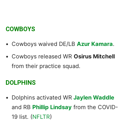
COWBOYS
Cowboys waived DE/LB
Azur Kamara
.
Cowboys released WR
Osirus Mitchell
from their practice squad.
DOLPHINS
Dolphins activated WR
Jaylen Waddle
and RB
Phillip Lindsay
from the COVID-
19 list. (
NFLTR
)