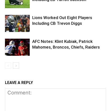
Lions Worked Out Eight Players
Including CB Trevon Diggs
AFC Notes: Klint Kubiak, Patrick
Mahomes, Broncos, Chiefs, Raiders
LEAVE A REPLY