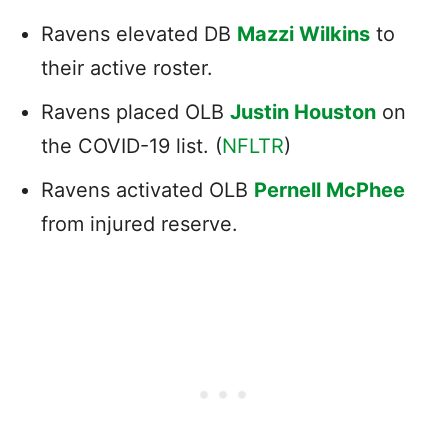
Ravens elevated DB
Mazzi Wilkins
to
their active roster.
Ravens placed OLB
Justin Houston
on
the COVID-19 list. (
NFLTR
)
Ravens activated OLB
Pernell McPhee
from injured reserve.