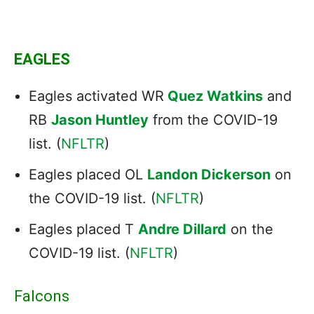
EAGLES
Eagles activated WR
Quez Watkins
and
RB
Jason Huntley
from the COVID-19
list. (
NFLTR
)
Eagles placed OL
Landon Dickerson
on
the COVID-19 list. (
NFLTR
)
Eagles placed T
Andre Dillard
on the
COVID-19 list. (
NFLTR
)
Falcons