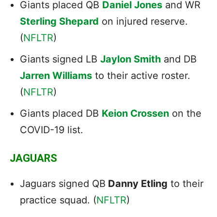
Giants placed QB
Daniel Jones
and WR
Sterling Shepard
on injured reserve.
(
NFLTR
)
Giants signed LB
Jaylon Smith
and DB
Jarren Williams
to their active roster.
(
NFLTR
)
Giants placed DB
Keion Crossen
on the
COVID-19 list.
JAGUARS
Jaguars signed QB
Danny Etling
to their
practice squad. (
NFLTR
)