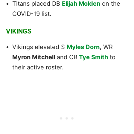
Titans placed DB
Elijah Molden
on the
COVID-19 list.
VIKINGS
Vikings elevated S
Myles Dorn
,
WR
Myron Mitchell
and CB
Tye Smith
to
their active roster.