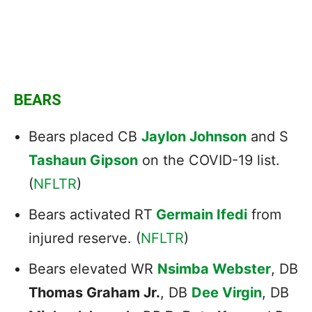
BEARS
Bears placed CB
Jaylon Johnson
and S
Tashaun Gipson
on the COVID-19 list.
(
NFLTR
)
Bears activated RT
Germain Ifedi
from
injured reserve. (
NFLTR
)
Bears elevated WR
Nsimba Webster
, DB
Thomas Graham Jr.
, DB
Dee Virgin
, DB