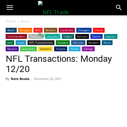
NFLTradeRumors.co
Home
Bears
Bears
Bengals
Bills
Browns
Cardinals
Chargers
Chiefs
Commanders
Cowboys
Dolphins
Eagles
Falcons
Giants
Jaguars
Jets
Lions
NFL Transactions
Packers
Patriots
Raiders
Rams
Ravens
Seahawks
Steelers
Texans
Titans
Vikings
NFL Transactions: Monday
12/20
By
Nate Bouda
-
December 20, 2021