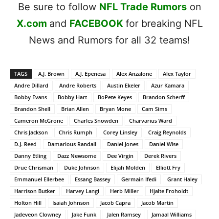
Be sure to follow
NFL Trade Rumors
on
X.com
and
FACEBOOK
for breaking NFL
News and Rumors for all 32 teams!
TAGS
A.J. Brown
A.J. Epenesa
Alex Anzalone
Alex Taylor
Andre Dillard
Andre Roberts
Austin Ekeler
Azur Kamara
Bobby Evans
Bobby Hart
BoPete Keyes
Brandon Scherff
Brandon Shell
Brian Allen
Bryan Mone
Cam Sims
Cameron McGrone
Charles Snowden
Charvarius Ward
Chris Jackson
Chris Rumph
Corey Linsley
Craig Reynolds
D.J. Reed
Damarious Randall
Daniel Jones
Daniel Wise
Danny Etling
Dazz Newsome
Dee Virgin
Derek Rivers
Drue Chrisman
Duke Johnson
Elijah Molden
Elliott Fry
Emmanuel Ellerbee
Essang Bassey
Germain Ifedi
Grant Haley
Harrison Butker
Harvey Langi
Herb Miller
Hjalte Froholdt
Holton Hill
Isaiah Johnson
Jacob Capra
Jacob Martin
Jadeveon Clowney
Jake Funk
Jalen Ramsey
Jamaal Williams