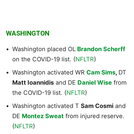
WASHINGTON
Washington placed OL
Brandon Scherff
on the COVID-19 list. (
NFLTR
)
Washington activated WR
Cam Sims
,
DT
Matt Ioannidis
and DE
Daniel Wise
from
the COVID-19 list. (
NFLTR
)
Washington activated T
Sam Cosmi
and
DE
Montez Sweat
from injured reserve.
(
NFLTR
)