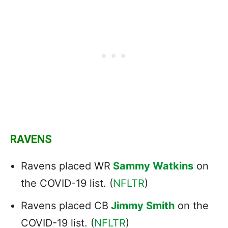
RAVENS
Ravens placed WR
Sammy Watkins
on
the COVID-19 list. (
NFLTR
)
Ravens placed CB
Jimmy Smith
on the
COVID-19 list. (
NFLTR
)