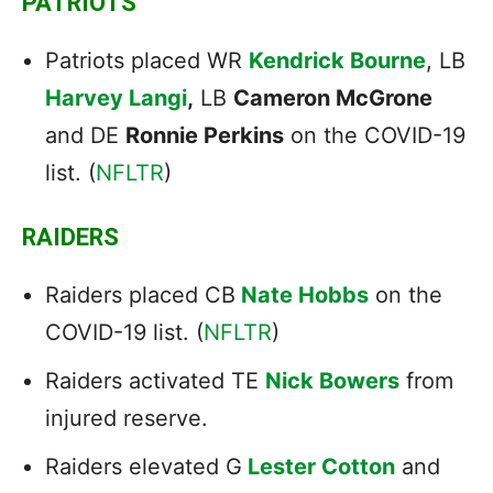
PATRIOTS
Patriots placed WR
Kendrick Bourne
, LB
Harvey Langi
,
LB
Cameron McGrone
and DE
Ronnie Perkins
on the COVID-19
list. (
NFLTR
)
RAIDERS
Raiders placed CB
Nate Hobbs
on the
COVID-19 list. (
NFLTR
)
Raiders activated TE
Nick Bowers
from
injured reserve.
Raiders elevated G
Lester Cotton
and