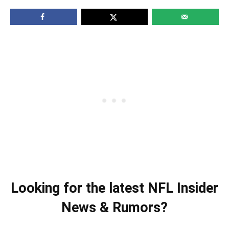
Looking for the latest NFL Insider
News & Rumors?