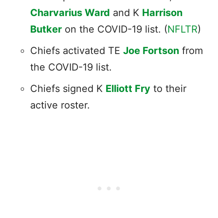
Charvarius Ward
and K
Harrison
Butker
on the COVID-19 list. (
NFLTR
)
Chiefs activated TE
Joe Fortson
from
the COVID-19 list.
Chiefs signed K
Elliott Fry
to their
active roster.