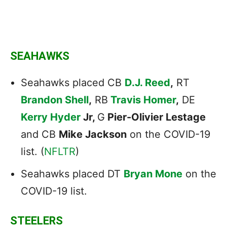
SEAHAWKS
Seahawks placed CB
D.J. Reed
,
RT
Brandon Shell
,
RB
Travis Homer
,
DE
Kerry Hyder
Jr,
G
Pier-Olivier Lestage
and CB
Mike Jackson
on the COVID-19
list. (
NFLTR
)
Seahawks placed DT
Bryan Mone
on the
COVID-19 list.
STEELERS