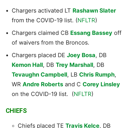
Chargers activated LT
Rashawn Slater
from the COVID-19 list. (
NFLTR
)
Chargers claimed CB
Essang Bassey
off
of waivers from the Broncos.
Chargers placed DE
Joey Bosa
, DB
Kemon Hall
, DB
Trey Marshall
, DB
Tevaughn Campbell
, LB
Chris Rumph
,
WR
Andre Roberts
and C
Corey Linsley
on the COVID-19 list. (
NFLTR
)
CHIEFS
Chiefs placed TE
Travis Kelce
, DB