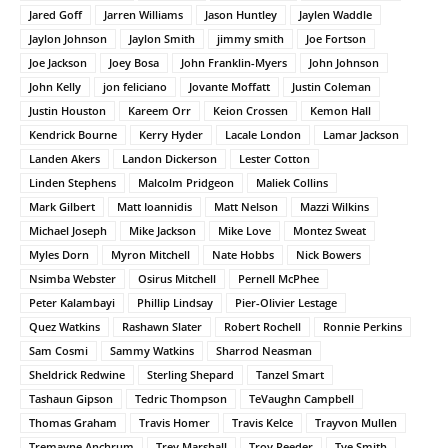
Jared Goff
Jarren Williams
Jason Huntley
Jaylen Waddle
Jaylon Johnson
Jaylon Smith
jimmy smith
Joe Fortson
Joe Jackson
Joey Bosa
John Franklin-Myers
John Johnson
John Kelly
jon feliciano
Jovante Moffatt
Justin Coleman
Justin Houston
Kareem Orr
Keion Crossen
Kemon Hall
Kendrick Bourne
Kerry Hyder
Lacale London
Lamar Jackson
Landen Akers
Landon Dickerson
Lester Cotton
Linden Stephens
Malcolm Pridgeon
Maliek Collins
Mark Gilbert
Matt Ioannidis
Matt Nelson
Mazzi Wilkins
Michael Joseph
Mike Jackson
Mike Love
Montez Sweat
Myles Dorn
Myron Mitchell
Nate Hobbs
Nick Bowers
Nsimba Webster
Osirus Mitchell
Pernell McPhee
Peter Kalambayi
Phillip Lindsay
Pier-Olivier Lestage
Quez Watkins
Rashawn Slater
Robert Rochell
Ronnie Perkins
Sam Cosmi
Sammy Watkins
Sharrod Neasman
Sheldrick Redwine
Sterling Shepard
Tanzel Smart
Tashaun Gipson
Tedric Thompson
TeVaughn Campbell
Thomas Graham
Travis Homer
Travis Kelce
Trayvon Mullen
Tremayne Anchrum
Trey Marshall
Troy Reeder
Tye Smith