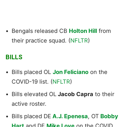
Bengals released CB
Holton Hill
from
their practice squad. (
NFLTR
)
BILLS
Bills placed OL
Jon Feliciano
on the
COVID-19 list. (
NFLTR
)
Bills elevated OL
Jacob Capra
to their
active roster.
Bills placed DE
A.J. Epenesa
, OT
Bobby
Hart
and DE
Mike Love
on the COVID