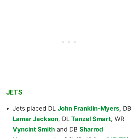
JETS
Jets placed DL
John Franklin-Myers
,
DB
Lamar Jackson
, DL
Tanzel Smart
,
WR
Vyncint Smith
and DB
Sharrod