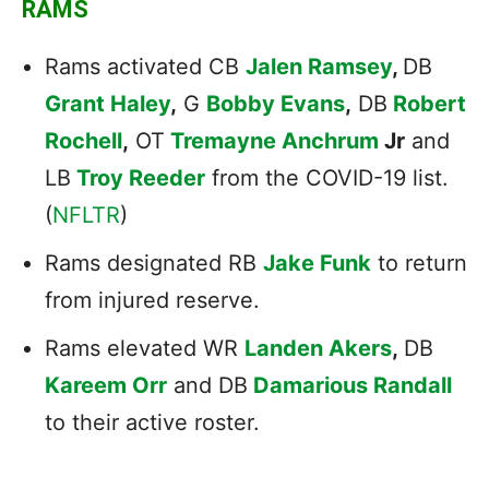
RAMS
Rams activated CB
Jalen Ramsey
,
DB
Grant Haley
,
G
Bobby Evans
,
DB
Robert
Rochell
,
OT
Tremayne Anchrum
Jr
and
LB
Troy Reeder
from the COVID-19 list.
(
NFLTR
)
Rams designated RB
Jake Funk
to return
from injured reserve.
Rams elevated WR
Landen Akers
,
DB
Kareem Orr
and DB
Damarious Randall
to their active roster.