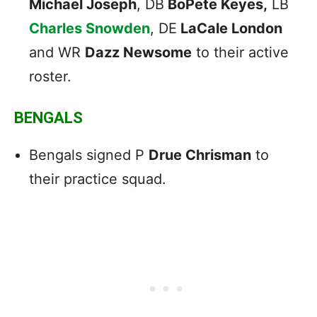
Michael Joseph
, DB
BoPete Keyes,
LB
Charles Snowden
, DE
LaCale London
and WR
Dazz Newsome
to their active
roster.
BENGALS
Bengals signed P
Drue Chrisman
to
their practice squad.