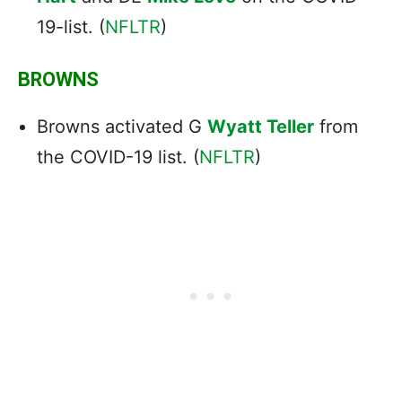
19-list. (
NFLTR
)
BROWNS
Browns activated G
Wyatt Teller
from
the COVID-19 list. (
NFLTR
)