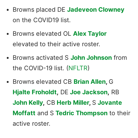
Browns placed DE
Jadeveon Clowney
on the COVID19 list.
Browns elevated OL
Alex Taylor
elevated to their active roster.
Browns activated S
John Johnson
from
the COVID-19 list. (
NFLTR
)
Browns elevated CB
Brian Allen
,
G
Hjalte Froholdt
,
DE
Joe Jackson
,
RB
John Kelly
,
CB
Herb Miller
,
S
Jovante
Moffatt
and S
Tedric Thompson
to their
active roster.