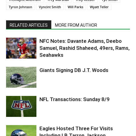
Tyron Johnson
Vyncint Smith
Will Parks
Wyatt Teller
RELATED ARTICLES
MORE FROM AUTHOR
NFC Notes: Davante Adams, Deebo
Samuel, Rashid Shaheed, 49ers, Rams,
Seahawks
Giants Signing DB J.T. Woods
NFL Transactions: Sunday 8/9
Eagles Hosted Three For Visits
Including LB Tarron Jackson