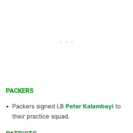
PACKERS
Packers signed LB
Peter Kalambayi
to
their practice squad.