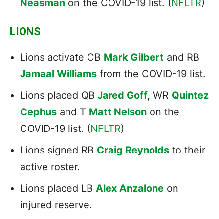
Neasman
on the COVID-19 list. (
NFLTR
)
LIONS
Lions activate CB
Mark Gilbert
and RB
Jamaal Williams
from the COVID-19 list.
Lions placed QB
Jared Goff
,
WR
Quintez
Cephus
and T
Matt Nelson
on the
COVID-19 list. (
NFLTR
)
Lions signed RB
Craig Reynolds
to their
active roster.
Lions placed LB
Alex Anzalone
on
injured reserve.