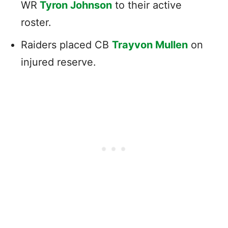
WR
Tyron Johnson
to their active
roster.
Raiders placed CB
Trayvon Mullen
on
injured reserve.