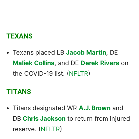
TEXANS
Texans placed LB
Jacob Martin
,
DE
Maliek Collins
,
and DE
Derek Rivers
on
the COVID-19 list. (
NFLTR
)
TITANS
Titans designated WR
A.J. Brown
and
DB
Chris Jackson
to return from injured
reserve. (
NFLTR
)