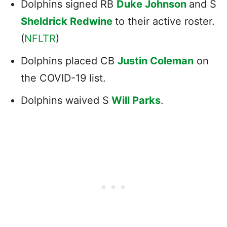
Dolphins signed RB
Duke Johnson
and S
Sheldrick Redwine
to their active roster.
(
NFLTR
)
Dolphins placed CB
Justin Coleman
on
the COVID-19 list.
Dolphins waived S
Will Parks
.