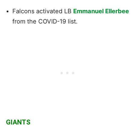
Falcons activated LB
Emmanuel Ellerbee
from the COVID-19 list.
GIANTS