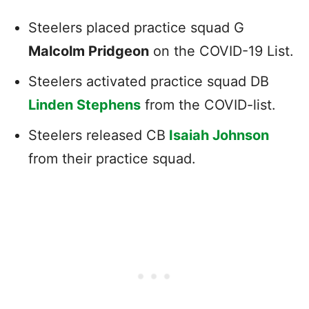
Steelers placed practice squad G
Malcolm Pridgeon
on the COVID-19 List.
Steelers activated practice squad DB
Linden Stephens
from the COVID-list.
Steelers released CB
Isaiah Johnson
from their practice squad.