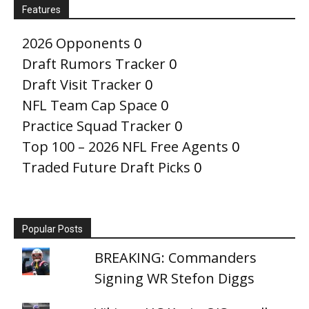
Features
2026 Opponents
0
Draft Rumors Tracker
0
Draft Visit Tracker
0
NFL Team Cap Space
0
Practice Squad Tracker
0
Top 100 – 2026 NFL Free Agents
0
Traded Future Draft Picks
0
Popular Posts
BREAKING: Commanders
Signing WR Stefon Diggs