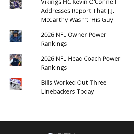
Vikings HC Kevin O'Connell
Addresses Report That J.J.
McCarthy Wasn't 'His Guy'
2026 NFL Owner Power
Rankings
2026 NFL Head Coach Power
Rankings
Bills Worked Out Three
Linebackers Today