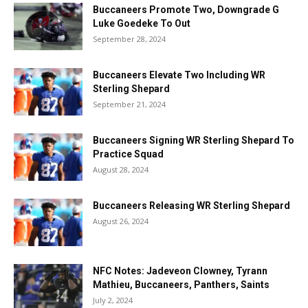
Buccaneers Promote Two, Downgrade G
Luke Goedeke To Out
September 28, 2024
Buccaneers Elevate Two Including WR
Sterling Shepard
September 21, 2024
Buccaneers Signing WR Sterling Shepard To
Practice Squad
August 28, 2024
Buccaneers Releasing WR Sterling Shepard
August 26, 2024
NFC Notes: Jadeveon Clowney, Tyrann
Mathieu, Buccaneers, Panthers, Saints
July 2, 2024