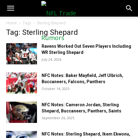
NFLTradeRumors.co
Home
Tags
Sterling Shepard
Tag: Sterling Shepard
Ravens Worked Out Seven Players Including
WR Sterling Shepard
July 24, 2026
NFC Notes: Baker Mayfield, Jeff Ulbrich,
Buccaneers, Falcons, Panthers
October 14, 2025
NFC Notes: Cameron Jordan, Sterling
Shepard, Buccaneers, Panthers, Saints
September 26, 2025
NFC Notes: Sterling Shepard, Ikem Ekwonu,