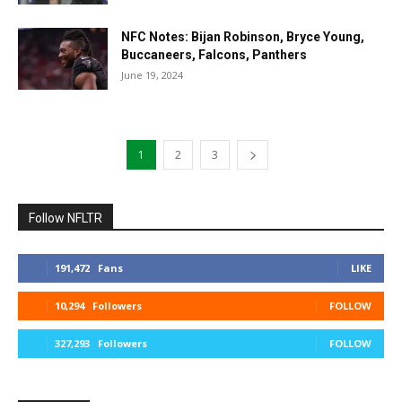
NFC Notes: Bijan Robinson, Bryce Young,
Buccaneers, Falcons, Panthers
June 19, 2024
1
2
3
Follow NFLTR
191,472
Fans
LIKE
10,294
Followers
FOLLOW
327,293
Followers
FOLLOW