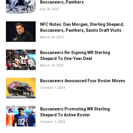
Buccaneers, Panthers
July 18, 2025
NFC Notes: Dan Morgan, Sterling Shepard,
Buccaneers, Panthers, Saints Draft Visits
March 29, 2025
Buccaneers Re-Signing WR Sterling
Shepard To One-Year Deal
March 14, 2025
Buccaneers Announced Four Roster Moves
October 1, 2024
Buccaneers Promoting WR Sterling
Shepard To Active Roster
October 1, 2024