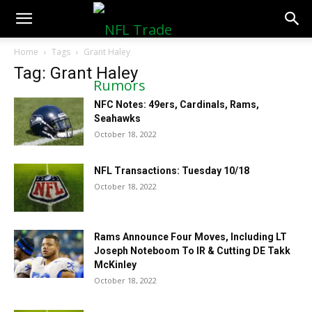
NFLTradeRumors.co
Home
Tags
Grant Haley
Tag: Grant Haley
NFC Notes: 49ers, Cardinals, Rams,
Seahawks
October 18, 2022
NFL Transactions: Tuesday 10/18
October 18, 2022
Rams Announce Four Moves, Including LT
Joseph Noteboom To IR & Cutting DE Takk
McKinley
October 18, 2022