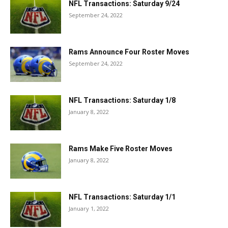
NFL Transactions: Saturday 9/24
September 24, 2022
Rams Announce Four Roster Moves
September 24, 2022
NFL Transactions: Saturday 1/8
January 8, 2022
Rams Make Five Roster Moves
January 8, 2022
NFL Transactions: Saturday 1/1
January 1, 2022