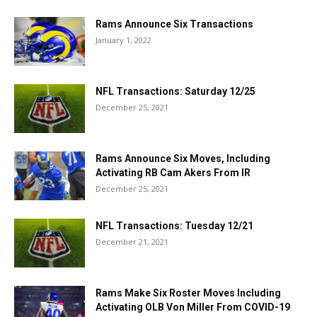
Rams Announce Six Transactions
January 1, 2022
NFL Transactions: Saturday 12/25
December 25, 2021
Rams Announce Six Moves, Including
Activating RB Cam Akers From IR
December 25, 2021
NFL Transactions: Tuesday 12/21
December 21, 2021
Rams Make Six Roster Moves Including
Activating OLB Von Miller From COVID-19