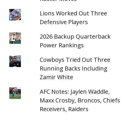
Lions Worked Out Three
Defensive Players
2026 Backup Quarterback
Power Rankings
Cowboys Tried Out Three
Running Backs Including
Zamir White
AFC Notes: Jaylen Waddle,
Maxx Crosby, Broncos, Chiefs
Receivers, Raiders