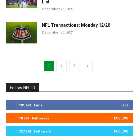
List
December 21, 2021
NFL Transactions: Monday 12/20
December 20, 2021
1
2
3
Follow NFLTR
191,472
Fans
LIKE
10,294
Followers
FOLLOW
327,293
Followers
FOLLOW