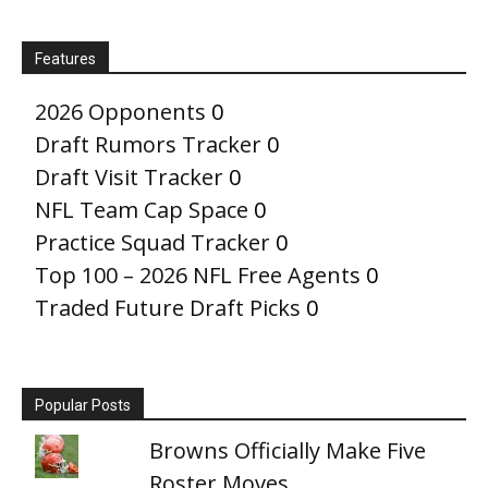
Features
2026 Opponents
0
Draft Rumors Tracker
0
Draft Visit Tracker
0
NFL Team Cap Space
0
Practice Squad Tracker
0
Top 100 – 2026 NFL Free Agents
0
Traded Future Draft Picks
0
Popular Posts
Browns Officially Make Five
Roster Moves