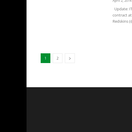
April 2, 2014
Update: IT'
contract a
Redskins (@
1
2