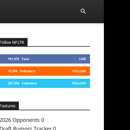
Follow NFLTR
191,472
Fans
LIKE
10,294
Followers
FOLLOW
327,293
Followers
FOLLOW
Features
2026 Opponents
0
Draft Rumors Tracker
0