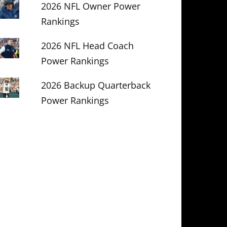
2026 NFL Owner Power
Rankings
2026 NFL Head Coach
Power Rankings
2026 Backup Quarterback
Power Rankings