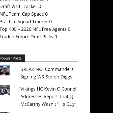
Draft Visit Tracker
0
NFL Team Cap Space
0
Practice Squad Tracker
0
Top 100 – 2026 NFL Free Agents
0
Traded Future Draft Picks
0
Popular Posts
BREAKING: Commanders
Signing WR Stefon Diggs
Vikings HC Kevin O'Connell
Addresses Report That J.J.
McCarthy Wasn't 'His Guy'