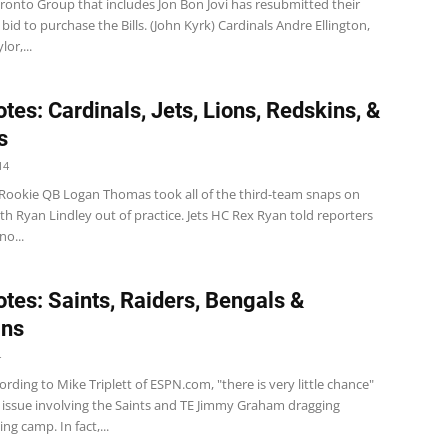
oronto Group that includes Jon Bon Jovi has resubmitted their
 bid to purchase the Bills. (John Kyrk) Cardinals Andre Ellington,
or,...
tes: Cardinals, Jets, Lions, Redskins, &
s
14
Rookie QB Logan Thomas took all of the third-team snaps on
h Ryan Lindley out of practice. Jets HC Rex Ryan told reporters
o...
tes: Saints, Raiders, Bengals &
ins
4
rding to Mike Triplett of ESPN.com, "there is very little chance"
t issue involving the Saints and TE Jimmy Graham dragging
ing camp. In fact,...