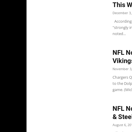
This W
December 3,
According 
"strongly i
noted...
NFL No
Viking
November 3,
Chargers QB
to the Dol
game. (Mich
NFL Not
& Stee
August 6, 20