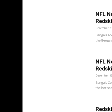
NFL No
Redski
December 23
Bengals Acc
the Bengals
NFL No
Redsk
December 13
Bengals Col
the hot sea
Redski