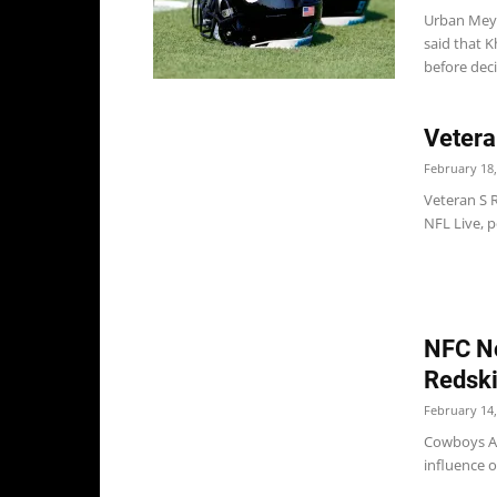
Urban Meye
said that 
before deci
Vetera
February 18,
Veteran S 
NFL Live, p
NFC No
Redsk
February 14,
Cowboys Ac
influence 