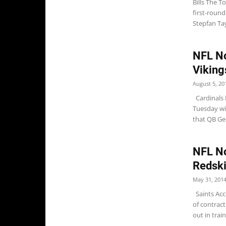
Bills The T
first-round
Stepfan Tayl
NFL No
Viking
August 5, 20
Cardinals 
Tuesday wit
that QB Gen
NFL No
Redsk
May 31, 201
Saints Acco
of contrac
out in train