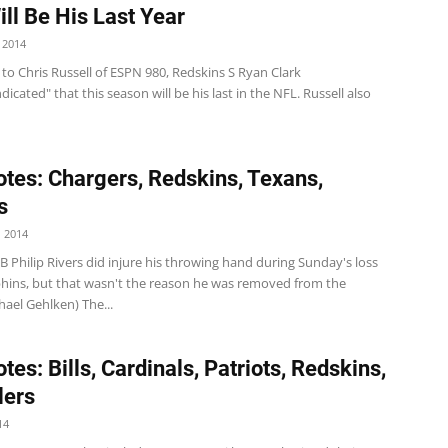
ill Be His Last Year
 2014
to Chris Russell of ESPN 980, Redskins S Ryan Clark
ndicated" that this season will be his last in the NFL. Russell also
tes: Chargers, Redskins, Texans,
s
 2014
 Philip Rivers did injure his throwing hand during Sunday's loss
phins, but that wasn't the reason he was removed from the
ael Gehlken) The...
es: Bills, Cardinals, Patriots, Redskins,
lers
14