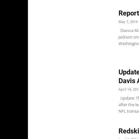
Report
May 7, 2014
Dianna Mar
Jackson one
Washington
Update
Davis 
April 14, 201
Update: Th
after the l
NFL transac
Redski