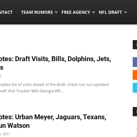
ors.co
NTACT
TEAM RUMORS
FREE AGENCY
NFL DRAFT
es: Draft Visits, Bills, Dolphins, Jets,
ts
5
plete list of visits ahead of the draft, check out our updated
aft Visit Tracker! Bills Georgia WR...
tes: Urban Meyer, Jaguars, Texans,
un Watson
, 2021