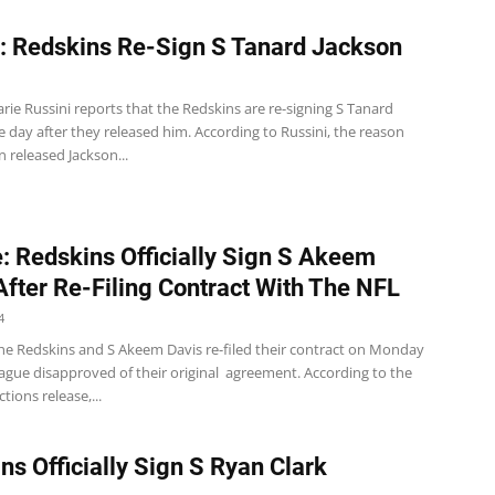
: Redskins Re-Sign S Tanard Jackson
ie Russini reports that the Redskins are re-signing S Tanard
 day after they released him. According to Russini, the reason
 released Jackson...
: Redskins Officially Sign S Akeem
After Re-Filing Contract With The NFL
4
e Redskins and S Akeem Davis re-filed their contract on Monday
eague disapproved of their original agreement. According to the
tions release,...
ns Officially Sign S Ryan Clark