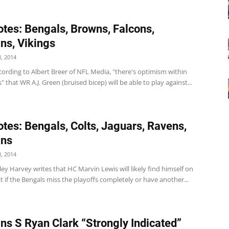
tes: Bengals, Browns, Falcons,
ns, Vikings
, 2014
ording to Albert Breer of NFL Media, "there's optimism within
" that WR A.J. Green (bruised bicep) will be able to play against...
tes: Bengals, Colts, Jaguars, Ravens,
ins
, 2014
ey Harvey writes that HC Marvin Lewis will likely find himself on
t if the Bengals miss the playoffs completely or have another...
ns S Ryan Clark “Strongly Indicated”