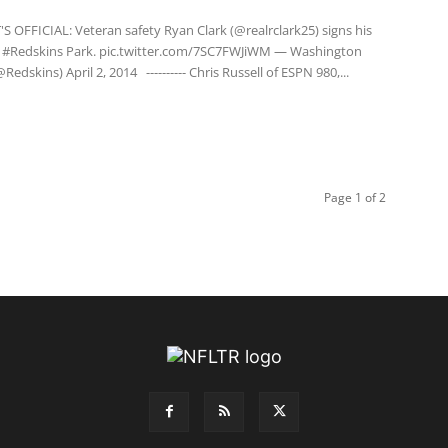
S OFFICIAL: Veteran safety Ryan Clark (@realrclark25) signs his
t #Redskins Park. pic.twitter.com/7SC7FWJiWM — Washington
Redskins) April 2, 2014 ---------- Chris Russell of ESPN 980,...
Page 1 of 2