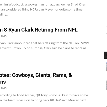
r Jim Woodcock, a spokesman for Jaguars' owner Shad Khan
Khan considered firing HC Urban Meyer for quite some time
ding...
n S Ryan Clark Retiring From NFL
 2015
Ryan Clark announced that he's retiring from the NFL on ESPN's
er Scott Brown. To no surprise, Clark said he plans to retire as...
tes: Cowboys, Giants, Rams, &
ins
 2015
cording to Todd Archer, QB Tony Romo is likely to have some
on the team's decision to bring back RB DeMarco Murray next...