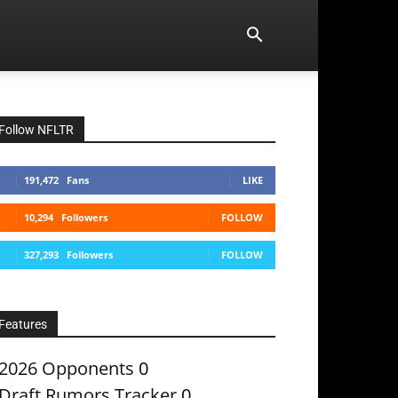
Follow NFLTR
191,472
Fans
LIKE
10,294
Followers
FOLLOW
327,293
Followers
FOLLOW
Features
2026 Opponents
0
Draft Rumors Tracker
0