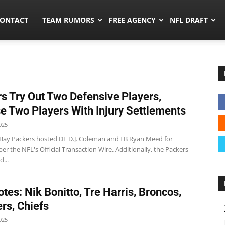
umors.co
ONTACT
TEAM RUMORS
FREE AGENCY
NFL DRAFT
s Try Out Two Defensive Players,
e Two Players With Injury Settlements
025
Bay Packers hosted DE D.J. Coleman and LB Ryan Meed for
er the NFL's Official Transaction Wire. Additionally, the Packers
...
tes: Nik Bonitto, Tre Harris, Broncos,
rs, Chiefs
025