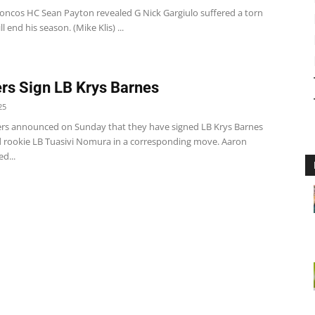
oncos HC Sean Payton revealed G Nick Gargiulo suffered a torn
l end his season. (Mike Klis) ...
rs Sign LB Krys Barnes
25
rs announced on Sunday that they have signed LB Krys Barnes
 rookie LB Tuasivi Nomura in a corresponding move. Aaron
d...