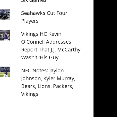
Seahawks Cut Four
Players
Vikings HC Kevin
O'Connell Addresses
Report That J.J. McCarthy
Wasn't 'His Guy'
NFC Notes: Jaylon
Johnson, Kyler Murray,
Bears, Lions, Packers,
Vikings