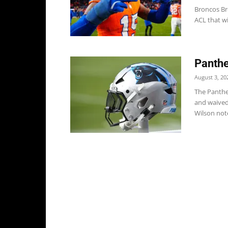
Broncos Br
ACL that wil
Panthe
August 3, 20
The Panthe
and waived
Wilson note