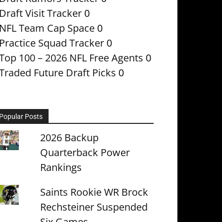
Draft Visit Tracker
0
NFL Team Cap Space
0
Practice Squad Tracker
0
Top 100 – 2026 NFL Free Agents
0
Traded Future Draft Picks
0
Popular Posts
2026 Backup
Quarterback Power
Rankings
Saints Rookie WR Brock
Rechsteiner Suspended
Six Games