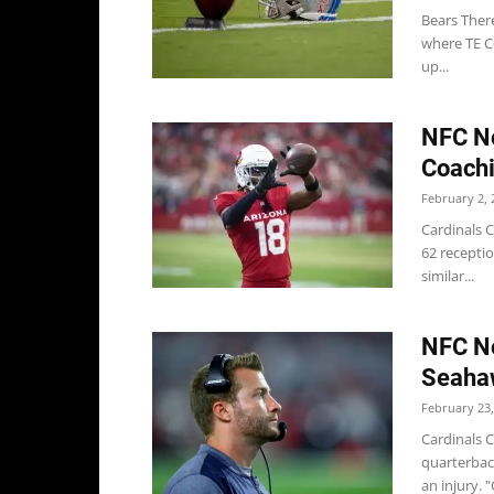
Bears Ther
where TE C
up...
NFC No
Coachi
February 2, 
Cardinals C
62 recepti
similar...
NFC No
Seaha
February 23,
Cardinals C
quarterbac
an injury. "C