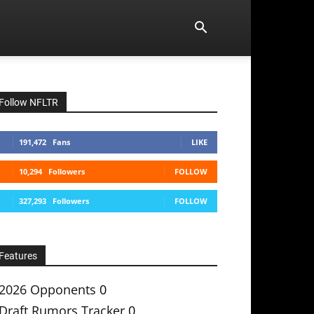
Follow NFLTR
191,472
Fans
LIKE
10,294
Followers
FOLLOW
327,293
Followers
FOLLOW
Features
2026 Opponents
0
Draft Rumors Tracker
0