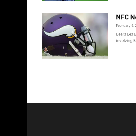
NFC No
February 9, 
Bears Les B
involving E