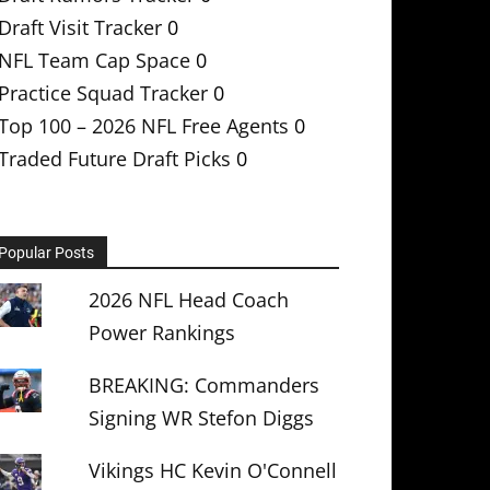
Draft Visit Tracker
0
NFL Team Cap Space
0
Practice Squad Tracker
0
Top 100 – 2026 NFL Free Agents
0
Traded Future Draft Picks
0
Popular Posts
2026 NFL Head Coach
Power Rankings
BREAKING: Commanders
Signing WR Stefon Diggs
Vikings HC Kevin O'Connell