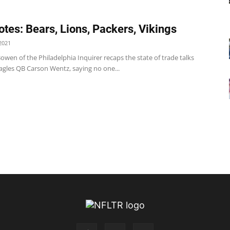
tes: Bears, Lions, Packers, Vikings
2021
owen of the Philadelphia Inquirer recaps the state of trade talks
agles QB Carson Wentz, saying no one...