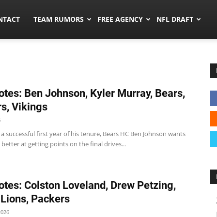
ors.co
NTACT
TEAM RUMORS
FREE AGENCY
NFL DRAFT
tes: Ben Johnson, Kyler Murray, Bears,
s, Vikings
6
 a successful first year of his tenure, Bears HC Ben Johnson wants
better at getting points on the final drives...
tes: Colston Loveland, Drew Petzing,
 Lions, Packers
2026