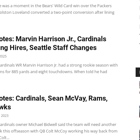
e was a moment in the Bears' Wild Card win over the Packers
olston Loveland converted a two-point conversion after lining
tes: Marvin Harrison Jr., Cardinals
ng Hires, Seattle Staff Changes
2025
ardinals WR Marvin Harrison Jr. had a strong rookie season with
ons for 885 yards and eight touchdowns. When told he had
tes: Cardinals, Sean McVay, Rams,
wks
 2023
ardinals owner Michael Bidwell said the team will need another
k this offseason with QB Colt McCoy working his way back from
olt...