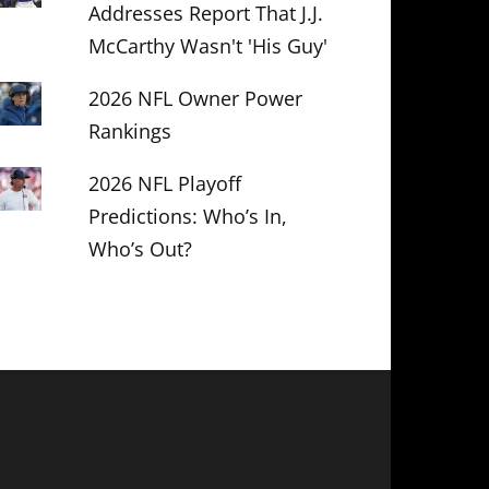
Addresses Report That J.J.
McCarthy Wasn't 'His Guy'
2026 NFL Owner Power
Rankings
2026 NFL Playoff
Predictions: Who’s In,
Who’s Out?