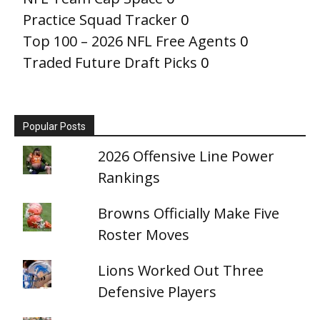
Practice Squad Tracker
0
Top 100 – 2026 NFL Free Agents
0
Traded Future Draft Picks
0
Popular Posts
2026 Offensive Line Power
Rankings
Browns Officially Make Five
Roster Moves
Lions Worked Out Three
Defensive Players