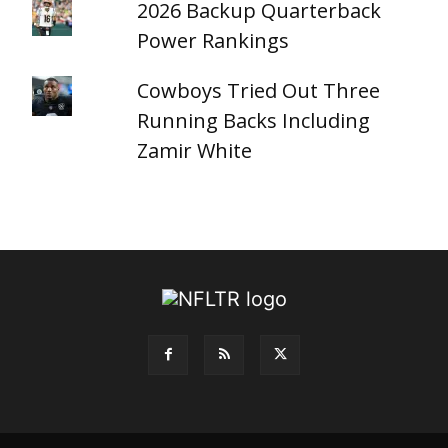
2026 Backup Quarterback
Power Rankings
Cowboys Tried Out Three
Running Backs Including
Zamir White