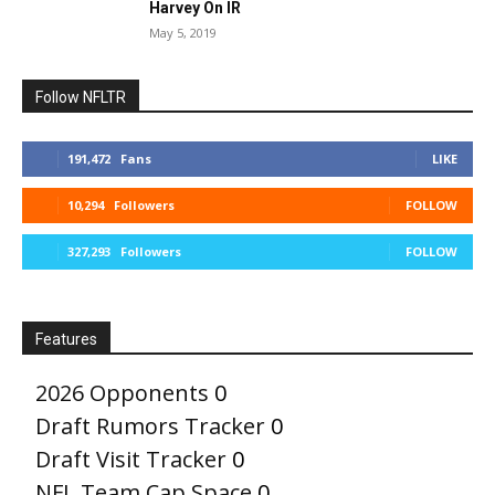
Harvey On IR
May 5, 2019
Follow NFLTR
191,472
Fans
LIKE
10,294
Followers
FOLLOW
327,293
Followers
FOLLOW
Features
2026 Opponents
0
Draft Rumors Tracker
0
Draft Visit Tracker
0
NFL Team Cap Space
0