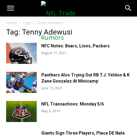
NFLTradeRumors.co
Home
Tags
Tenny Adewusi
Tag: Tenny Adewusi
NFC Notes: Bears, Lions, Packers
August 11, 2021
Panthers Also Trying Out RB T.J. Yeldon & K
Zane Gonzalez At Minicamp
June 15, 2021
NFL Transactions: Monday 5/6
May 6, 2019
Giants Sign Three Players, Place DE Nate