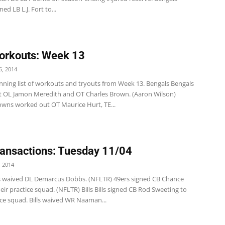
ed LB L.J. Fort to...
orkouts: Week 13
, 2014
unning list of workouts and tryouts from Week 13. Bengals Bengals
 OL Jamon Meredith and OT Charles Brown. (Aaron Wilson)
wns worked out OT Maurice Hurt, TE...
ansactions: Tuesday 11/04
 2014
s waived DL Demarcus Dobbs. (NFLTR) 49ers signed CB Chance
eir practice squad. (NFLTR) Bills Bills signed CB Rod Sweeting to
ice squad. Bills waived WR Naaman...