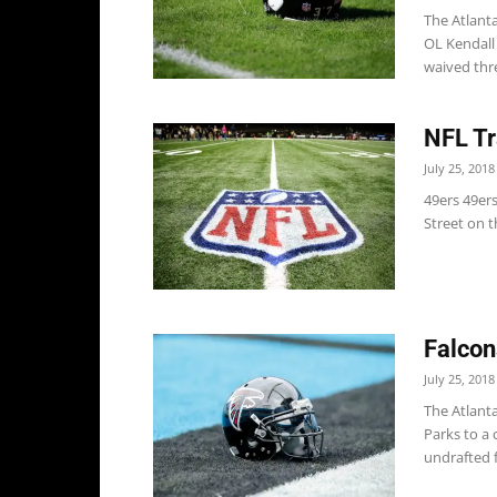
The Atlant
OL Kendall
waived thre
NFL Tr
July 25, 2018
49ers 49er
Street on t
Falcon
July 25, 2018
The Atlant
Parks to a 
undrafted f