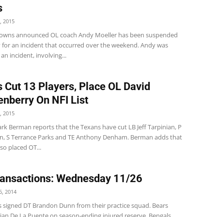
s
, 2015
owns announced OL coach Andy Moeller has been suspended
y for an incident that occurred over the weekend. Andy was
an incident, involving...
 Cut 13 Players, Place OL David
nberry On NFI List
, 2015
rk Berman reports that the Texans have cut LB Jeff Tarpinian, P
on, S Terrance Parks and TE Anthony Denham. Berman adds that
so placed OT...
ansactions: Wednesday 11/26
, 2014
s signed DT Brandon Dunn from their practice squad. Bears
rian De La Puente on season-ending injured reserve. Bengals