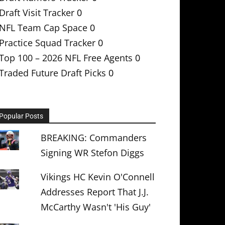
Draft Visit Tracker
0
NFL Team Cap Space
0
Practice Squad Tracker
0
Top 100 – 2026 NFL Free Agents
0
Traded Future Draft Picks
0
Popular Posts
BREAKING: Commanders
Signing WR Stefon Diggs
Vikings HC Kevin O'Connell
Addresses Report That J.J.
McCarthy Wasn't 'His Guy'