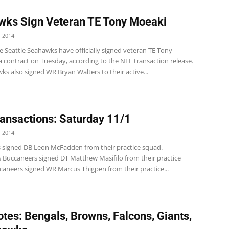
ks Sign Veteran TE Tony Moeaki
 2014
e Seattle Seahawks have officially signed veteran TE Tony
 contract on Tuesday, according to the NFL transaction release.
s also signed WR Bryan Walters to their active...
ansactions: Saturday 11/1
 2014
s signed DB Leon McFadden from their practice squad.
 Buccaneers signed DT Matthew Masifilo from their practice
caneers signed WR Marcus Thigpen from their practice...
tes: Bengals, Browns, Falcons, Giants,