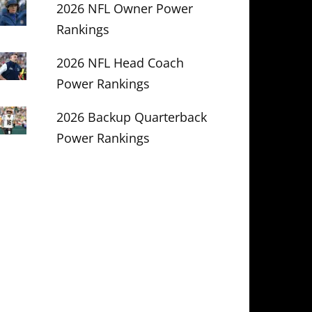
2026 NFL Owner Power
Rankings
2026 NFL Head Coach
Power Rankings
2026 Backup Quarterback
Power Rankings