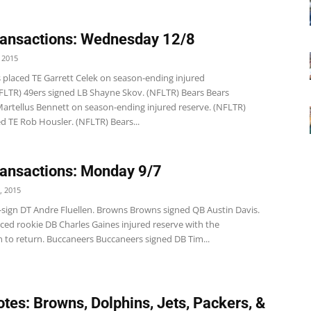
ansactions: Wednesday 12/8
 2015
s placed TE Garrett Celek on season-ending injured
NFLTR) 49ers signed LB Shayne Skov. (NFLTR) Bears Bears
Martellus Bennett on season-ending injured reserve. (NFLTR)
d TE Rob Housler. (NFLTR) Bears...
ansactions: Monday 9/7
, 2015
 re-sign DT Andre Fluellen. Browns Browns signed QB Austin Davis.
ced rookie DB Charles Gaines injured reserve with the
n to return. Buccaneers Buccaneers signed DB Tim...
tes: Browns, Dolphins, Jets, Packers, &