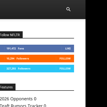
Follow NFLTR
191,472
Fans
LIKE
10,294
Followers
FOLLOW
327,293
Followers
FOLLOW
Features
2026 Opponents
0
Draft Rumors Tracker
0