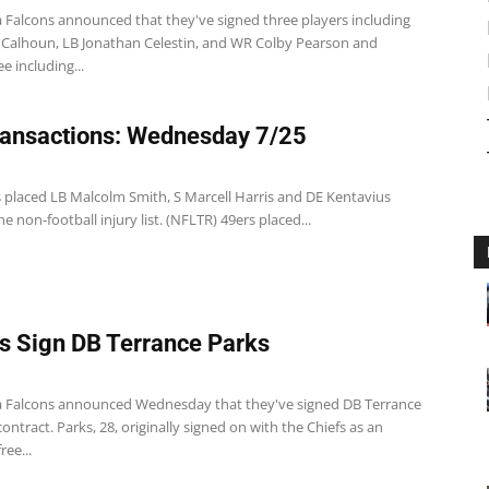
a Falcons announced that they've signed three players including
 Calhoun, LB Jonathan Celestin, and WR Colby Pearson and
e including...
ansactions: Wednesday 7/25
s placed LB Malcolm Smith, S Marcell Harris and DE Kentavius
he non-football injury list. (NFLTR) 49ers placed...
s Sign DB Terrance Parks
a Falcons announced Wednesday that they've signed DB Terrance
contract. Parks, 28, originally signed on with the Chiefs as an
ree...