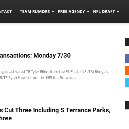
ors.co
NTACT
TEAM RUMORS
FREE AGENCY
NFL DRAFT
ansactions: Monday 7/30
gals activated TE Tyler Eifert from the PUP list. (NFLTR) Bengals
B/TE Ryan Hewitt from the NFI list. Browns ...
s Cut Three Including S Terrance Parks,
hree