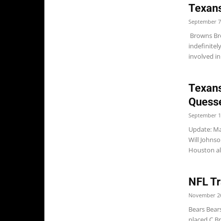
Texan
September 7
Browns Br
indefinitel
involved in 
Texans
Quesse
September 1
Update: Ma
Will Johns
Houston al
NFL Tr
November 26
Bears Bear
placed C B