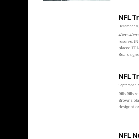
NFL Tr
December 8,
49ers 49er
reserve. (
placed TE 
Bears signe
NFL Tr
September 7
Bills Bills
Browns pla
designatio
NFL No