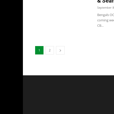
& Sea
September 8
Bengals OC 
coming wee
CB...
1
2