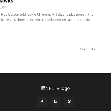
hawks
, 2014
Hue Jackson told rookie RB Jeremy Hill that he play more in the
ks. (Paul Dehner Jr.) Browns HC Mike Pettine said that rookie
Page 1 of 2