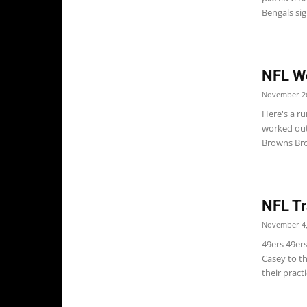
Bengals sign
NFL W
November 26
Here's a r
worked out
Browns Bro
NFL Tr
November 4,
49ers 49er
Casey to th
their pract