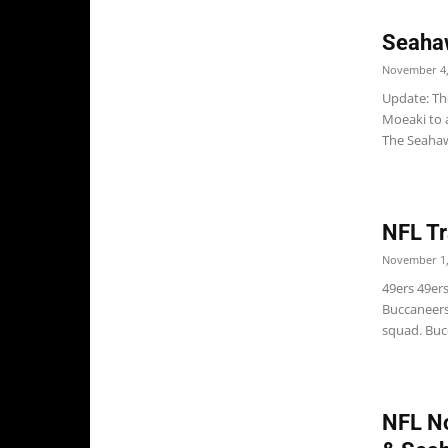
Seahaw
November 4,
Update: Th
Moeaki to a
The Seahawk
NFL Tr
November 1,
49ers 49er
Buccaneers
squad. Buc
NFL No