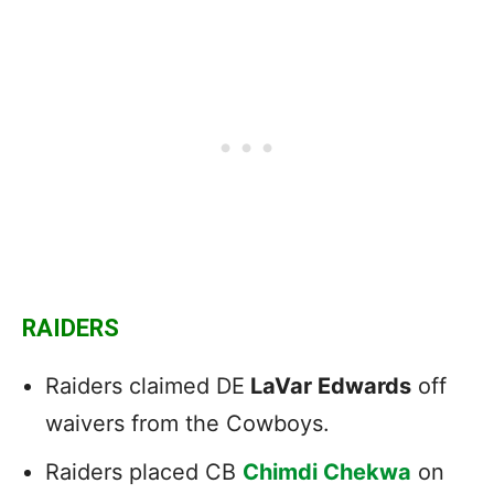
RAIDERS
Raiders claimed DE
LaVar Edwards
off
waivers from the Cowboys.
Raiders placed CB
Chimdi Chekwa
on