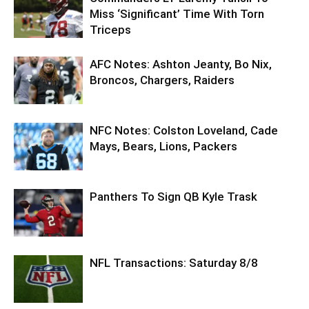
Miss ‘Significant’ Time With Torn
Triceps
AFC Notes: Ashton Jeanty, Bo Nix,
Broncos, Chargers, Raiders
NFC Notes: Colston Loveland, Cade
Mays, Bears, Lions, Packers
Panthers To Sign QB Kyle Trask
NFL Transactions: Saturday 8/8