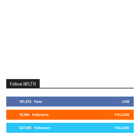
Follow NFLTR
191,472
Fans
LIKE
10,294
Followers
FOLLOW
327,293
Followers
FOLLOW