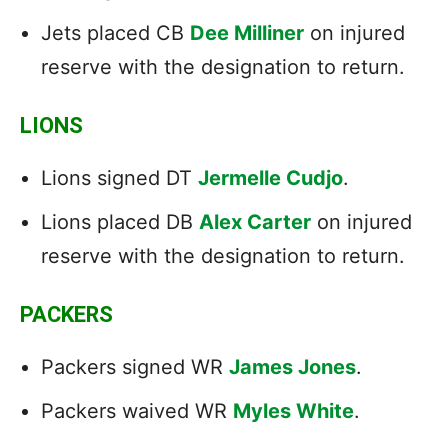
Jets placed CB
Dee Milliner
on injured
reserve with the designation to return.
LIONS
Lions signed DT
Jermelle Cudjo
.
Lions placed DB
Alex Carter
on injured
reserve with the designation to return.
PACKERS
Packers signed WR
James Jones
.
Packers waived WR
Myles White
.