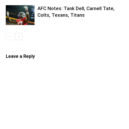
AFC Notes: Tank Dell, Carnell Tate,
Colts, Texans, Titans
Leave a Reply