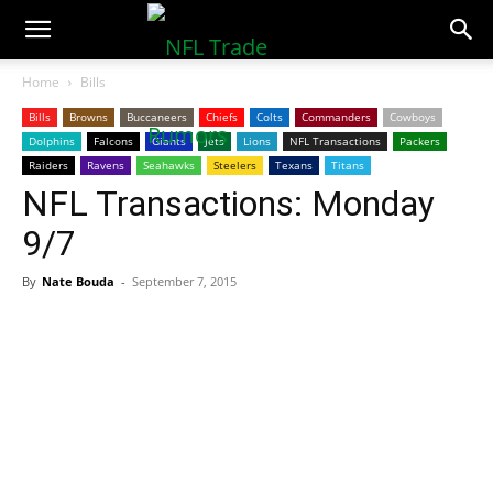
NFLTradeRumors.co
Home
Bills
Bills
Browns
Buccaneers
Chiefs
Colts
Commanders
Cowboys
Dolphins
Falcons
Giants
Jets
Lions
NFL Transactions
Packers
Raiders
Ravens
Seahawks
Steelers
Texans
Titans
NFL Transactions: Monday
9/7
By
Nate Bouda
-
September 7, 2015