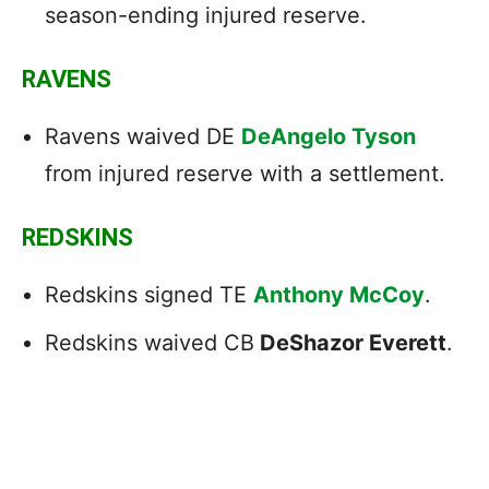
season-ending injured reserve.
RAVENS
Ravens waived DE
DeAngelo Tyson
from injured reserve with a settlement.
REDSKINS
Redskins signed TE
Anthony McCoy
.
Redskins waived CB
DeShazor Everett
.