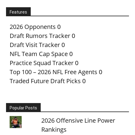
Features
2026 Opponents
0
Draft Rumors Tracker
0
Draft Visit Tracker
0
NFL Team Cap Space
0
Practice Squad Tracker
0
Top 100 – 2026 NFL Free Agents
0
Traded Future Draft Picks
0
Popular Posts
2026 Offensive Line Power
Rankings