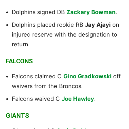
Dolphins signed DB
Zackary Bowman
.
Dolphins placed rookie RB
Jay Ajayi
on
injured reserve with the designation to
return.
FALCONS
Falcons claimed C
Gino Gradkowski
off
waivers from the Broncos.
Falcons waived C
Joe Hawley
.
GIANTS