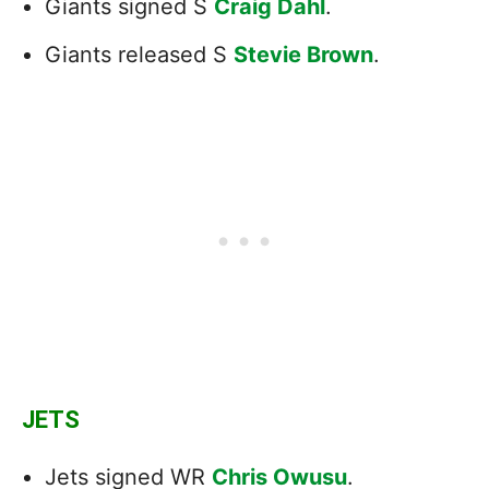
Giants signed S
Craig Dahl
.
Giants released S
Stevie Brown
.
JETS
Jets signed WR
Chris Owusu
.