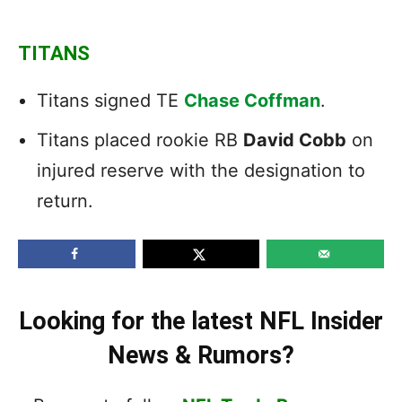
TITANS
Titans signed TE
Chase Coffman
.
Titans placed rookie RB
David Cobb
on
injured reserve with the designation to
return.
Looking for the latest NFL Insider
News & Rumors?