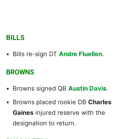
BILLS
Bills re-sign DT
Andre Fluellen
.
BROWNS
Browns signed QB
Austin Davis
.
Browns placed rookie DB
Charles
Gaines
injured reserve with the
designation to return.