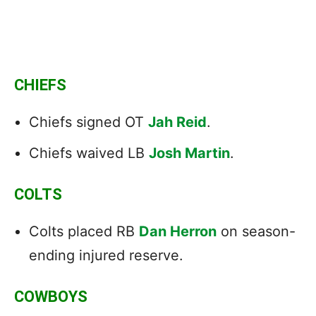
CHIEFS
Chiefs signed OT
Jah Reid
.
Chiefs waived LB
Josh Martin
.
COLTS
Colts placed RB
Dan Herron
on season-
ending injured reserve.
COWBOYS