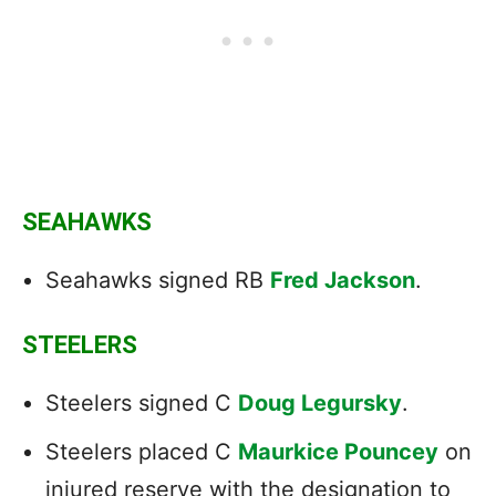
SEAHAWKS
Seahawks signed RB
Fred Jackson
.
STEELERS
Steelers signed C
Doug Legursky
.
Steelers placed C
Maurkice Pouncey
on
injured reserve with the designation to