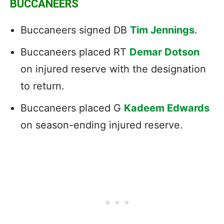
BUCCANEERS
Buccaneers signed DB
Tim Jennings
.
Buccaneers placed RT
Demar Dotson
on injured reserve with the designation
to return.
Buccaneers placed G
Kadeem Edwards
on season-ending injured reserve.