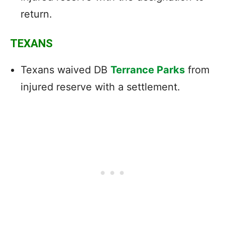
return.
TEXANS
Texans waived DB
Terrance Parks
from
injured reserve with a settlement.