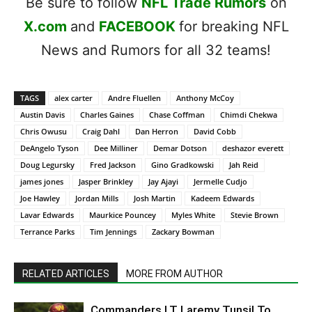
Be sure to follow
NFL Trade Rumors
on
X.com
and
FACEBOOK
for breaking NFL
News and Rumors for all 32 teams!
TAGS
alex carter
Andre Fluellen
Anthony McCoy
Austin Davis
Charles Gaines
Chase Coffman
Chimdi Chekwa
Chris Owusu
Craig Dahl
Dan Herron
David Cobb
DeAngelo Tyson
Dee Milliner
Demar Dotson
deshazor everett
Doug Legursky
Fred Jackson
Gino Gradkowski
Jah Reid
james jones
Jasper Brinkley
Jay Ajayi
Jermelle Cudjo
Joe Hawley
Jordan Mills
Josh Martin
Kadeem Edwards
Lavar Edwards
Maurkice Pouncey
Myles White
Stevie Brown
Terrance Parks
Tim Jennings
Zackary Bowman
RELATED ARTICLES
MORE FROM AUTHOR
Commanders LT Laremy Tunsil To