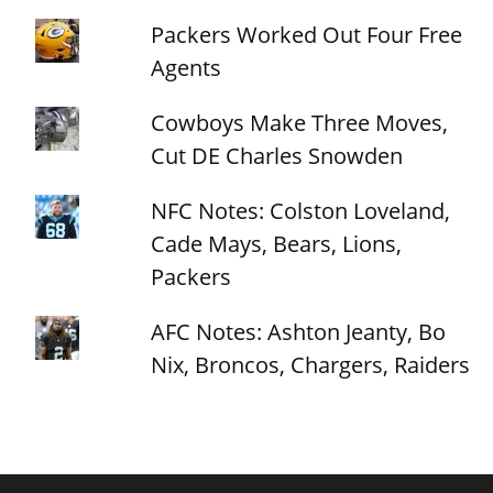
Packers Worked Out Four Free
Agents
Cowboys Make Three Moves,
Cut DE Charles Snowden
NFC Notes: Colston Loveland,
Cade Mays, Bears, Lions,
Packers
AFC Notes: Ashton Jeanty, Bo
Nix, Broncos, Chargers, Raiders