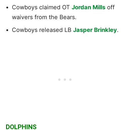
Cowboys claimed OT
Jordan Mills
off
waivers from the Bears.
Cowboys released LB
Jasper Brinkley
.
DOLPHINS