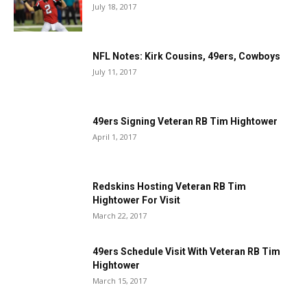
July 18, 2017
NFL Notes: Kirk Cousins, 49ers, Cowboys
July 11, 2017
49ers Signing Veteran RB Tim Hightower
April 1, 2017
Redskins Hosting Veteran RB Tim
Hightower For Visit
March 22, 2017
49ers Schedule Visit With Veteran RB Tim
Hightower
March 15, 2017