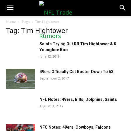
NFLTradeRumors.co
Home
Tags
Tim Hightower
Tag: Tim Hightower
Saints Trying Out RB Tim Hightower & K
Younghoe Koo
June 12, 2018
49ers Officially Cut Roster Down To 53
September 2, 2017
NFL Notes: 49ers, Bills, Dolphins, Saints
August 31, 2017
NFC Notes: 49ers, Cowboys, Falcons