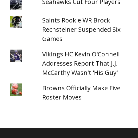
Seahawks Cut Four Players
Saints Rookie WR Brock
Rechsteiner Suspended Six
Games
Vikings HC Kevin O'Connell
Addresses Report That J.J.
McCarthy Wasn't 'His Guy'
Browns Officially Make Five
Roster Moves