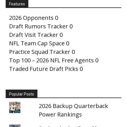
Features
2026 Opponents
0
Draft Rumors Tracker
0
Draft Visit Tracker
0
NFL Team Cap Space
0
Practice Squad Tracker
0
Top 100 – 2026 NFL Free Agents
0
Traded Future Draft Picks
0
Popular Posts
2026 Backup Quarterback
Power Rankings