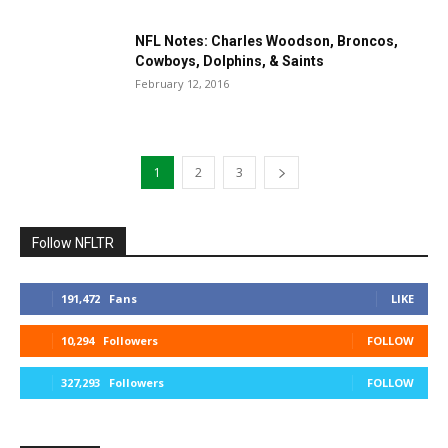
NFL Notes: Charles Woodson, Broncos,
Cowboys, Dolphins, & Saints
February 12, 2016
1
2
3
Follow NFLTR
191,472
Fans
LIKE
10,294
Followers
FOLLOW
327,293
Followers
FOLLOW