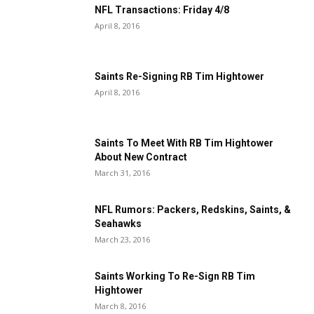
NFL Transactions: Friday 4/8
April 8, 2016
Saints Re-Signing RB Tim Hightower
April 8, 2016
Saints To Meet With RB Tim Hightower
About New Contract
March 31, 2016
NFL Rumors: Packers, Redskins, Saints, &
Seahawks
March 23, 2016
Saints Working To Re-Sign RB Tim
Hightower
March 8, 2016