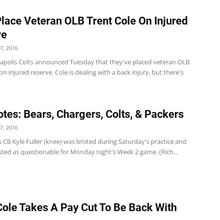
Place Veteran OLB Trent Cole On Injured
ve
7, 2016
apolis Colts announced Tuesday that they've placed veteran OLB
on injured reserve. Cole is dealing with a back injury, but there's
tes: Bears, Chargers, Colts, & Packers
7, 2016
 CB Kyle Fuller (knee) was limited during Saturday's practice and
sted as questionable for Monday night's Week 2 game. (Rich...
Cole Takes A Pay Cut To Be Back With