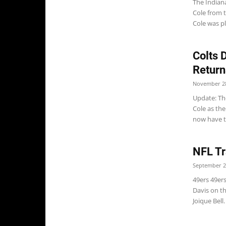
The Indiana
Cole from t
Cole was pl
Colts 
Return
November 28
Update: The
Cole as the
now have th
NFL Tr
September 2
49ers 49er
Davis on t
Joique Bell.