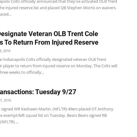
polis Colts officially announced that they've activated OLB Trent
he injured reserve list and placed QB Stephen Morris on waivers.
aced...
Designate Veteran OLB Trent Cole
s To Return From Injured Reserve
, 2016
 Indianapolis Colts officially designated veteran OLB Trent
ir player to return from injured reserve on Monday. The Colts will
ree weeks to officially...
ansactions: Tuesday 9/27
7, 2016
s signed WR Keshawn Martin. (NFLTR) 49ers placed OT Anthony
he exempt/left squad list on Tuesday. Bears Bears signed RB
 (NFLTR) ...