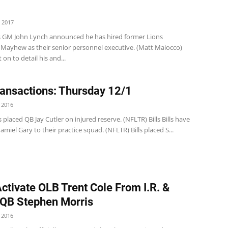
 2017
s GM John Lynch announced he has hired former Lions
Mayhew as their senior personnel executive. (Matt Maiocco)
on to detail his and...
ansactions: Thursday 12/1
 2016
 placed QB Jay Cutler on injured reserve. (NFLTR) Bills Bills have
amiel Gary to their practice squad. (NFLTR) Bills placed S...
Activate OLB Trent Cole From I.R. &
QB Stephen Morris
 2016