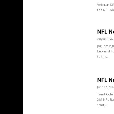
Veteran DE
the NFL on 
NFL No
August 1, 20
Jaguars Ja
Leonard Fou
to this...
NFL No
June 17, 201
Trent Cole 
XM NFL Rad
"Not...