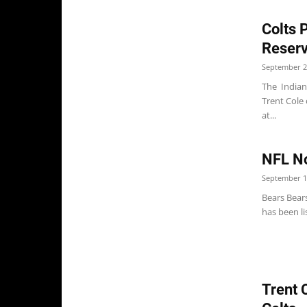
Colts 
Reser
September 2
The Indian
Trent Cole 
at...
NFL No
September 1
Bears Bears
has been li
Trent 