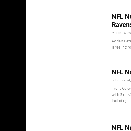
NFL No
Raven
March 18, 2
Adrian Pet
is feeling 
NFL No
February 24,
Trent Cole
with Sirius
including...
NFL No