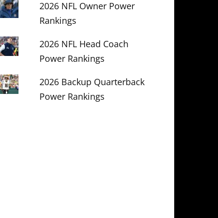
2026 NFL Owner Power
Rankings
2026 NFL Head Coach
Power Rankings
2026 Backup Quarterback
Power Rankings