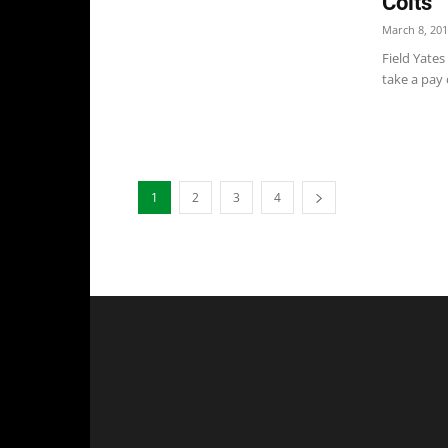
Colts
March 8, 20
Field Yates
take a pay 
1
2
3
4