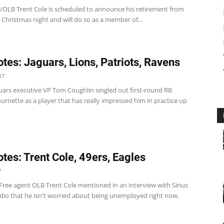
/OLB Trent Cole is scheduled to announce his retirement from
Christmas night and will do so as a member of...
tes: Jaguars, Lions, Patriots, Ravens
17
guars executive VP Tom Coughlin singled out first-round RB
rnette as a player that has really impressed him in practice up
tes: Trent Cole, 49ers, Eagles
7
Free agent OLB Trent Cole mentioned in an interview with Sirius
io that he isn't worried about being unemployed right now.