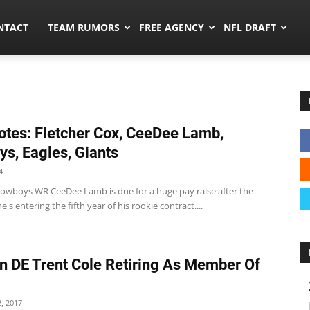
ors.co
NTACT
TEAM RUMORS
FREE AGENCY
NFL DRAFT
tes: Fletcher Cox, CeeDee Lamb,
s, Eagles, Giants
4
wboys WR CeeDee Lamb is due for a huge pay raise after the
e's entering the fifth year of his rookie contract....
n DE Trent Cole Retiring As Member Of
, 2017