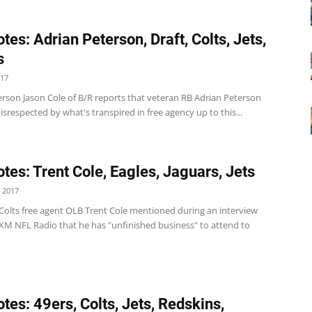
tes: Adrian Peterson, Draft, Colts, Jets,
s
017
erson Jason Cole of B/R reports that veteran RB Adrian Peterson
"disrespected by what's transpired in free agency up to this...
tes: Trent Cole, Eagles, Jaguars, Jets
 2017
 Colts free agent OLB Trent Cole mentioned during an interview
 XM NFL Radio that he has "unfinished business" to attend to
tes: 49ers, Colts, Jets, Redskins,