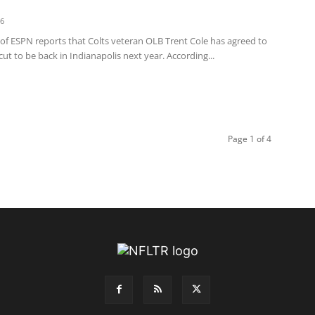
16
 of ESPN reports that Colts veteran OLB Trent Cole has agreed to
cut to be back in Indianapolis next year. According...
Page 1 of 4