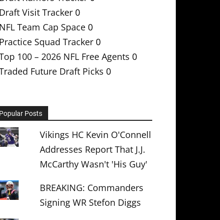
Draft Visit Tracker
0
NFL Team Cap Space
0
Practice Squad Tracker
0
Top 100 – 2026 NFL Free Agents
0
Traded Future Draft Picks
0
Popular Posts
Vikings HC Kevin O'Connell
Addresses Report That J.J.
McCarthy Wasn't 'His Guy'
BREAKING: Commanders
Signing WR Stefon Diggs