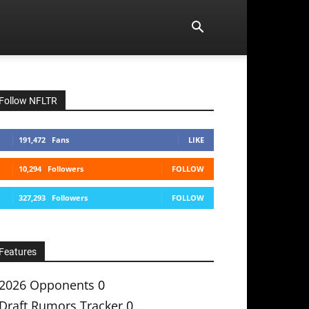
Follow NFLTR
191,472
Fans
LIKE
10,294
Followers
FOLLOW
327,293
Followers
FOLLOW
Features
2026 Opponents
0
Draft Rumors Tracker
0