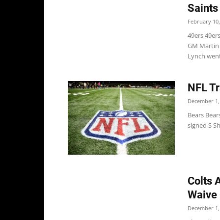
Saints
February 10,
49ers 49er
GM Martin 
Lynch went 
NFL Tr
December 1,
Bears Bears
signed S Sh
Colts 
Waive 
December 1,