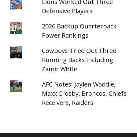
Lions Worked Out Three
Defensive Players
2026 Backup Quarterback
Power Rankings
Cowboys Tried Out Three
Running Backs Including
Zamir White
AFC Notes: Jaylen Waddle,
Maxx Crosby, Broncos, Chiefs
Receivers, Raiders