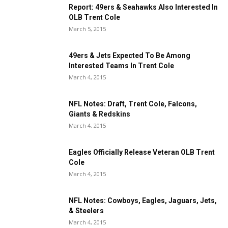
Report: 49ers & Seahawks Also Interested In
OLB Trent Cole
March 5, 2015
49ers & Jets Expected To Be Among
Interested Teams In Trent Cole
March 4, 2015
NFL Notes: Draft, Trent Cole, Falcons,
Giants & Redskins
March 4, 2015
Eagles Officially Release Veteran OLB Trent
Cole
March 4, 2015
NFL Notes: Cowboys, Eagles, Jaguars, Jets,
& Steelers
March 4, 2015