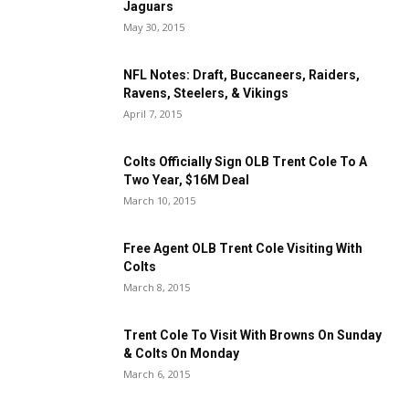
Jaguars
May 30, 2015
NFL Notes: Draft, Buccaneers, Raiders,
Ravens, Steelers, & Vikings
April 7, 2015
Colts Officially Sign OLB Trent Cole To A
Two Year, $16M Deal
March 10, 2015
Free Agent OLB Trent Cole Visiting With
Colts
March 8, 2015
Trent Cole To Visit With Browns On Sunday
& Colts On Monday
March 6, 2015