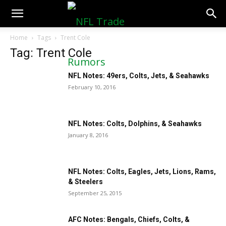
NFLTradeRumors.co
Home
Tags
Trent Cole
Tag: Trent Cole
NFL Notes: 49ers, Colts, Jets, & Seahawks
February 10, 2016
NFL Notes: Colts, Dolphins, & Seahawks
January 8, 2016
NFL Notes: Colts, Eagles, Jets, Lions, Rams,
& Steelers
September 25, 2015
AFC Notes: Bengals, Chiefs, Colts, &