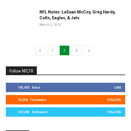
NFL Notes: LeSean McCoy, Greg Hardy,
Colts, Eagles, & Jets
March 3, 2015
1
2
3
Follow NFLTR
191,472
Fans
LIKE
10,294
Followers
FOLLOW
327,293
Followers
FOLLOW