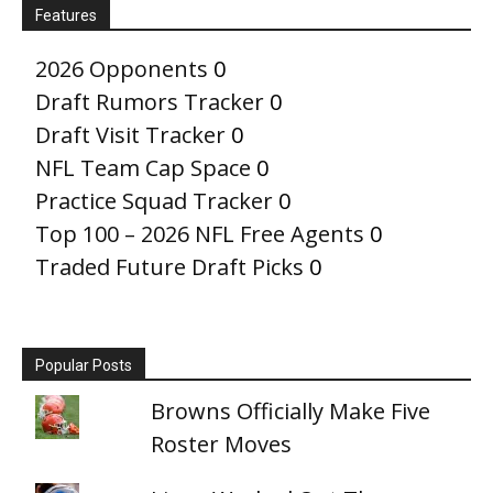
Features
2026 Opponents
0
Draft Rumors Tracker
0
Draft Visit Tracker
0
NFL Team Cap Space
0
Practice Squad Tracker
0
Top 100 – 2026 NFL Free Agents
0
Traded Future Draft Picks
0
Popular Posts
Browns Officially Make Five
Roster Moves