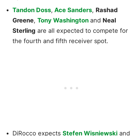
Tandon Doss
,
Ace Sanders
,
Rashad
Greene
,
Tony Washington
and
Neal
Sterling
are all expected to compete for
the fourth and fifth receiver spot.
DiRocco expects
Stefen Wisniewski
and