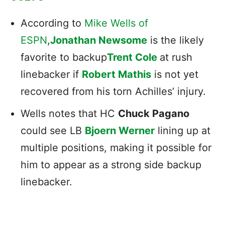
According to
Mike Wells of
ESPN
,
Jonathan Newsome
is the likely
favorite to backup
Trent Cole
at rush
linebacker if
Robert Mathis
is not yet
recovered from his torn Achilles’ injury.
Wells notes that HC
Chuck Pagano
could see LB
Bjoern Werner
lining up at
multiple positions, making it possible for
him to appear as a strong side backup
linebacker.