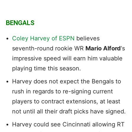
BENGALS
Coley Harvey of ESPN
believes
seventh-round rookie WR
Mario Alford
‘s
impressive speed will earn him valuable
playing time this season.
Harvey does not expect the Bengals to
rush in regards to re-signing current
players to contract extensions, at least
not until all their draft picks have signed.
Harvey could see Cincinnati allowing RT