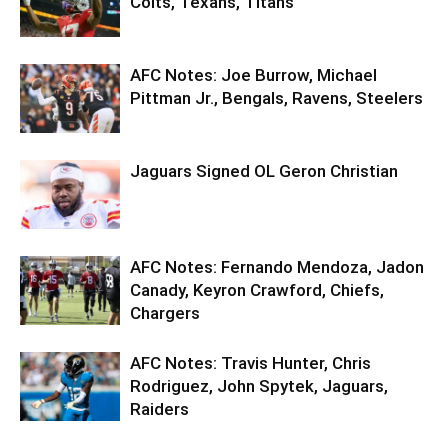
Colts, Texans, Titans
AFC Notes: Joe Burrow, Michael
Pittman Jr., Bengals, Ravens, Steelers
Jaguars Signed OL Geron Christian
AFC Notes: Fernando Mendoza, Jadon
Canady, Keyron Crawford, Chiefs,
Chargers
AFC Notes: Travis Hunter, Chris
Rodriguez, John Spytek, Jaguars,
Raiders