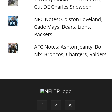
Cut DE Charles Snowden
NFC Notes: Colston Loveland,
Cade Mays, Bears, Lions,
Packers
AFC Notes: Ashton Jeanty, Bo
Nix, Broncos, Chargers, Raiders