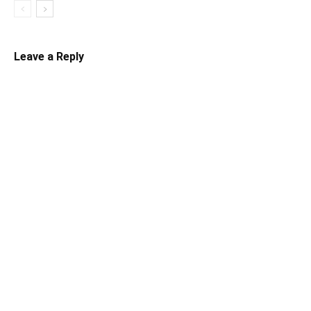
Leave a Reply