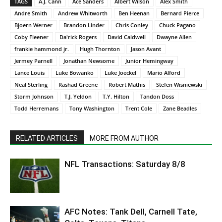
TAGS
A.J. Cann
Ace Sanders
Albert Wilson
Alex Smith
Andre Smith
Andrew Whitworth
Ben Heenan
Bernard Pierce
Bjoern Werner
Brandon Linder
Chris Conley
Chuck Pagano
Coby Fleener
Da'rick Rogers
David Caldwell
Dwayne Allen
frankie hammond jr.
Hugh Thornton
Jason Avant
Jermey Parnell
Jonathan Newsome
Junior Hemingway
Lance Louis
Luke Bowanko
Luke Joeckel
Mario Alford
Neal Sterling
Rashad Greene
Robert Mathis
Stefen Wisniewski
Storm Johnson
T.J. Yeldon
T.Y. Hilton
Tandon Doss
Todd Herremans
Tony Washington
Trent Cole
Zane Beadles
RELATED ARTICLES
MORE FROM AUTHOR
NFL Transactions: Saturday 8/8
AFC Notes: Tank Dell, Carnell Tate,