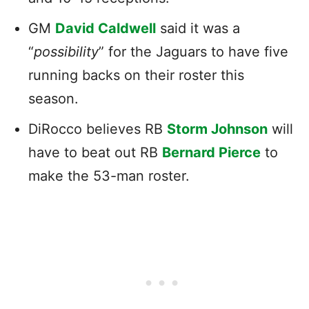
GM
David Caldwell
said it was a
“
possibility
” for the Jaguars to have five
running backs on their roster this
season.
DiRocco believes RB
Storm Johnson
will
have to beat out RB
Bernard Pierce
to
make the 53-man roster.