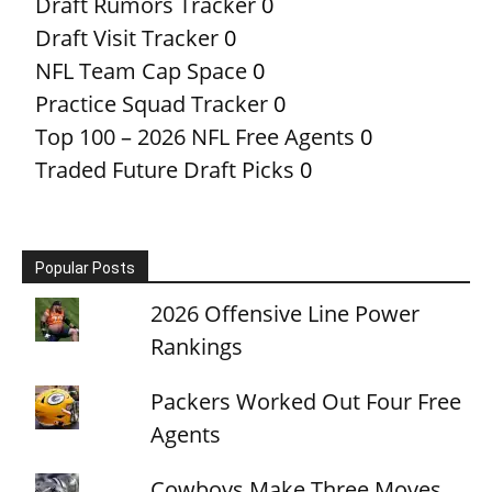
Draft Rumors Tracker
0
Draft Visit Tracker
0
NFL Team Cap Space
0
Practice Squad Tracker
0
Top 100 – 2026 NFL Free Agents
0
Traded Future Draft Picks
0
Popular Posts
2026 Offensive Line Power
Rankings
Packers Worked Out Four Free
Agents
Cowboys Make Three Moves,