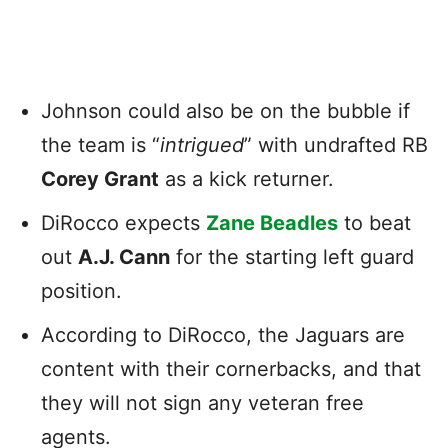
Johnson could also be on the bubble if
the team is “
intrigued
” with undrafted RB
Corey Grant
as a kick returner.
DiRocco expects
Zane Beadles
to beat
out
A.J. Cann
for the starting left guard
position.
According to DiRocco, the Jaguars are
content with their cornerbacks, and that
they will not sign any veteran free
agents.