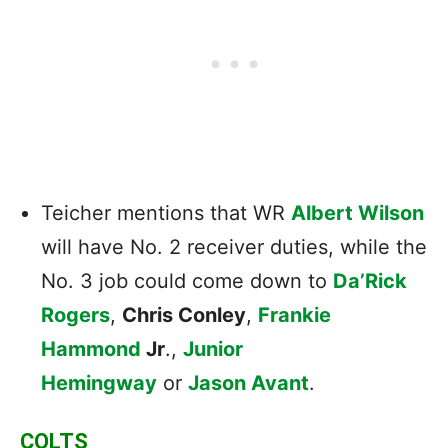
Teicher mentions that WR
Albert Wilson
will have No. 2 receiver duties, while the
No. 3 job could come down to
Da’Rick
Rogers
,
Chris Conley
,
Frankie
Hammond
Jr
.,
Junior
Hemingway
or
Jason Avant
.
COLTS