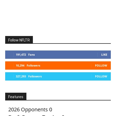
Follow NFLTR
191,472
Fans
LIKE
10,294
Followers
FOLLOW
327,293
Followers
FOLLOW
Features
2026 Opponents
0