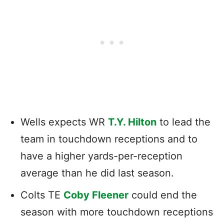
Wells expects WR
T.Y. Hilton
to lead the
team in touchdown receptions and to
have a higher yards-per-reception
average than he did last season.
Colts TE
Coby Fleener
could end the
season with more touchdown receptions