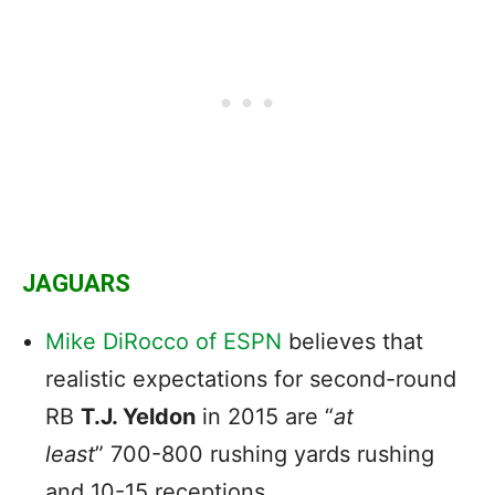
JAGUARS
Mike DiRocco of ESPN
believes that
realistic expectations for second-round
RB
T.J. Yeldon
in 2015 are “
at
least
” 700-800 rushing yards rushing
and 10-15 receptions.