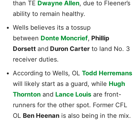
than TE
Dwayne Allen
, due to Fleener’s
ability to remain healthy.
Wells believes its a tossup
between
Donte Moncrief
,
Phillip
Dorsett
and
Duron Carter
to land No. 3
receiver duties.
According to Wells, OL
Todd Herremans
will likely start as a guard, while
Hugh
Thornton
and
Lance Louis
are front-
runners for the other spot. Former CFL
OL
Ben Heenan
is also being in the mix.