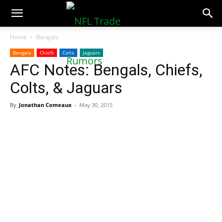
NFLTradeRumors.co
Home
Bengals
Bengals
Chiefs
Colts
Jaguars
AFC Notes: Bengals, Chiefs,
Colts, & Jaguars
By
Jonathan Comeaux
-
May 30, 2015