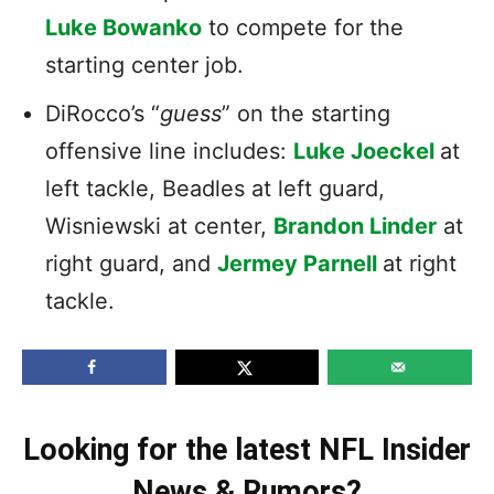
Luke Bowanko
to compete for the
starting center job.
DiRocco’s “
guess
” on the starting
offensive line includes:
Luke Joeckel
at
left tackle, Beadles at left guard,
Wisniewski at center,
Brandon Linder
at
right guard, and
Jermey Parnell
at right
tackle.
Looking for the latest NFL Insider
News & Rumors?