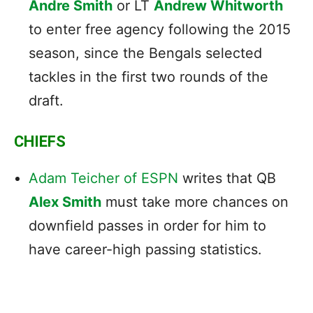
Andre Smith
or LT
Andrew Whitworth
to enter free agency following the 2015
season, since the Bengals selected
tackles in the first two rounds of the
draft.
CHIEFS
Adam Teicher of ESPN
writes that QB
Alex Smith
must take more chances on
downfield passes in order for him to
have career-high passing statistics.