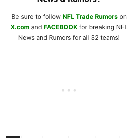
Be sure to follow
NFL Trade Rumors
on
X.com
and
FACEBOOK
for breaking NFL
News and Rumors for all 32 teams!