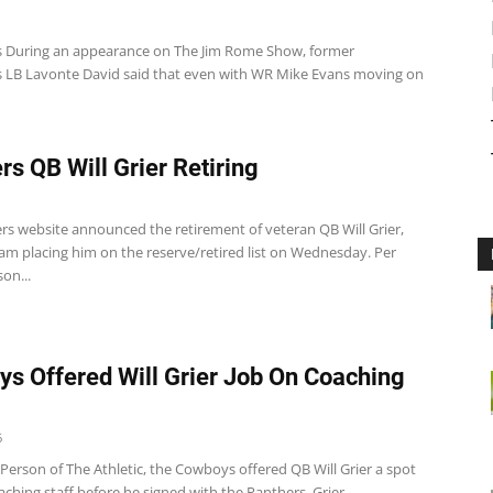
 During an appearance on The Jim Rome Show, former
 LB Lavonte David said that even with WR Mike Evans moving on
rs QB Will Grier Retiring
rs website announced the retirement of veteran QB Will Grier,
am placing him on the reserve/retired list on Wednesday. Per
on...
s Offered Will Grier Job On Coaching
6
Person of The Athletic, the Cowboys offered QB Will Grier a spot
aching staff before he signed with the Panthers. Grier...