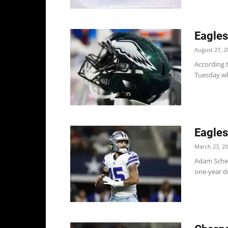
Eagles
August 27, 2
According 
Tuesday whi
Eagles
March 23, 2
Adam Scheft
one-year de