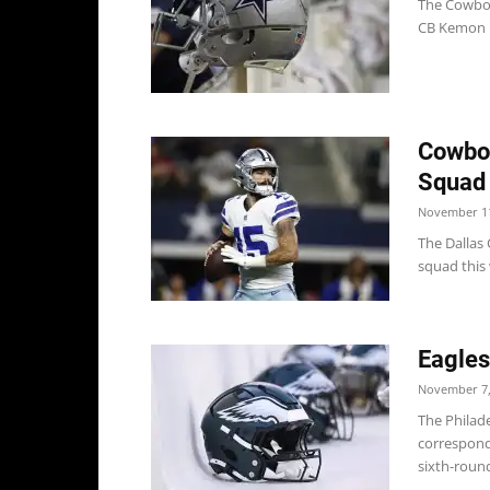
The Cowboy
CB Kemon Ha
Cowboy
Squad
November 11
The Dallas 
squad this 
Eagle
November 7,
The Philad
corresponde
sixth-round