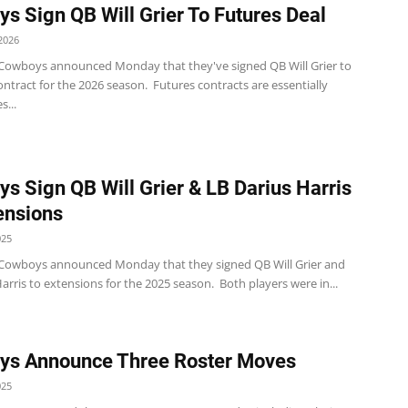
s Sign QB Will Grier To Futures Deal
2026
 Cowboys announced Monday that they've signed QB Will Grier to
ontract for the 2026 season. Futures contracts are essentially
s...
s Sign QB Will Grier & LB Darius Harris
ensions
025
 Cowboys announced Monday that they signed QB Will Grier and
arris to extensions for the 2025 season. Both players were in...
ys Announce Three Roster Moves
025