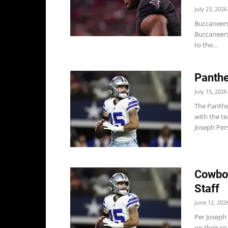
July 23, 2026
Buccaneers
Buccaneers
to the...
Panthe
July 15, 2026
The Panthe
with the te
Joseph Pers
Cowboy
Staff
June 12, 202
Per Joseph 
on their co