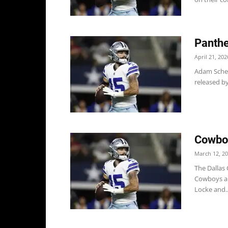
Panthe
April 21, 202
Adam Scheft
released by
Cowboy
March 12, 2
The Dallas
Cowboys als
Locke and..