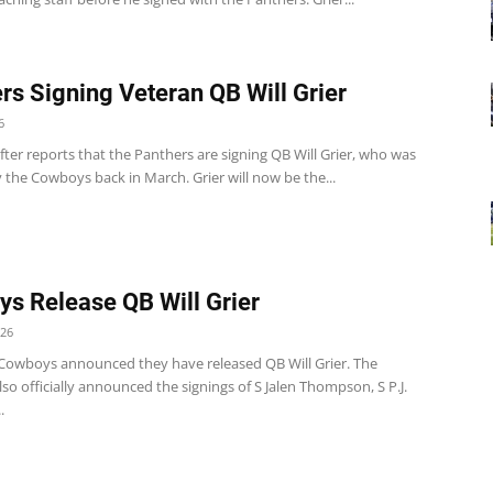
rs Signing Veteran QB Will Grier
6
er reports that the Panthers are signing QB Will Grier, who was
 the Cowboys back in March. Grier will now be the...
s Release QB Will Grier
026
 Cowboys announced they have released QB Will Grier. The
o officially announced the signings of S Jalen Thompson, S P.J.
.