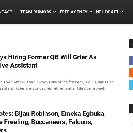
ors.co
NTACT
TEAM RUMORS
FREE AGENCY
NFL DRAFT
s Hiring Former QB Will Grier As
ive Assistant
o Todd Archer, the Cowboys are hiring former QB Will Grier as an
ssistant. Grier announced his retirement a little over a week
tes: Bijan Robinson, Emeka Egbuka,
 Freeling, Buccaneers, Falcons,
rs