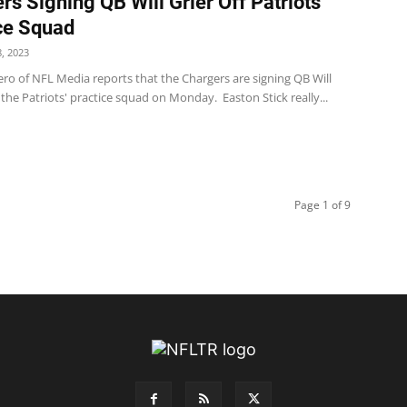
rs Signing QB Will Grier Off Patriots’
ce Squad
, 2023
ro of NFL Media reports that the Chargers are signing QB Will
f the Patriots' practice squad on Monday. Easton Stick really...
Page 1 of 9