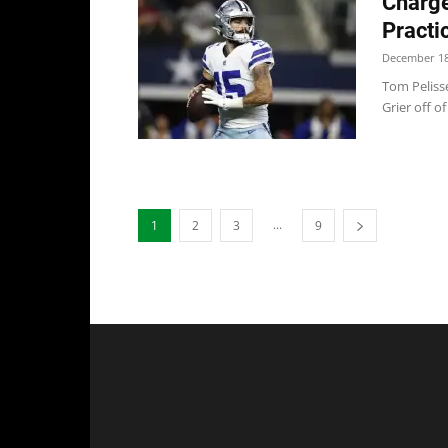
Charge
Practi
December 18
Tom Pelisse
Grier off o
...
1
2
3
9