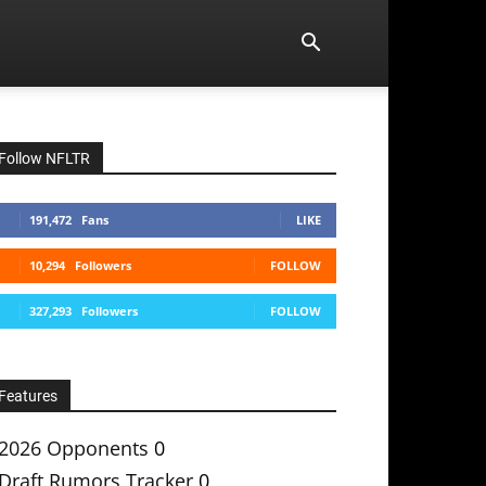
Follow NFLTR
191,472
Fans
LIKE
10,294
Followers
FOLLOW
327,293
Followers
FOLLOW
Features
2026 Opponents
0
Draft Rumors Tracker
0