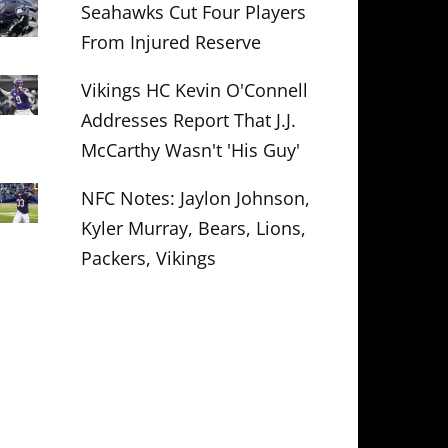
Seahawks Cut Four Players
From Injured Reserve
Vikings HC Kevin O'Connell
Addresses Report That J.J.
McCarthy Wasn't 'His Guy'
NFC Notes: Jaylon Johnson,
Kyler Murray, Bears, Lions,
Packers, Vikings