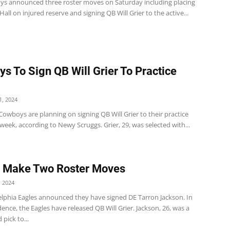
s announced three roster moves on Saturday including placing
ll on injured reserve and signing QB Will Grier to the active...
s To Sign QB Will Grier To Practice
, 2024
Cowboys are planning on signing QB Will Grier to their practice
week, according to Newy Scruggs. Grier, 29, was selected with...
s Make Two Roster Moves
 2024
elphia Eagles announced they have signed DE Tarron Jackson. In
nce, the Eagles have released QB Will Grier. Jackson, 26, was a
 pick to...