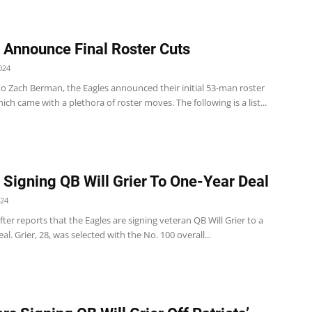
 Announce Final Roster Cuts
024
to Zach Berman, the Eagles announced their initial 53-man roster
ch came with a plethora of roster moves. The following is a list...
 Signing QB Will Grier To One-Year Deal
024
er reports that the Eagles are signing veteran QB Will Grier to a
al. Grier, 28, was selected with the No. 100 overall...