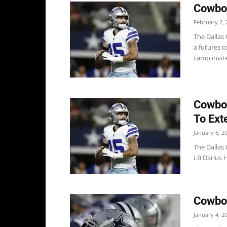
Cowboy
February 2, 
The Dallas
a futures c
camp invite
Cowboy
To Ext
January 6, 2
The Dallas
LB Darius H
Cowbo
January 4, 2