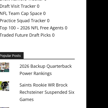
Draft Visit Tracker
0
NFL Team Cap Space
0
Practice Squad Tracker
0
Top 100 – 2026 NFL Free Agents
0
Traded Future Draft Picks
0
Popular Posts
2026 Backup Quarterback
Power Rankings
Saints Rookie WR Brock
Rechsteiner Suspended Six
Games