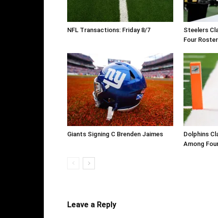
NFL Transactions: Friday 8/7
Steelers Cl
Four Roste
Giants Signing C Brenden Jaimes
Dolphins Cl
Among Four
Leave a Reply