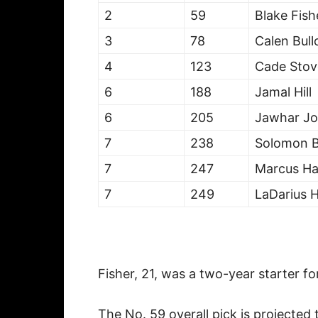
2
59
Blake Fish
3
78
Calen Bull
4
123
Cade Stov
6
188
Jamal Hill
6
205
Jawhar Jo
7
238
Solomon 
7
247
Marcus Ha
7
249
LaDarius 
Fisher, 21, was a two-year starter f
The No. 59 overall pick is projected 