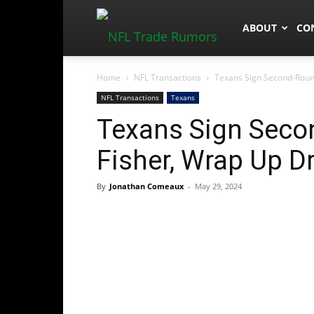
NFLTradeRum
ABOUT
CO
Home
NFL Transactions
Texans Sign Second-Round
NFL Transactions
Texans
Texans Sign Seco
Fisher, Wrap Up Dr
By
Jonathan Comeaux
-
May 29, 2024