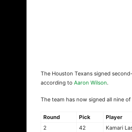
The Houston Texans signed second
according to
Aaron Wilson
.
The team has now signed all nine of
Round
Pick
Player
2
42
Kamari Las