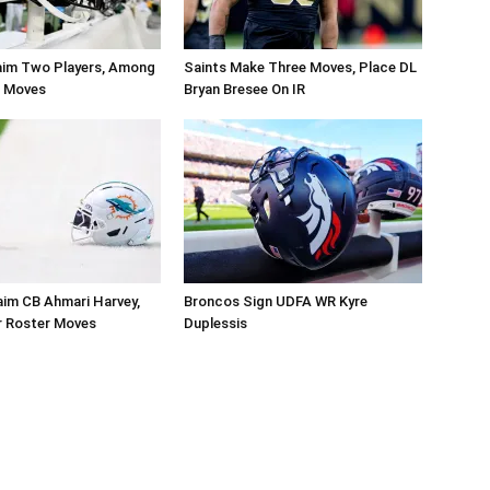
aim Two Players, Among
Saints Make Three Moves, Place DL
r Moves
Bryan Bresee On IR
aim CB Ahmari Harvey,
Broncos Sign UDFA WR Kyre
 Roster Moves
Duplessis