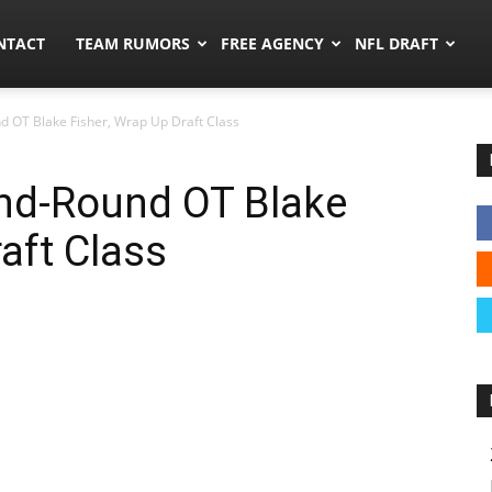
ors.co
NTACT
TEAM RUMORS
FREE AGENCY
NFL DRAFT
 OT Blake Fisher, Wrap Up Draft Class
nd-Round OT Blake
aft Class