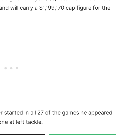
nd will carry a $1,199,170 cap figure for the
r started in all 27 of the games he appeared
ne at left tackle.