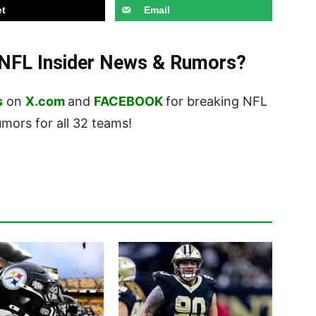
t
Email
t NFL Insider News & Rumors?
s
on
X.com
and
FACEBOOK
for breaking NFL
ors for all 32 teams!