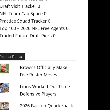
Draft Visit Tracker
0
NFL Team Cap Space
0
Practice Squad Tracker
0
Top 100 – 2026 NFL Free Agents
0
Traded Future Draft Picks
0
Popular Posts
Browns Officially Make
Five Roster Moves
Lions Worked Out Three
Defensive Players
2026 Backup Quarterback