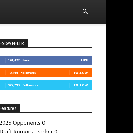
Follow NFLTR
191,472
Fans
LIKE
10,294
Followers
FOLLOW
327,293
Followers
FOLLOW
Features
2026 Opponents
0
Draft Rumors Tracker
0