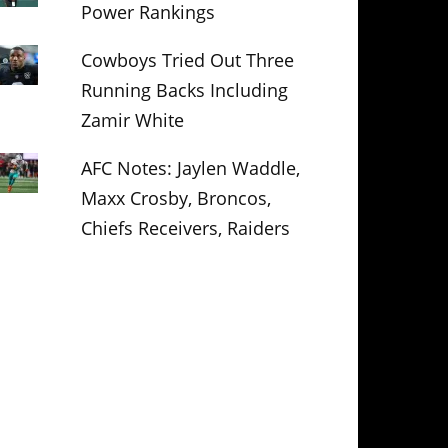
Power Rankings
Cowboys Tried Out Three
Running Backs Including
Zamir White
AFC Notes: Jaylen Waddle,
Maxx Crosby, Broncos,
Chiefs Receivers, Raiders