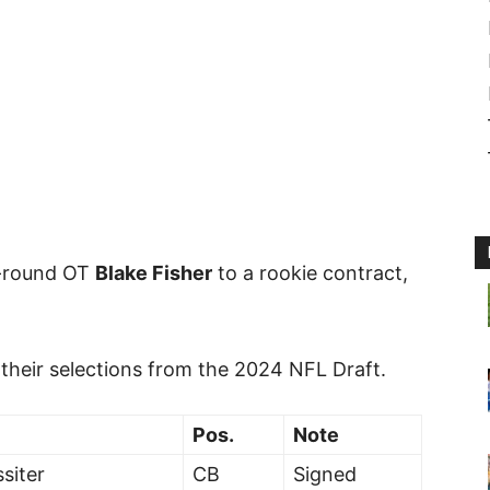
-round OT
Blake Fisher
to a rookie contract,
 their selections from the 2024 NFL Draft.
Pos.
Note
siter
CB
Signed