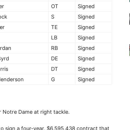
er
OT
Signed
ock
S
Signed
er
TE
Signed
LB
Signed
rdan
RB
Signed
Byrd
DE
Signed
rris
DT
Signed
Henderson
G
Signed
or Notre Dame at right tackle.
to sign a four-year, $6,595,438 contract that