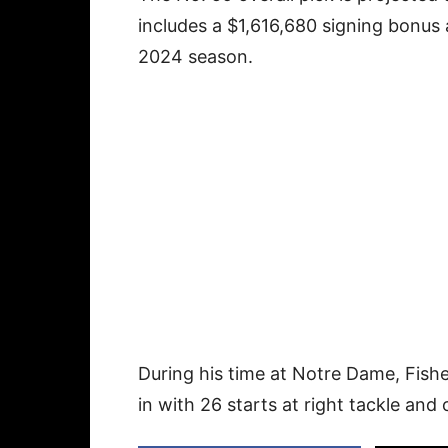
includes a $1,616,680 signing bonus a
2024 season.
During his time at Notre Dame, Fishe
in with 26 starts at right tackle and o