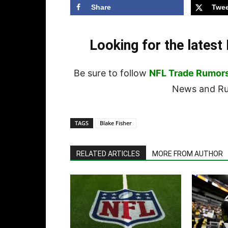
Share
Twee
Looking for the lates
Be sure to follow
NFL Trade Rumor
News and Rum
TAGS
Blake Fisher
RELATED ARTICLES
MORE FROM AUTHOR