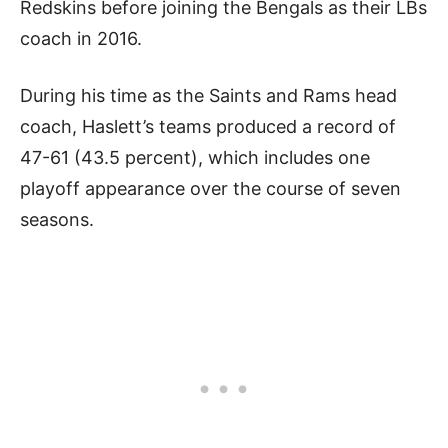
Redskins before joining the Bengals as their LBs
coach in 2016.
During his time as the Saints and Rams head
coach, Haslett’s teams produced a record of
47-61 (43.5 percent), which includes one
playoff appearance over the course of seven
seasons.