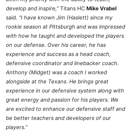
develop and inspire,”
Titans HC
Mike Vrabel
said.
“I have known Jim (Haslett) since my
rookie season at Pittsburgh and was impressed
with how he taught and developed the players
on our defense. Over his career, he has
experience and success as a head coach,
defensive coordinator and linebacker coach.
Anthony (Midget) was a coach I worked
alongside at the Texans. He brings great
experience in our defensive system along with
great energy and passion for his players. We
are excited to enhance our defensive staff and
be better teachers and developers of our
players.”