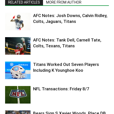
RELATED ARTICLES
MORE FROM AUTHOR
AFC Notes: Josh Downs, Calvin Ridley,
Colts, Jaguars, Titans
AFC Notes: Tank Dell, Carnell Tate,
Colts, Texans, Titans
Titans Worked Out Seven Players
Including K Younghoe Koo
NFL Transactions: Friday 8/7
Bears Sign S Xavier Woods, Place DB