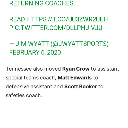
RETURNING COACHES.
READ
HTTPS://T.CO/UU3ZWR2UEH
PIC.TWITTER.COM/DLLPHJIVJU
— JIM WYATT (@JWYATTSPORTS)
FEBRUARY 6, 2020
Tennessee also moved
Ryan Crow
to assistant
special teams coach,
Matt Edwards
to
defensive assistant and
Scott Booker
to
safeties coach.