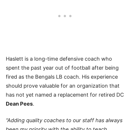
Haslett is a long-time defensive coach who
spent the past year out of football after being
fired as the Bengals LB coach. His experience
should prove valuable for an organization that
has not yet named a replacement for retired DC
Dean Pees
.
“Adding quality coaches to our staff has always
been my priority with the ability to teach,