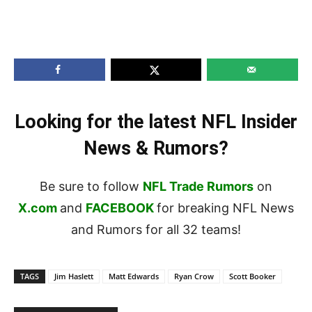
Looking for the latest NFL Insider
News & Rumors?
Be sure to follow
NFL Trade Rumors
on
X.com
and
FACEBOOK
for breaking NFL News
and Rumors for all 32 teams!
TAGS
Jim Haslett
Matt Edwards
Ryan Crow
Scott Booker