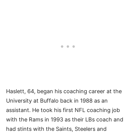
Haslett, 64, began his coaching career at the
University at Buffalo back in 1988 as an
assistant. He took his first NFL coaching job
with the Rams in 1993 as their LBs coach and
had stints with the Saints, Steelers and