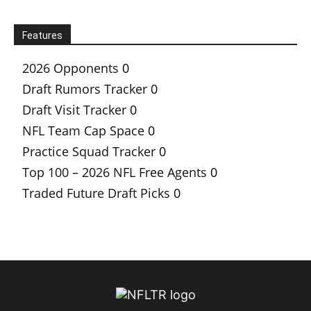
Features
2026 Opponents
0
Draft Rumors Tracker
0
Draft Visit Tracker
0
NFL Team Cap Space
0
Practice Squad Tracker
0
Top 100 – 2026 NFL Free Agents
0
Traded Future Draft Picks
0