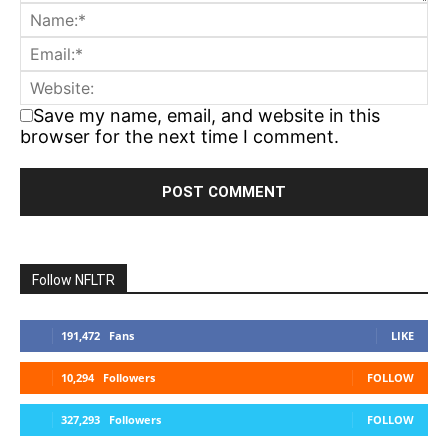
Save my name, email, and website in this
browser for the next time I comment.
Follow NFLTR
191,472
Fans
LIKE
10,294
Followers
FOLLOW
327,293
Followers
FOLLOW