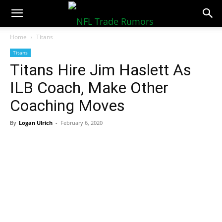
NFLTradeRumors.co
Home
Titans
Titans
Titans Hire Jim Haslett As
ILB Coach, Make Other
Coaching Moves
By
Logan Ulrich
-
February 6, 2020