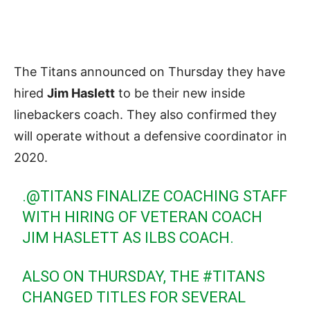
The Titans announced on Thursday they have
hired
Jim Haslett
to be their new inside
linebackers coach. They also confirmed they
will operate without a defensive coordinator in
2020.
.
@TITANS
FINALIZE COACHING STAFF
WITH HIRING OF VETERAN COACH
JIM HASLETT AS ILBS COACH.
ALSO ON THURSDAY, THE
#TITANS
CHANGED TITLES FOR SEVERAL