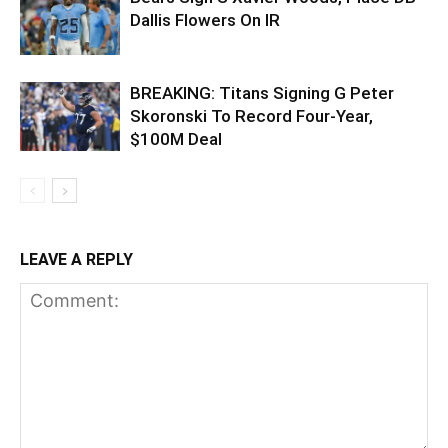
Dallis Flowers On IR
BREAKING: Titans Signing G Peter
Skoronski To Record Four-Year,
$100M Deal
LEAVE A REPLY