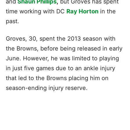
and
Shaun Phillips
,
but Groves has spent
time working with DC
Ray Horton
in the
past.
Groves, 30, spent the 2013 season with
the Browns, before being released in early
June. However, he was limited to playing
in just five games due to an ankle injury
that led to the Browns placing him on
season-ending injury reserve.