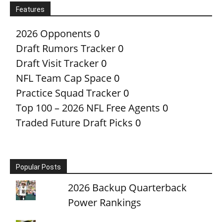
Features
2026 Opponents
0
Draft Rumors Tracker
0
Draft Visit Tracker
0
NFL Team Cap Space
0
Practice Squad Tracker
0
Top 100 – 2026 NFL Free Agents
0
Traded Future Draft Picks
0
Popular Posts
2026 Backup Quarterback
Power Rankings