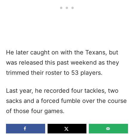
He later caught on with the Texans, but
was released this past weekend as they
trimmed their roster to 53 players.
Last year, he recorded four tackles, two
sacks and a forced fumble over the course
of those four games.