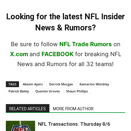
Looking for the latest NFL Insider
News & Rumors?
Be sure to follow
NFL Trade Rumors
on
X.com
and
FACEBOOK
for breaking NFL
News and Rumors for all 32 teams!
TAGS
Akeem Ayers
Derrick Morgan
Kamerion Wimbley
Patrick Bailey
Quentin Groves
Shaun Phillips
RELATED ARTICLES
MORE FROM AUTHOR
NFL Transactions: Thursday 8/6