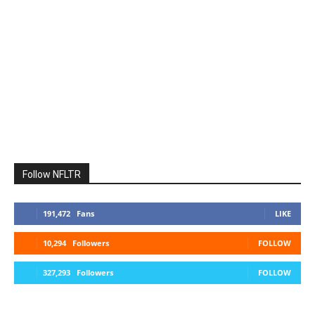
Follow NFLTR
191,472
Fans
LIKE
10,294
Followers
FOLLOW
327,293
Followers
FOLLOW