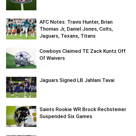
AFC Notes: Travis Hunter, Brian
Thomas Jr, Daniel Jones, Colts,
Jaguars, Texans, Titans
Cowboys Claimed TE Zack Kuntz Off
Of Waivers
Jaguars Signed LB Jahlani Tavai
Saints Rookie WR Brock Rechsteiner
Suspended Six Games