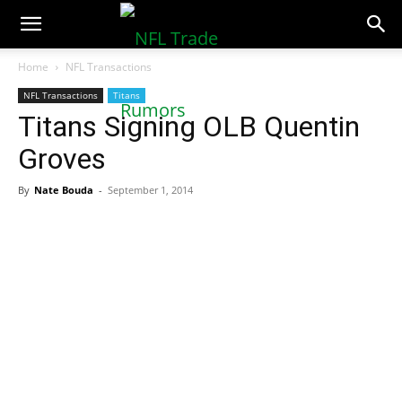
NFLTradeRumors.co
Home
NFL Transactions
NFL Transactions
Titans
Titans Signing OLB Quentin
Groves
By
Nate Bouda
-
September 1, 2014