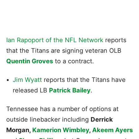
Ian Rapoport of the NFL Network
reports
that the Titans are signing veteran OLB
Quentin Groves
to a contract.
Jim Wyatt
reports that the Titans have
released LB
Patrick Bailey
.
Tennessee has a number of options at
outside linebacker including
Derrick
Morgan
,
Kamerion Wimbley
,
Akeem Ayers