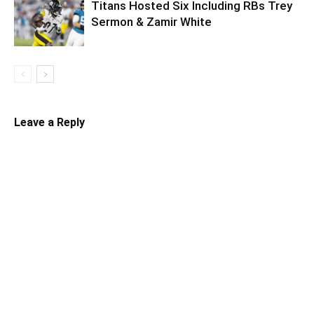
Titans Hosted Six Including RBs Trey
Sermon & Zamir White
Leave a Reply