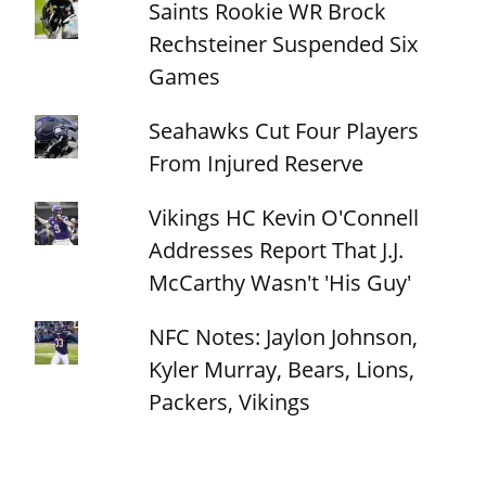
Saints Rookie WR Brock
Rechsteiner Suspended Six
Games
Seahawks Cut Four Players
From Injured Reserve
Vikings HC Kevin O'Connell
Addresses Report That J.J.
McCarthy Wasn't 'His Guy'
NFC Notes: Jaylon Johnson,
Kyler Murray, Bears, Lions,
Packers, Vikings