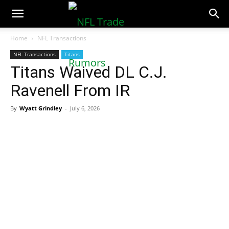
NFLTradeRumors.co
Home
NFL Transactions
NFL Transactions
Titans
Titans Waived DL C.J.
Ravenell From IR
By
Wyatt Grindley
-
July 6, 2026