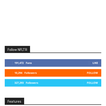
Follow NFLTR
191,472
Fans
LIKE
10,294
Followers
FOLLOW
327,293
Followers
FOLLOW
Features