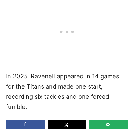
In 2025, Ravenell appeared in 14 games
for the Titans and made one start,
recording six tackles and one forced
fumble.