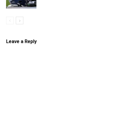
Leave a Reply