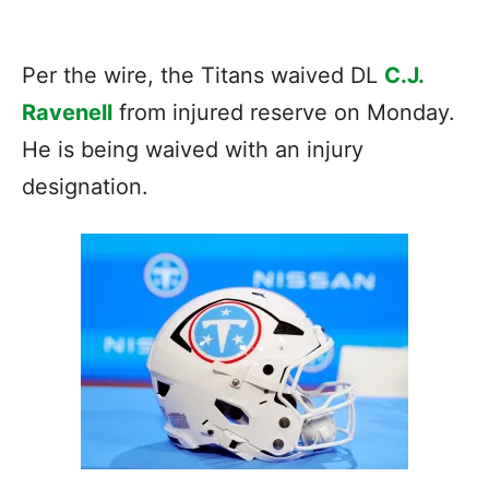
Per the wire, the Titans waived DL
C.J.
Ravenell
from injured reserve on Monday.
He is being waived with an injury
designation.