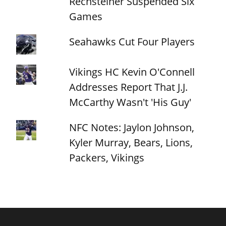
Rechsteiner Suspended Six
Games
Seahawks Cut Four Players
Vikings HC Kevin O'Connell
Addresses Report That J.J.
McCarthy Wasn't 'His Guy'
NFC Notes: Jaylon Johnson,
Kyler Murray, Bears, Lions,
Packers, Vikings