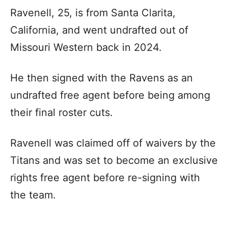
Ravenell, 25, is from Santa Clarita,
California, and went undrafted out of
Missouri Western back in 2024.
He then signed with the Ravens as an
undrafted free agent before being among
their final roster cuts.
Ravenell was claimed off of waivers by the
Titans and was set to become an exclusive
rights free agent before re-signing with
the team.