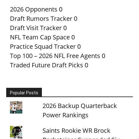
2026 Opponents
0
Draft Rumors Tracker
0
Draft Visit Tracker
0
NFL Team Cap Space
0
Practice Squad Tracker
0
Top 100 – 2026 NFL Free Agents
0
Traded Future Draft Picks
0
Popular Posts
2026 Backup Quarterback
Power Rankings
Saints Rookie WR Brock