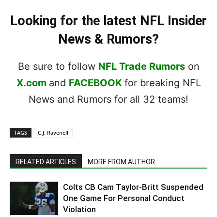
Looking for the latest NFL Insider
News & Rumors?
Be sure to follow
NFL Trade Rumors
on
X.com
and
FACEBOOK
for breaking NFL
News and Rumors for all 32 teams!
TAGS
C.J. Ravenell
RELATED ARTICLES
MORE FROM AUTHOR
Colts CB Cam Taylor-Britt Suspended
One Game For Personal Conduct
Violation