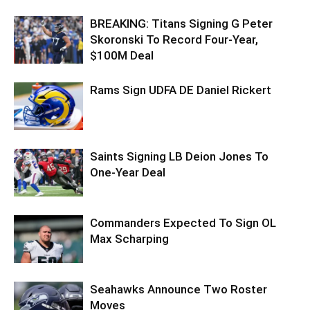
BREAKING: Titans Signing G Peter
Skoronski To Record Four-Year,
$100M Deal
Rams Sign UDFA DE Daniel Rickert
Saints Signing LB Deion Jones To
One-Year Deal
Commanders Expected To Sign OL
Max Scharping
Seahawks Announce Two Roster
Moves