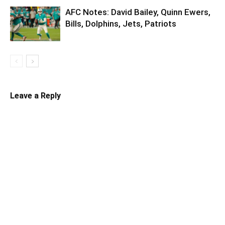
AFC Notes: David Bailey, Quinn Ewers,
Bills, Dolphins, Jets, Patriots
Leave a Reply