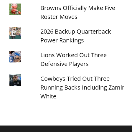
Browns Officially Make Five
Roster Moves
2026 Backup Quarterback
Power Rankings
Lions Worked Out Three
Defensive Players
Cowboys Tried Out Three
Running Backs Including Zamir
White