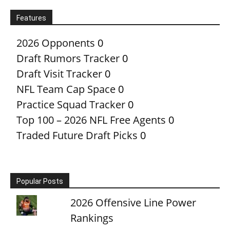
Features
2026 Opponents
0
Draft Rumors Tracker
0
Draft Visit Tracker
0
NFL Team Cap Space
0
Practice Squad Tracker
0
Top 100 – 2026 NFL Free Agents
0
Traded Future Draft Picks
0
Popular Posts
2026 Offensive Line Power
Rankings