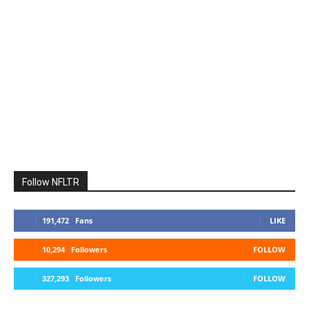
Follow NFLTR
191,472
Fans
LIKE
10,294
Followers
FOLLOW
327,293
Followers
FOLLOW