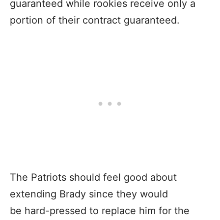
guaranteed while rookies receive only a
portion of their contract guaranteed.
The Patriots should feel good about
extending Brady since they would
be hard-pressed to replace him for the