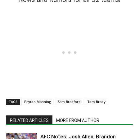
TAGS
Peyton Manning
Sam Bradford
Tom Brady
RELATED ARTICLES
MORE FROM AUTHOR
AFC Notes: Josh Allen, Brandon