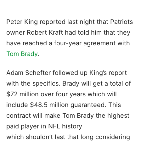
Peter King reported last night that Patriots
owner Robert Kraft had told him that they
have reached a four-year agreement with
Tom Brady
.
Adam Schefter followed up King’s report
with the specifics. Brady will get a total of
$72 million over four years which will
include $48.5 million guaranteed. This
contract will make Tom Brady the highest
paid player in NFL history
which shouldn’t last that long considering