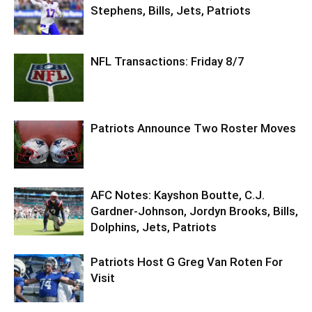
Stephens, Bills, Jets, Patriots
NFL Transactions: Friday 8/7
Patriots Announce Two Roster Moves
AFC Notes: Kayshon Boutte, C.J.
Gardner-Johnson, Jordyn Brooks, Bills,
Dolphins, Jets, Patriots
Patriots Host G Greg Van Roten For
Visit