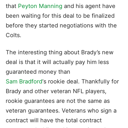
that
Peyton Manning
and his agent have
been waiting for this deal to be finalized
before they started negotiations with the
Colts.
The interesting thing about Brady’s new
deal is that it will actually pay him less
guaranteed money than
Sam Bradford
‘s rookie deal. Thankfully for
Brady and other veteran NFL players,
rookie guarantees are not the same as
veteran guarantees. Veterans who sign a
contract will have the total contract