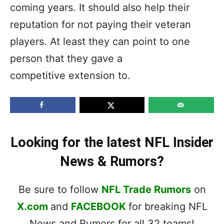
coming years. It should also help their
reputation for not paying their veteran
players. At least they can point to one
person that they gave a
competitive extension to.
Looking for the latest NFL Insider
News & Rumors?
Be sure to follow
NFL Trade Rumors
on
X.com
and
FACEBOOK
for breaking NFL
News and Rumors for all 32 teams!