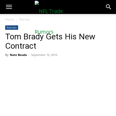
NFLTradeRumors.co
Home
Patriots
Patriots
Tom Brady Gets His New
Contract
By
Nate Bouda
-
September 10, 2010