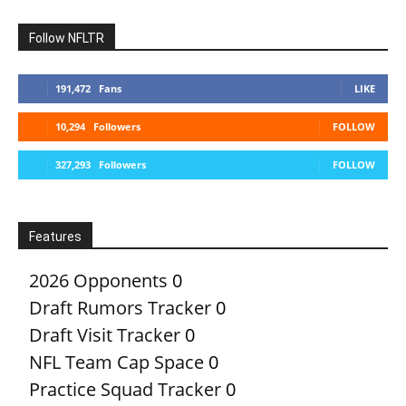
Follow NFLTR
191,472
Fans
LIKE
10,294
Followers
FOLLOW
327,293
Followers
FOLLOW
Features
2026 Opponents
0
Draft Rumors Tracker
0
Draft Visit Tracker
0
NFL Team Cap Space
0
Practice Squad Tracker
0