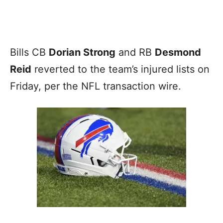
Bills CB
Dorian Strong
and RB
Desmond
Reid
reverted to the team’s injured lists on
Friday, per the NFL transaction wire.