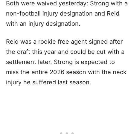
Both were waived yesterday: Strong with a
non-football injury designation and Reid
with an injury designation.
Reid was a rookie free agent signed after
the draft this year and could be cut with a
settlement later. Strong is expected to
miss the entire 2026 season with the neck
injury he suffered last season.