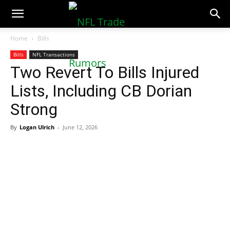
NFLTradeRumors.co
Home
Bills
Bills
NFL Transactions
Two Revert To Bills Injured
Lists, Including CB Dorian
Strong
By
Logan Ulrich
-
June 12, 2026