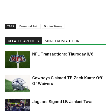
TAGS
Desmond Reid
Dorian Strong
RELATED ARTICLES
MORE FROM AUTHOR
NFL Transactions: Thursday 8/6
Cowboys Claimed TE Zack Kuntz Off
Of Waivers
Jaguars Signed LB Jahlani Tavai