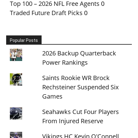
Top 100 – 2026 NFL Free Agents
0
Traded Future Draft Picks
0
Popular Posts
2026 Backup Quarterback
Power Rankings
Saints Rookie WR Brock
Rechsteiner Suspended Six
Games
Seahawks Cut Four Players
From Injured Reserve
Vikings HC Kevin O'Connell