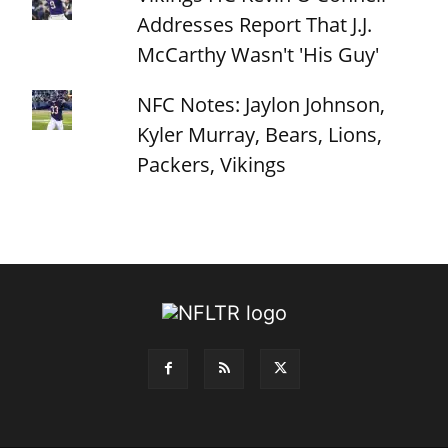
Addresses Report That J.J.
McCarthy Wasn't 'His Guy'
NFC Notes: Jaylon Johnson,
Kyler Murray, Bears, Lions,
Packers, Vikings