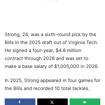
Strong, 24, was a sixth-round pick by the
Bills in the 2025 draft out of Virginia Tech.
He signed a four-year, $4.8 million
contract through 2028 and was set to
make a base salary of $1,005,000 in 2026.
In 2025, Strong appeared in four games for
the Bills and recorded 10 total tackles.