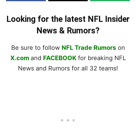
Looking for the latest NFL Insider
News & Rumors?
Be sure to follow
NFL Trade Rumors
on
X.com
and
FACEBOOK
for breaking NFL
News and Rumors for all 32 teams!