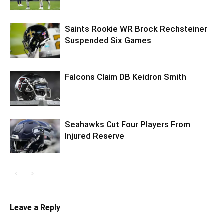
Saints Rookie WR Brock Rechsteiner
Suspended Six Games
Falcons Claim DB Keidron Smith
Seahawks Cut Four Players From
Injured Reserve
Leave a Reply