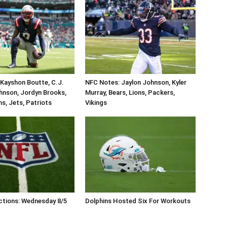
Kayshon Boutte, C.J.
NFC Notes: Jaylon Johnson, Kyler
hnson, Jordyn Brooks,
Murray, Bears, Lions, Packers,
ins, Jets, Patriots
Vikings
ctions: Wednesday 8/5
Dolphins Hosted Six For Workouts