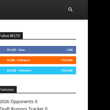
Follow NFLTR
191,472
Fans
LIKE
10,294
Followers
FOLLOW
327,293
Followers
FOLLOW
Features
2026 Opponents
0
Draft Rumors Tracker
0