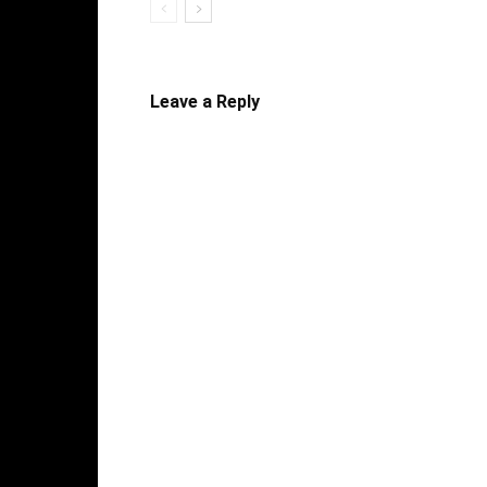
Leave a Reply