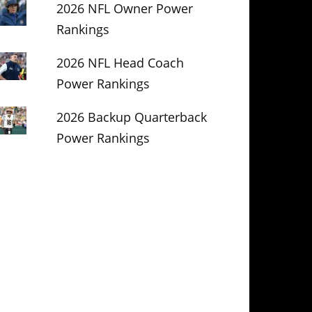
2026 NFL Owner Power
Rankings
2026 NFL Head Coach
Power Rankings
2026 Backup Quarterback
Power Rankings