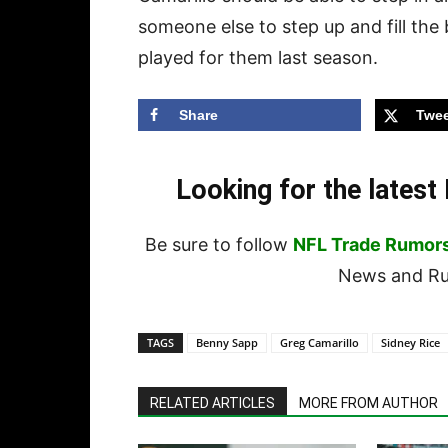
someone else to step up and fill the 
played for them last season.
Share
Twee
Looking for the lates
Be sure to follow
NFL Trade Rumor
News and Rum
TAGS
Benny Sapp
Greg Camarillo
Sidney Rice
RELATED ARTICLES
MORE FROM AUTHOR