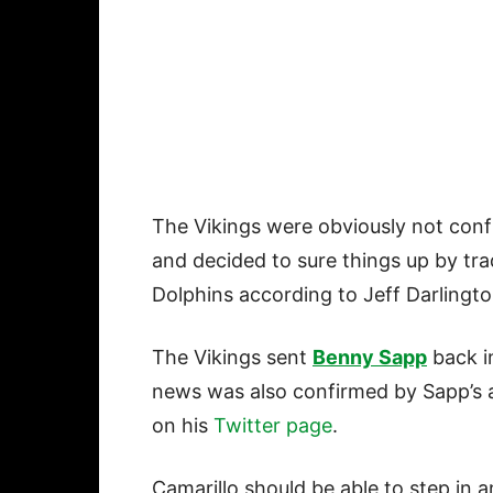
The Vikings were obviously not confi
and decided to sure things up by tr
Dolphins according to Jeff Darlingt
The Vikings sent
Benny Sapp
back in
news was also confirmed by Sapp’s
on his
Twitter page
.
Camarillo should be able to step in 