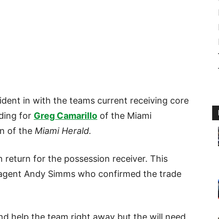
dent in with the teams current receiving core
ading for
Greg Camarillo
of the Miami
on of the
Miami Herald.
 return for the possession receiver. This
 agent Andy Simms who confirmed the trade
and help the team right away but the will need