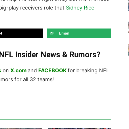
big-play receivers role that
Sidney Rice
t
Email
t NFL Insider News & Rumors?
s
on
X.com
and
FACEBOOK
for breaking NFL
ors for all 32 teams!