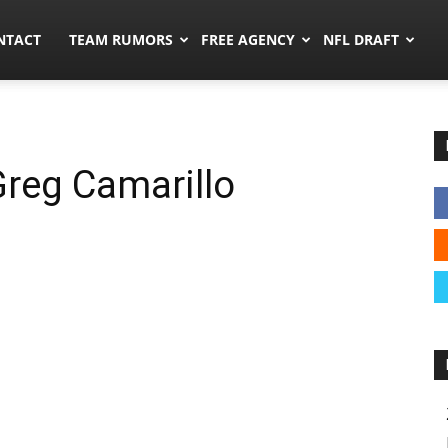
ors.co
NTACT
TEAM RUMORS
FREE AGENCY
NFL DRAFT
Greg Camarillo