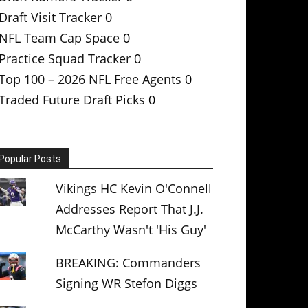
Draft Visit Tracker
0
NFL Team Cap Space
0
Practice Squad Tracker
0
Top 100 – 2026 NFL Free Agents
0
Traded Future Draft Picks
0
Popular Posts
Vikings HC Kevin O'Connell
Addresses Report That J.J.
McCarthy Wasn't 'His Guy'
BREAKING: Commanders
Signing WR Stefon Diggs