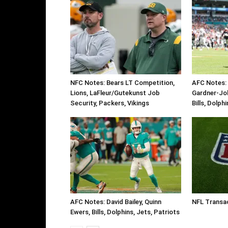
NFC Notes: Bears LT Competition,
AFC Notes: 
Lions, LaFleur/Gutekunst Job
Gardner-Jo
Security, Packers, Vikings
Bills, Dolph
AFC Notes: David Bailey, Quinn
NFL Transa
Ewers, Bills, Dolphins, Jets, Patriots