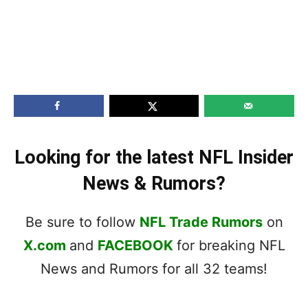
Looking for the latest NFL Insider
News & Rumors?
Be sure to follow
NFL Trade Rumors
on
X.com
and
FACEBOOK
for breaking NFL
News and Rumors for all 32 teams!