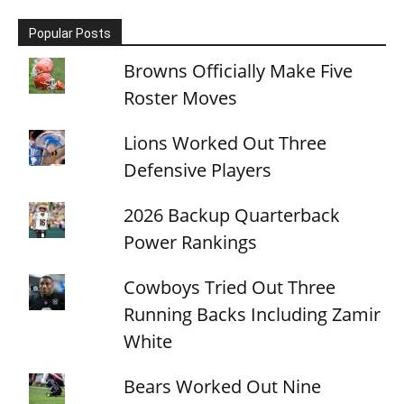
Popular Posts
Browns Officially Make Five
Roster Moves
Lions Worked Out Three
Defensive Players
2026 Backup Quarterback
Power Rankings
Cowboys Tried Out Three
Running Backs Including Zamir
White
Bears Worked Out Nine