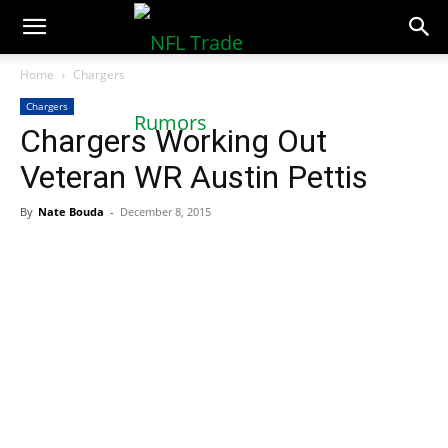
NFLTradeRumors.co
Home
Chargers
Chargers
Chargers Working Out
Veteran WR Austin Pettis
By
Nate Bouda
-
December 8, 2015