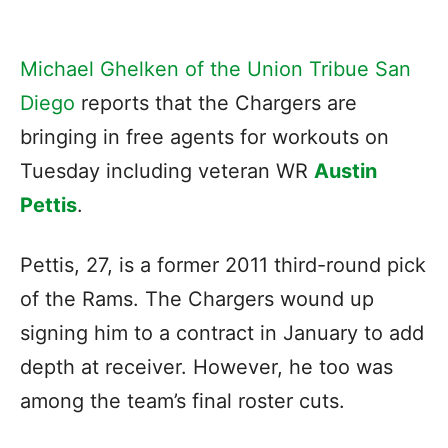
Michael Ghelken of the Union Tribue San
Diego
reports that the Chargers are
bringing in free agents for workouts on
Tuesday including veteran WR
Austin
Pettis
.
Pettis, 27, is a former 2011 third-round pick
of the Rams. The Chargers wound up
signing him to a contract in January to add
depth at receiver. However, he too was
among the team’s final roster cuts.