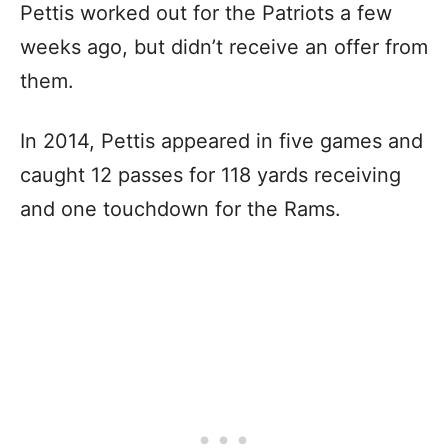
Pettis worked out for the Patriots a few
weeks ago, but didn’t receive an offer from
them.
In 2014, Pettis appeared in five games and
caught 12 passes for 118 yards receiving
and one touchdown for the Rams.