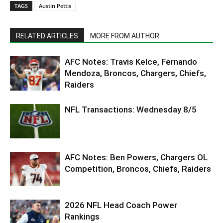
TAGS
Austin Pettis
RELATED ARTICLES
MORE FROM AUTHOR
AFC Notes: Travis Kelce, Fernando
Mendoza, Broncos, Chargers, Chiefs,
Raiders
NFL Transactions: Wednesday 8/5
AFC Notes: Ben Powers, Chargers OL
Competition, Broncos, Chiefs, Raiders
2026 NFL Head Coach Power
Rankings