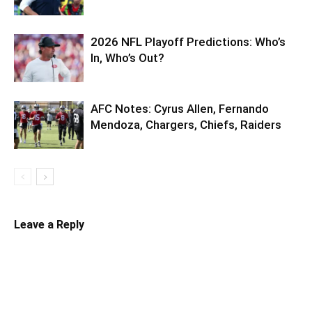
2026 NFL Playoff Predictions: Who’s
In, Who’s Out?
AFC Notes: Cyrus Allen, Fernando
Mendoza, Chargers, Chiefs, Raiders
Leave a Reply