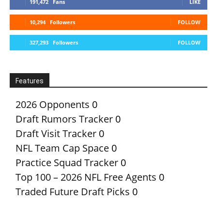
191,472
Fans
LIKE
10,294
Followers
FOLLOW
327,293
Followers
FOLLOW
Features
2026 Opponents
0
Draft Rumors Tracker
0
Draft Visit Tracker
0
NFL Team Cap Space
0
Practice Squad Tracker
0
Top 100 – 2026 NFL Free Agents
0
Traded Future Draft Picks
0