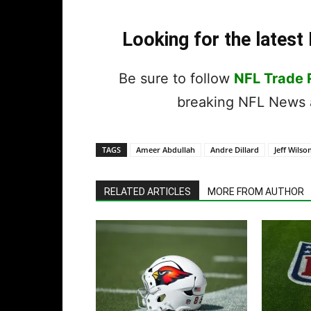
Looking for the lates
Be sure to follow
NFL Trade
breaking NFL News a
TAGS
Ameer Abdullah
Andre Dillard
Jeff Wilson
RELATED ARTICLES
MORE FROM AUTHOR