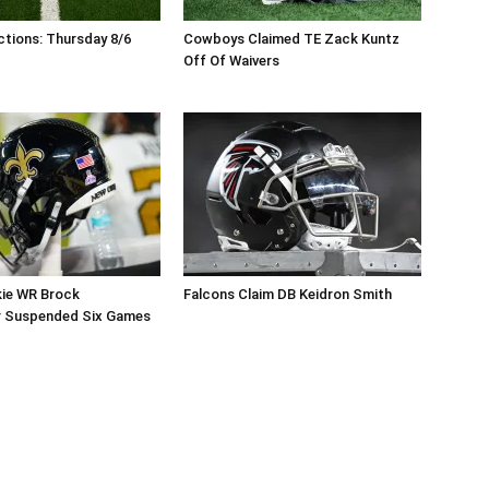
tions: Thursday 8/6
Cowboys Claimed TE Zack Kuntz
Off Of Waivers
kie WR Brock
Falcons Claim DB Keidron Smith
r Suspended Six Games