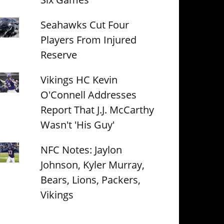
Seahawks Cut Four
Players From Injured
Reserve
Vikings HC Kevin
O'Connell Addresses
Report That J.J. McCarthy
Wasn't 'His Guy'
NFC Notes: Jaylon
Johnson, Kyler Murray,
Bears, Lions, Packers,
Vikings