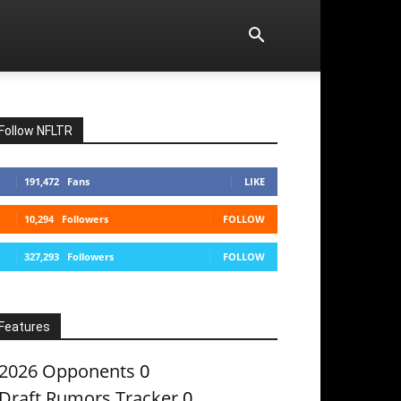
Follow NFLTR
191,472
Fans
LIKE
10,294
Followers
FOLLOW
327,293
Followers
FOLLOW
Features
2026 Opponents
0
Draft Rumors Tracker
0