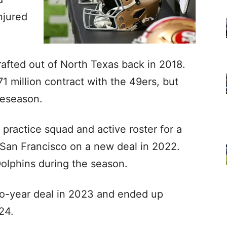
njured
afted out of North Texas back in 2018.
71 million contract with the 49ers, but
reseason.
 practice squad and active roster for a
 San Francisco on a new deal in 2022.
olphins during the season.
wo-year deal in 2023 and ended up
024.