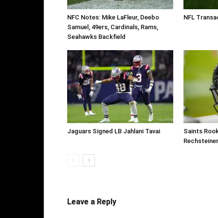
NFC Notes: Mike LaFleur, Deebo
NFL Transac
Samuel, 49ers, Cardinals, Rams,
Seahawks Backfield
Jaguars Signed LB Jahlani Tavai
Saints Roo
Rechsteine
Leave a Reply