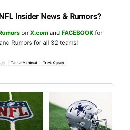
t NFL Insider News & Rumors?
 Rumors
on
X.com
and
FACEBOOK
for
nd Rumors for all 32 teams!
 Jr.
Tanner Mordecai
Trevis Gipson