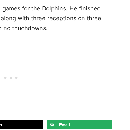
 games for the Dolphins. He finished
o along with three receptions on three
nd no touchdowns.
t
Email