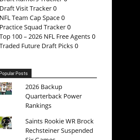
Draft Visit Tracker
0
NFL Team Cap Space
0
Practice Squad Tracker
0
Top 100 – 2026 NFL Free Agents
0
Traded Future Draft Picks
0
Popular Posts
2026 Backup
Quarterback Power
Rankings
Saints Rookie WR Brock
Rechsteiner Suspended
Six Games