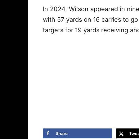
In 2024, Wilson appeared in nine
with 57 yards on 16 carries to g
targets for 19 yards receiving a
Share
Twee