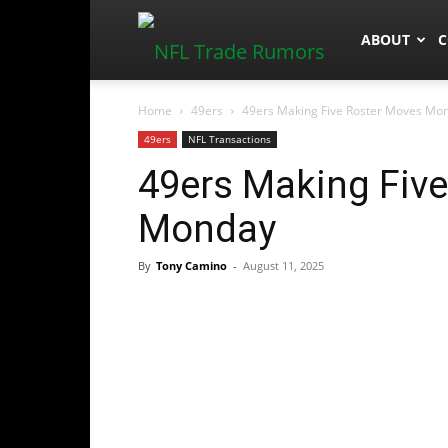
NFLTradeR
ABOUT
C
Home
49ers
49ers Making Five Roster Moves Mo
49ers
NFL Transactions
49ers Making Fiv
Monday
By
Tony Camino
-
August 11, 2025