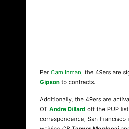
Per
Cam Inman
, the 49ers are s
Gipson
to contracts.
Additionally, the 49ers are activ
OT
Andre Dillard
off the PUP list
correspondence, San Francisco i
waiving QB
Tanner Mordecai
an