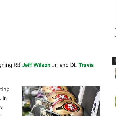
igning RB
Jeff Wilson
Jr. and DE
Trevis
ating
. In
s
d