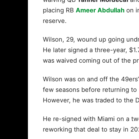
placing RB
Ameer Abdullah
on i
reserve.
Wilson, 29, wound up going undr
He later signed a three-year, $1.
was waived coming out of the p
Wilson was on and off the 49ers’
few seasons before returning to
However, he was traded to the D
He re-signed with Miami on a t
reworking that deal to stay in 2