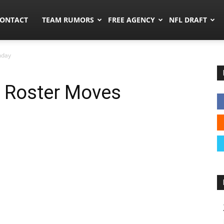
umors.co
ONTACT
TEAM RUMORS
FREE AGENCY
NFL DRAFT
nday
e Roster Moves