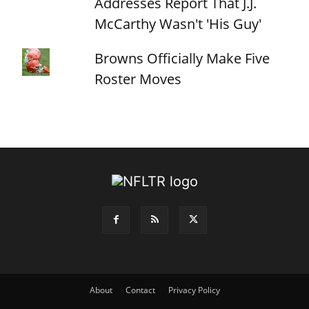
Addresses Report That J.J.
McCarthy Wasn't 'His Guy'
Browns Officially Make Five
Roster Moves
About
Contact
Privacy Policy