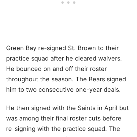
Green Bay re-signed St. Brown to their
practice squad after he cleared waivers.
He bounced on and off their roster
throughout the season. The Bears signed
him to two consecutive one-year deals.
He then signed with the Saints in April but
was among their final roster cuts before
re-signing with the practice squad. The