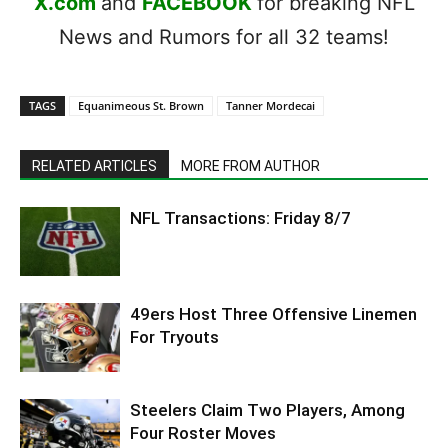
X.com
and
FACEBOOK
for breaking NFL
News and Rumors for all 32 teams!
TAGS
Equanimeous St. Brown
Tanner Mordecai
RELATED ARTICLES
MORE FROM AUTHOR
NFL Transactions: Friday 8/7
49ers Host Three Offensive Linemen
For Tryouts
Steelers Claim Two Players, Among
Four Roster Moves