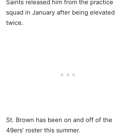
Saints released him from the practice
squad in January after being elevated
twice.
St. Brown has been on and off of the
49ers’ roster this summer.