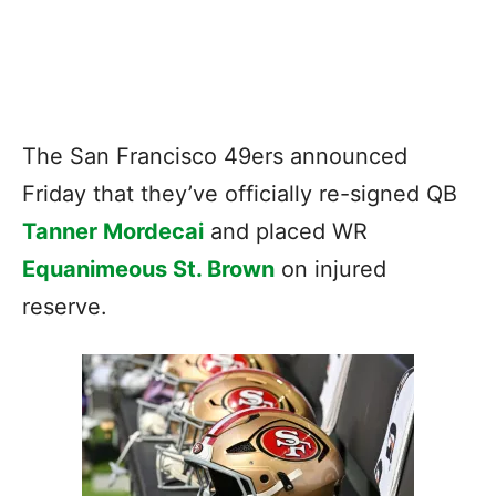
The San Francisco 49ers announced
Friday that they’ve officially re-signed QB
Tanner Mordecai
and placed WR
Equanimeous St. Brown
on injured
reserve.