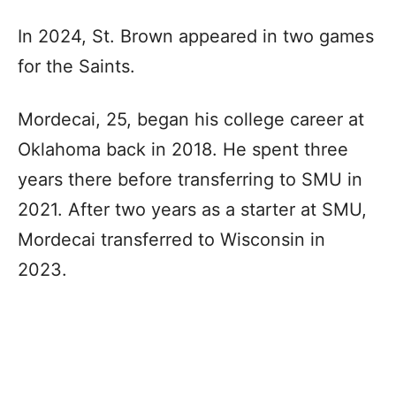
In 2024, St. Brown appeared in two games
for the Saints.
Mordecai, 25, began his college career at
Oklahoma back in 2018. He spent three
years there before transferring to SMU in
2021. After two years as a starter at SMU,
Mordecai transferred to Wisconsin in
2023.