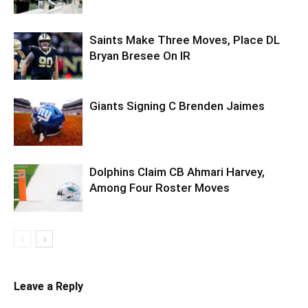
Saints Make Three Moves, Place DL
Bryan Bresee On IR
Giants Signing C Brenden Jaimes
Dolphins Claim CB Ahmari Harvey,
Among Four Roster Moves
Leave a Reply