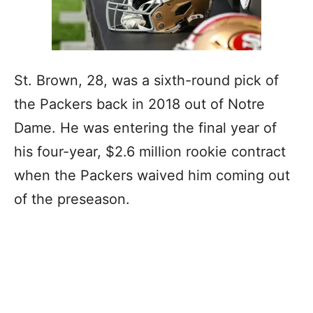
St. Brown, 28, was a sixth-round pick of
the Packers back in 2018 out of Notre
Dame. He was entering the final year of
his four-year, $2.6 million rookie contract
when the Packers waived him coming out
of the preseason.