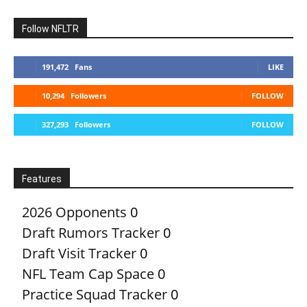
Follow NFLTR
191,472
Fans
LIKE
10,294
Followers
FOLLOW
327,293
Followers
FOLLOW
Features
2026 Opponents
0
Draft Rumors Tracker
0
Draft Visit Tracker
0
NFL Team Cap Space
0
Practice Squad Tracker
0