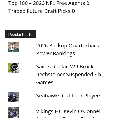
Top 100 – 2026 NFL Free Agents
0
Traded Future Draft Picks
0
Popular Posts
2026 Backup Quarterback
Power Rankings
Saints Rookie WR Brock
Rechsteiner Suspended Six
Games
Seahawks Cut Four Players
Vikings HC Kevin O'Connell