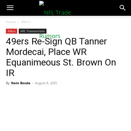
NFLTradeRumors.co
Home
49ers
49ers
NFL Transactions
49ers Re-Sign QB Tanner
Mordecai, Place WR
Equanimeous St. Brown On
IR
By
Nate Bouda
-
August 8, 2025