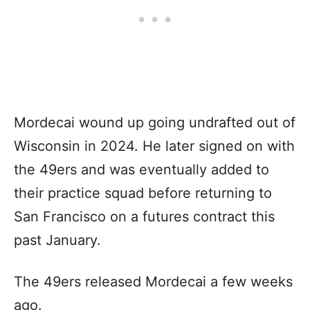
Mordecai wound up going undrafted out of
Wisconsin in 2024. He later signed on with
the 49ers and was eventually added to
their practice squad before returning to
San Francisco on a futures contract this
past January.
The 49ers released Mordecai a few weeks
ago.