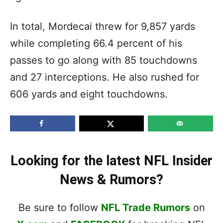
In total, Mordecai threw for 9,857 yards
while completing 66.4 percent of his
passes to go along with 85 touchdowns
and 27 interceptions. He also rushed for
606 yards and eight touchdowns.
Looking for the latest NFL Insider
News & Rumors?
Be sure to follow
NFL Trade Rumors
on