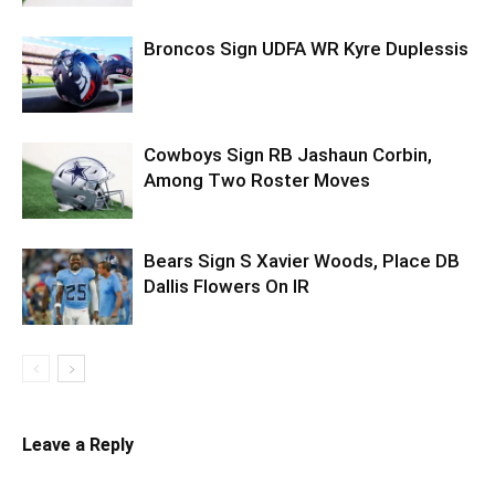
Broncos Sign UDFA WR Kyre Duplessis
Cowboys Sign RB Jashaun Corbin,
Among Two Roster Moves
Bears Sign S Xavier Woods, Place DB
Dallis Flowers On IR
Leave a Reply