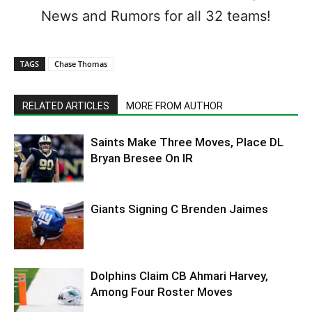
News and Rumors for all 32 teams!
TAGS
Chase Thomas
RELATED ARTICLES
MORE FROM AUTHOR
Saints Make Three Moves, Place DL
Bryan Bresee On IR
Giants Signing C Brenden Jaimes
Dolphins Claim CB Ahmari Harvey,
Among Four Roster Moves