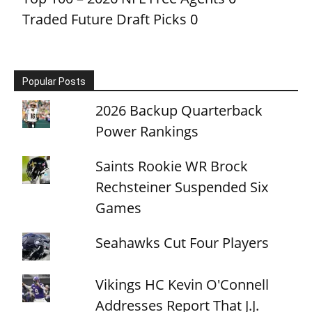
Traded Future Draft Picks
0
Popular Posts
2026 Backup Quarterback
Power Rankings
Saints Rookie WR Brock
Rechsteiner Suspended Six
Games
Seahawks Cut Four Players
Vikings HC Kevin O'Connell
Addresses Report That J.J.