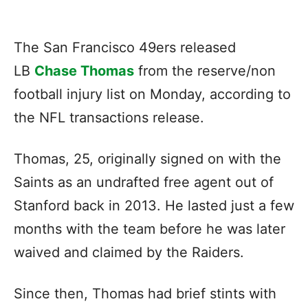
The San Francisco 49ers released
LB
Chase Thomas
from the reserve/non
football injury list on Monday, according to
the NFL transactions release.
Thomas, 25, originally signed on with the
Saints as an undrafted free agent out of
Stanford back in 2013. He lasted just a few
months with the team before he was later
waived and claimed by the Raiders.
Since then, Thomas had brief stints with