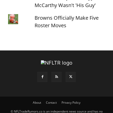
McCarthy Wasn't 'His Guy'
Browns Officially Make Five
Roster Moves
About
Contact
Privacy Policy
© NFLTradeRumors.co is an independent news source and has no