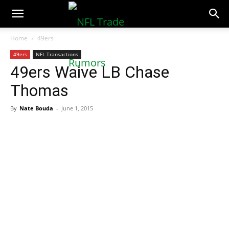
NFLTradeRumors.co
Home
49ers
49ers
NFL Transactions
49ers Waive LB Chase
Thomas
By
Nate Bouda
-
June 1, 2015