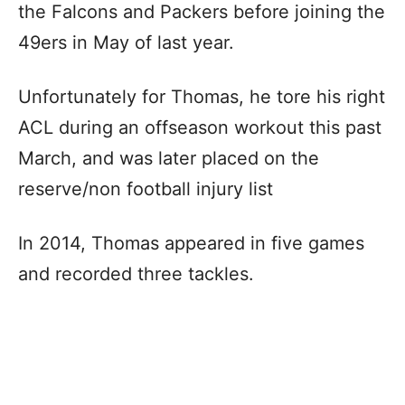
the Falcons and Packers before joining the
49ers in May of last year.
Unfortunately for Thomas, he tore his right
ACL during an offseason workout this past
March, and was later placed on the
reserve/non football injury list
In 2014, Thomas appeared in five games
and recorded three tackles.