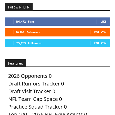
Follow NFLTR
191,472
Fans
LIKE
10,294
Followers
FOLLOW
327,293
Followers
FOLLOW
Features
2026 Opponents
0
Draft Rumors Tracker
0
Draft Visit Tracker
0
NFL Team Cap Space
0
Practice Squad Tracker
0
Top 100 – 2026 NFL Free Agents
0