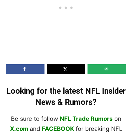
Looking for the latest NFL Insider
News & Rumors?
Be sure to follow
NFL Trade Rumors
on
X.com
and
FACEBOOK
for breaking NFL