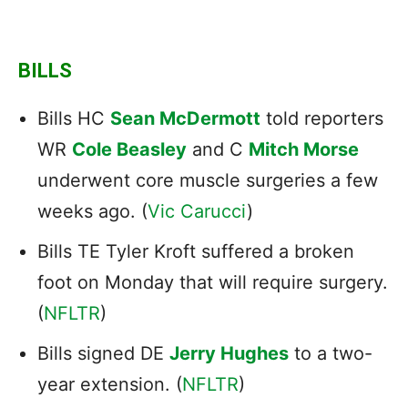
BILLS
Bills HC
Sean McDermott
told reporters
WR
Cole Beasley
and C
Mitch Morse
underwent core muscle surgeries a few
weeks ago. (
Vic Carucci
)
Bills TE Tyler Kroft suffered a broken
foot on Monday that will require surgery.
(
NFLTR
)
Bills signed DE
Jerry Hughes
to a two-
year extension. (
NFLTR
)