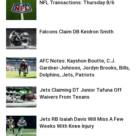
NFL Transactions: Thursday 8/6
Falcons Claim DB Keidron Smith
AFC Notes: Kayshon Boutte, C.J.
Gardner-Johnson, Jordyn Brooks, Bills,
Dolphins, Jets, Patriots
Jets Claiming DT Junior Tafuna Off
Waivers From Texans
Jets RB Isaiah Davis Will Miss A Few
Weeks With Knee Injury