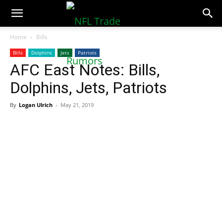
NFLTradeRumors.co
Home
Bills
Bills
Dolphins
Jets
Patriots
AFC East Notes: Bills,
Dolphins, Jets, Patriots
By
Logan Ulrich
-
May 21, 2019