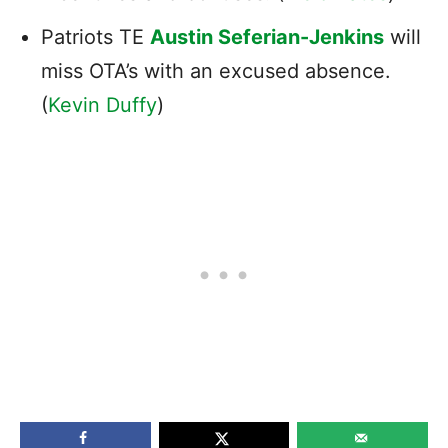
Patriots TE
Austin Seferian-Jenkins
will
miss OTA’s with an excused absence.
(
Kevin Duffy
)