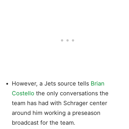
However, a Jets source tells
Brian
Costello
the only conversations the
team has had with Schrager center
around him working a preseason
broadcast for the team.