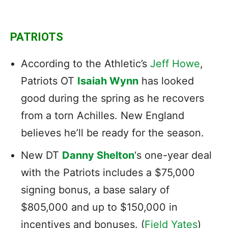
PATRIOTS
According to the Athletic’s
Jeff Howe
,
Patriots OT
Isaiah Wynn
has looked
good during the spring as he recovers
from a torn Achilles. New England
believes he’ll be ready for the season.
New DT
Danny Shelton
‘s one-year deal
with the Patriots includes a $75,000
signing bonus, a base salary of
$805,000 and up to $150,000 in
incentives and bonuses. (
Field Yates
)