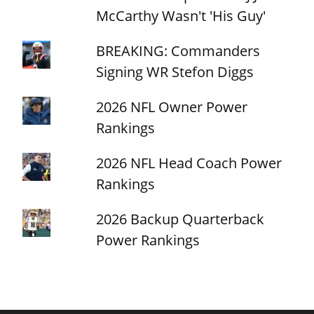
McCarthy Wasn't 'His Guy'
BREAKING: Commanders
Signing WR Stefon Diggs
2026 NFL Owner Power
Rankings
2026 NFL Head Coach Power
Rankings
2026 Backup Quarterback
Power Rankings