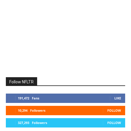
Follow NFLTR
191,472
Fans
LIKE
10,294
Followers
FOLLOW
327,293
Followers
FOLLOW