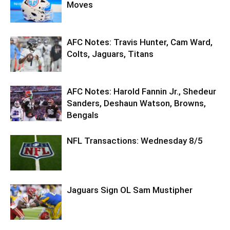
Moves
AFC Notes: Travis Hunter, Cam Ward,
Colts, Jaguars, Titans
AFC Notes: Harold Fannin Jr., Shedeur
Sanders, Deshaun Watson, Browns,
Bengals
NFL Transactions: Wednesday 8/5
Jaguars Sign OL Sam Mustipher