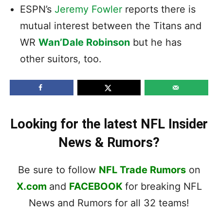
ESPN’s
Jeremy Fowler
reports there is
mutual interest between the Titans and
WR
Wan’Dale Robinson
but he has
other suitors, too.
Looking for the latest NFL Insider
News & Rumors?
Be sure to follow
NFL Trade Rumors
on
X.com
and
FACEBOOK
for breaking NFL
News and Rumors for all 32 teams!