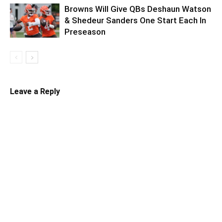
Browns Will Give QBs Deshaun Watson
& Shedeur Sanders One Start Each In
Preseason
Leave a Reply