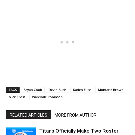
TAGS
Bryan Cook
Devin Bush
Kaden Elliss
Montaric Brown
Nick Cross
Wan'Dale Robinson
RELATED ARTICLES
MORE FROM AUTHOR
Titans Officially Make Two Roster