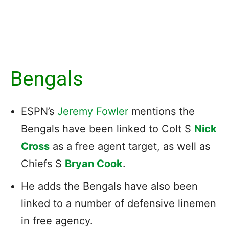
Bengals
ESPN’s
Jeremy Fowler
mentions the
Bengals have been linked to Colt S
Nick
Cross
as a free agent target, as well as
Chiefs S
Bryan Cook
.
He adds the Bengals have also been
linked to a number of defensive linemen
in free agency.