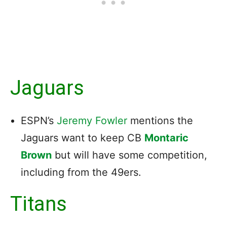
Jaguars
ESPN’s
Jeremy Fowler
mentions the
Jaguars want to keep CB
Montaric
Brown
but will have some competition,
including from the 49ers.
Titans