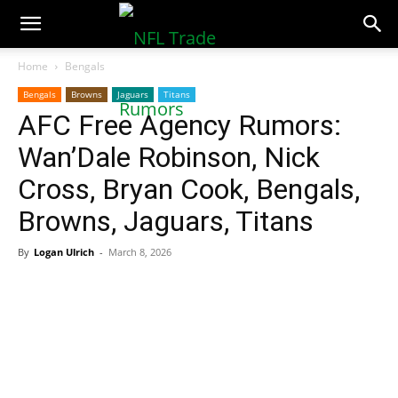
NFLTradeRumors.co
Home
Bengals
Bengals
Browns
Jaguars
Titans
AFC Free Agency Rumors:
Wan’Dale Robinson, Nick
Cross, Bryan Cook, Bengals,
Browns, Jaguars, Titans
By
Logan Ulrich
-
March 8, 2026