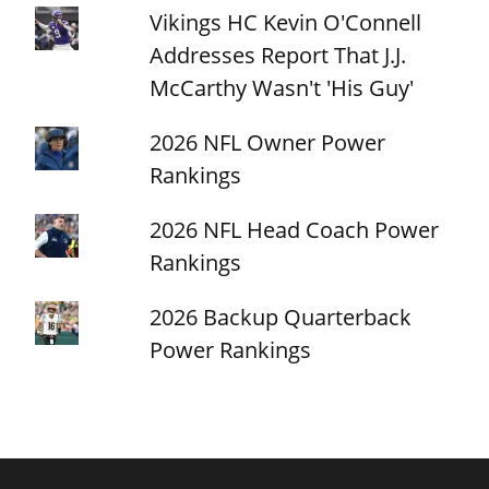
Vikings HC Kevin O'Connell
Addresses Report That J.J.
McCarthy Wasn't 'His Guy'
2026 NFL Owner Power
Rankings
2026 NFL Head Coach Power
Rankings
2026 Backup Quarterback
Power Rankings