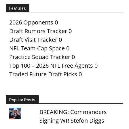
Features
2026 Opponents
0
Draft Rumors Tracker
0
Draft Visit Tracker
0
NFL Team Cap Space
0
Practice Squad Tracker
0
Top 100 – 2026 NFL Free Agents
0
Traded Future Draft Picks
0
Popular Posts
BREAKING: Commanders
Signing WR Stefon Diggs