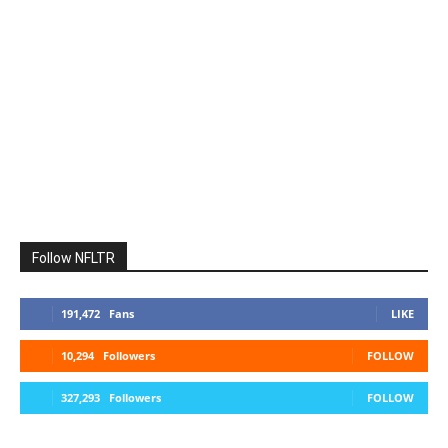
Follow NFLTR
191,472
Fans
LIKE
10,294
Followers
FOLLOW
327,293
Followers
FOLLOW