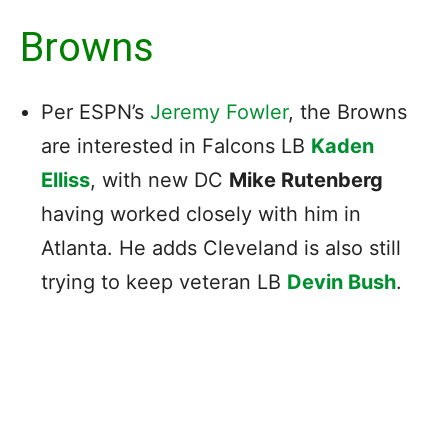
Browns
Per ESPN’s
Jeremy Fowler
, the Browns
are interested in Falcons LB
Kaden
Elliss
, with new DC
Mike Rutenberg
having worked closely with him in
Atlanta. He adds Cleveland is also still
trying to keep veteran LB
Devin Bush
.