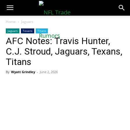
NFLTradeRumors.co
Home
Jaguars
Jaguars
Texans
Titans
AFC Notes: Travis Hunter,
C.J. Stroud, Jaguars, Texans,
Titans
By
Wyatt Grindley
-
June 2, 2026