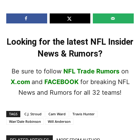
Looking for the latest NFL Insider
News & Rumors?
Be sure to follow
NFL Trade Rumors
on
X.com
and
FACEBOOK
for breaking NFL
News and Rumors for all 32 teams!
TAGS
C.J. Stroud
Cam Ward
Travis Hunter
Wan'Dale Robinson
Will Anderson