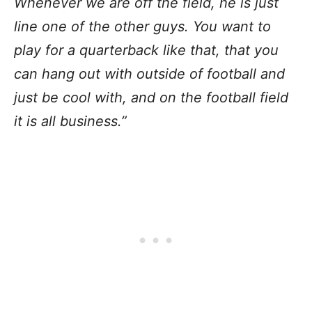
Whenever we are off the field, he is just
line one of the other guys. You want to
play for a quarterback like that, that you
can hang out with outside of football and
just be cool with, and on the football field
it is all business.”