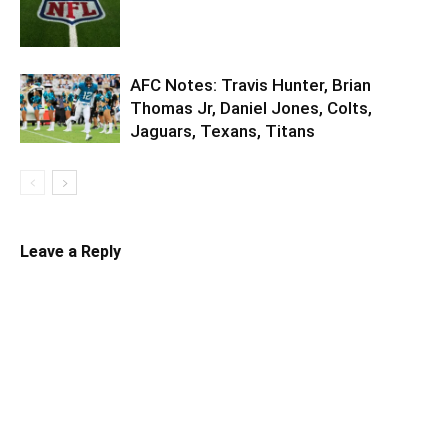
AFC Notes: Travis Hunter, Brian
Thomas Jr, Daniel Jones, Colts,
Jaguars, Texans, Titans
Leave a Reply