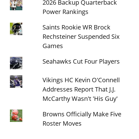
2026 Backup Quarterback
Power Rankings
Saints Rookie WR Brock
Rechsteiner Suspended Six
Games
Seahawks Cut Four Players
Vikings HC Kevin O'Connell
Addresses Report That J.J.
McCarthy Wasn't 'His Guy'
Browns Officially Make Five
Roster Moves