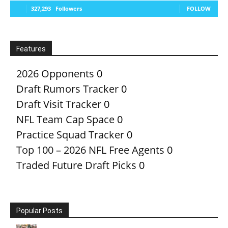
327,293
Followers
FOLLOW
Features
2026 Opponents
0
Draft Rumors Tracker
0
Draft Visit Tracker
0
NFL Team Cap Space
0
Practice Squad Tracker
0
Top 100 – 2026 NFL Free Agents
0
Traded Future Draft Picks
0
Popular Posts