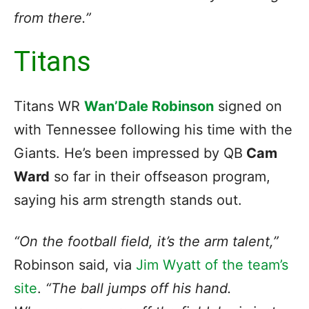
from there.”
Titans
Titans WR
Wan’Dale Robinson
signed on
with Tennessee following his time with the
Giants. He’s been impressed by QB
Cam
Ward
so far in their offseason program,
saying his arm strength stands out.
“On the football field, it’s the arm talent,”
Robinson said, via
Jim Wyatt of the team’s
site
.
“The ball jumps off his hand.