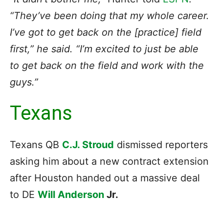
“They’ve been doing that my whole career.
I’ve got to get back on the [practice] field
first,” he said. “I’m excited to just be able
to get back on the field and work with the
guys.”
Texans
Texans QB
C.J. Stroud
dismissed reporters
asking him about a new contract extension
after Houston handed out a massive deal
to DE
Will Anderson
Jr.