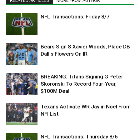
RELATED ARTICLES
MORE FROM AUTHOR
NFL Transactions: Friday 8/7
Bears Sign S Xavier Woods, Place DB
Dallis Flowers On IR
BREAKING: Titans Signing G Peter
Skoronski To Record Four-Year,
$100M Deal
Texans Activate WR Jaylin Noel From
NFI List
NFL Transactions: Thursday 8/6