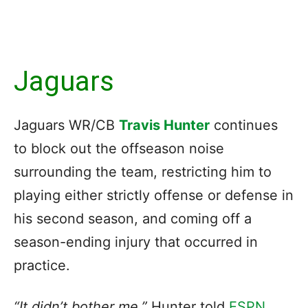
Jaguars
Jaguars WR/CB
Travis Hunter
continues
to block out the offseason noise
surrounding the team, restricting him to
playing either strictly offense or defense in
his second season, and coming off a
season-ending injury that occurred in
practice.
“It didn’t bother me,”
Hunter told
ESPN
.