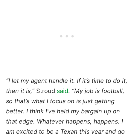
“I let my agent handle it. If it’s
time to do it
,
then it is,”
Stroud
said
.
“My job is football,
so that’s what I focus on is just getting
better. I think I’ve held my bargain up on
that edge. Whatever happens, happens. I
am excited to be a Texan this year and go