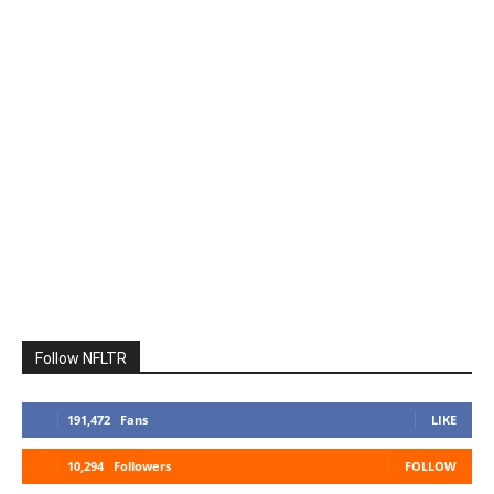
Follow NFLTR
191,472
Fans
LIKE
10,294
Followers
FOLLOW