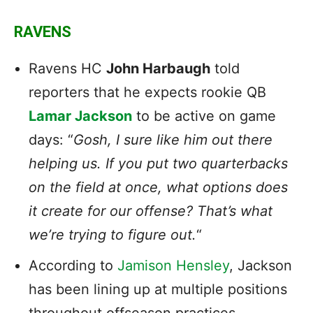
RAVENS
Ravens HC
John Harbaugh
told
reporters that he expects rookie QB
Lamar Jackson
to be active on game
days: “
Gosh, I sure like him out there
helping us. If you put two quarterbacks
on the field at once, what options does
it create for our offense? That’s what
we’re trying to figure out.
“
According to
Jamison Hensley
, Jackson
has been lining up at multiple positions
throughout offseason practices.