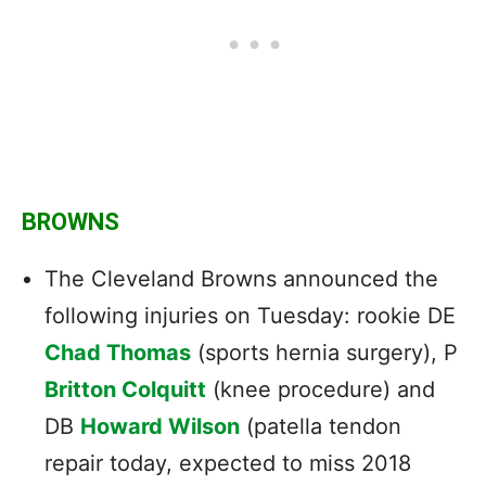
BROWNS
The Cleveland Browns announced the
following injuries on Tuesday: rookie DE
Chad Thomas
(sports hernia surgery), P
Britton Colquitt
(knee procedure) and
DB
Howard Wilson
(patella tendon
repair today, expected to miss 2018