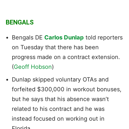
BENGALS
Bengals DE
Carlos Dunlap
told reporters
on Tuesday that there has been
progress made on a contract extension.
(
Geoff Hobson
)
Dunlap skipped voluntary OTAs and
forfeited $300,000 in workout bonuses,
but he says that his absence wasn’t
related to his contract and he was
instead focused on working out in
Florida.