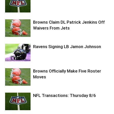
Browns Claim DL Patrick Jenkins Off
Waivers From Jets
Ravens Signing LB Jamon Johnson
Browns Officially Make Five Roster
Moves
NFL Transactions: Thursday 8/6