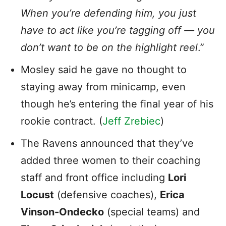
When you’re defending him, you just
have to act like you’re tagging off — you
don’t want to be on the highlight reel
.”
Mosley said he gave no thought to
staying away from minicamp, even
though he’s entering the final year of his
rookie contract. (
Jeff Zrebiec
)
The Ravens announced that they’ve
added three women to their coaching
staff and front office including
Lori
Locust
(defensive coaches),
Erica
Vinson-Ondecko
(special teams) and