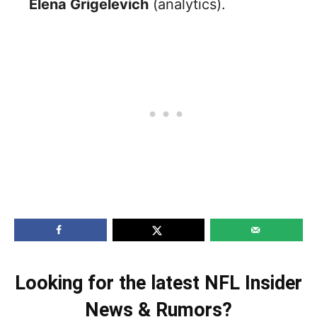
Elena Grigelevich
(analytics).
Looking for the latest NFL Insider
News & Rumors?