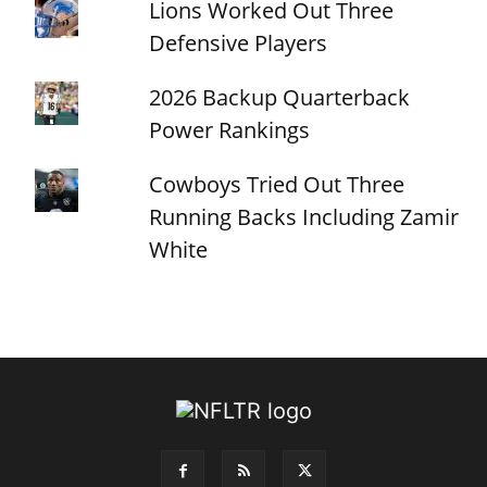
Lions Worked Out Three
Defensive Players
2026 Backup Quarterback
Power Rankings
Cowboys Tried Out Three
Running Backs Including Zamir
White