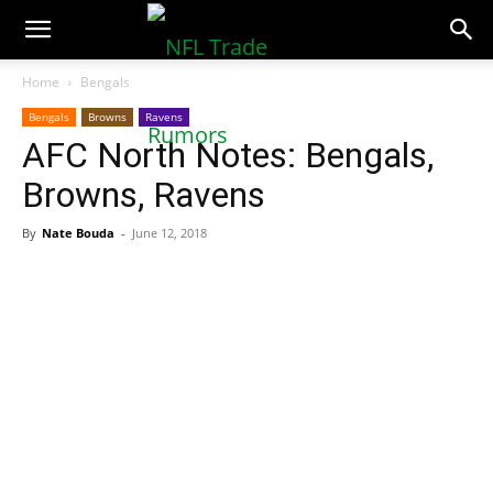
NFLTradeRumors.co
Home
Bengals
Bengals
Browns
Ravens
AFC North Notes: Bengals,
Browns, Ravens
By
Nate Bouda
-
June 12, 2018