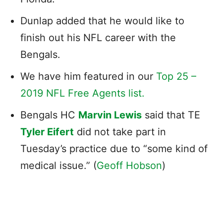
Dunlap added that he would like to
finish out his NFL career with the
Bengals.
We have him featured in our
Top 25 –
2019 NFL Free Agents list.
Bengals HC
Marvin Lewis
said that TE
Tyler Eifert
did not take part in
Tuesday’s practice due to “some kind of
medical issue.” (
Geoff Hobson
)