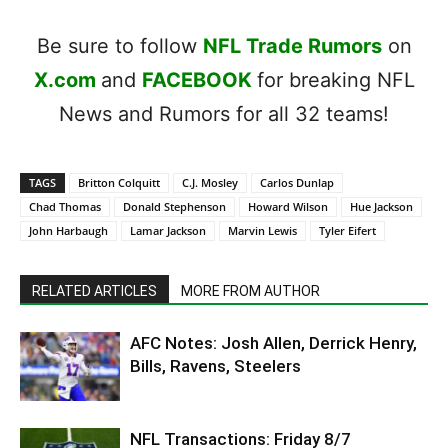
Be sure to follow
NFL Trade Rumors
on
X.com
and
FACEBOOK
for breaking NFL
News and Rumors for all 32 teams!
TAGS
Britton Colquitt
C.J. Mosley
Carlos Dunlap
Chad Thomas
Donald Stephenson
Howard Wilson
Hue Jackson
John Harbaugh
Lamar Jackson
Marvin Lewis
Tyler Eifert
RELATED ARTICLES
MORE FROM AUTHOR
AFC Notes: Josh Allen, Derrick Henry,
Bills, Ravens, Steelers
NFL Transactions: Friday 8/7