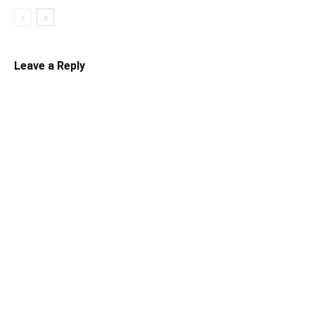
Leave a Reply