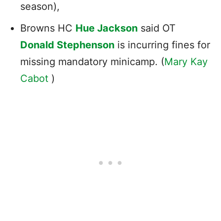
season),
Browns HC
Hue Jackson
said OT
Donald Stephenson
is incurring fines for
missing mandatory minicamp. (
Mary Kay
Cabot
)