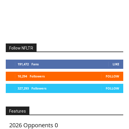
Follow NFLTR
191,472
Fans
LIKE
10,294
Followers
FOLLOW
327,293
Followers
FOLLOW
Features
2026 Opponents
0