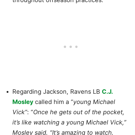
Regarding Jackson, Ravens LB
C.J.
Mosley
called him a “
young Michael
Vick”
: “
Once he gets out of the pocket,
it’s like watching a young Michael Vick,”
Mosley said. “It’s amazing to watch.