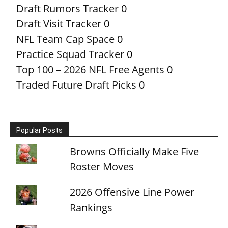
Draft Rumors Tracker
0
Draft Visit Tracker
0
NFL Team Cap Space
0
Practice Squad Tracker
0
Top 100 – 2026 NFL Free Agents
0
Traded Future Draft Picks
0
Popular Posts
Browns Officially Make Five
Roster Moves
2026 Offensive Line Power
Rankings