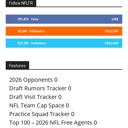
Follow NFLTR
191,472
Fans
LIKE
10,294
Followers
FOLLOW
327,293
Followers
FOLLOW
Features
2026 Opponents
0
Draft Rumors Tracker
0
Draft Visit Tracker
0
NFL Team Cap Space
0
Practice Squad Tracker
0
Top 100 – 2026 NFL Free Agents
0