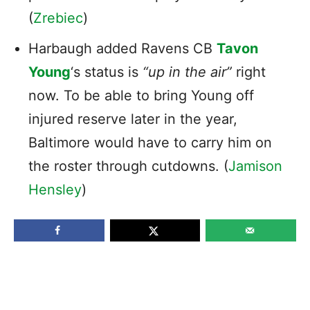
(
Zrebiec
)
Harbaugh added Ravens CB
Tavon
Young
‘s status is
“up in the air”
right
now. To be able to bring Young off
injured reserve later in the year,
Baltimore would have to carry him on
the roster through cutdowns. (
Jamison
Hensley
)