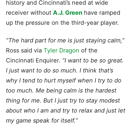
history and Cincinnati’s need at wide
receiver without
A.J. Green
have ramped
up the pressure on the third-year player.
“The hard part for me is just staying calm,”
Ross said via
Tyler Dragon
of the
Cincinnati Enquirer.
“I want to be so great.
I just want to do so much. I think that’s
why I tend to hurt myself when I try to do
too much. Me being calm is the hardest
thing for me. But I just try to stay modest
about who I am and try to relax and just let
my game speak for itself.”