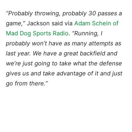
“Probably throwing, probably 30 passes a
game,”
Jackson said via
Adam Schein of
Mad Dog Sports Radio
.
“Running, I
probably won’t have as many attempts as
last year. We have a great backfield and
we’re just going to take what the defense
gives us and take advantage of it and just
go from there.”