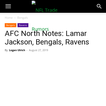
NFLTradeRumors.co
Home
Bengals
Bengals
Ravens
AFC North Notes: Lamar
Jackson, Bengals, Ravens
By
Logan Ulrich
-
August 27, 2019