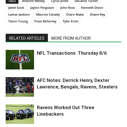
TAGS
Antoine Wesley
Cyrus Jones
DeLance Turner
Jaleel Scott
Jaylon Ferguson
John Ross
Kenneth Dixon
Lamar Jackson
Maurice Canady
Otaro Alaka
Shane Ray
Tavon Young
Trace McSorley
Tyler Ervin
RELATED ARTICLES
MORE FROM AUTHOR
NFL Transactions: Thursday 8/6
AFC Notes: Derrick Henry, Dexter
Lawrence, Bengals, Ravens, Steelers
Ravens Worked Out Three
Linebackers