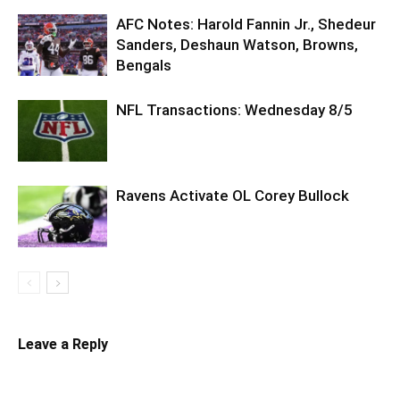
AFC Notes: Harold Fannin Jr., Shedeur
Sanders, Deshaun Watson, Browns,
Bengals
NFL Transactions: Wednesday 8/5
Ravens Activate OL Corey Bullock
Leave a Reply