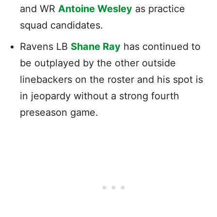
and WR
Antoine Wesley
as practice
squad candidates.
Ravens LB
Shane Ray
has continued to
be outplayed by the other outside
linebackers on the roster and his spot is
in jeopardy without a strong fourth
preseason game.