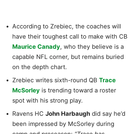
According to Zrebiec, the coaches will
have their toughest call to make with CB
Maurice Canady
, who they believe is a
capable NFL corner, but remains buried
on the depth chart.
Zrebiec writes sixth-round QB
Trace
McSorley
is trending toward a roster
spot with his strong play.
Ravens HC
John Harbaugh
did say he’d
been impressed by McSorley during
camp and preseason:
“Trace has