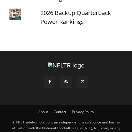
2026 Backup Quarterback
Power Rankings
About
Contact
Privacy Policy
© NFLTradeRumors.co is an independent news source and has no
affiliation with the National Football League (NFL), NFL.com, or any