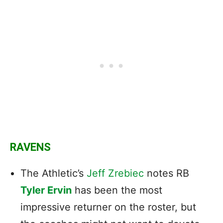
RAVENS
The Athletic’s
Jeff Zrebiec
notes RB
Tyler Ervin
has been the most
impressive returner on the roster, but