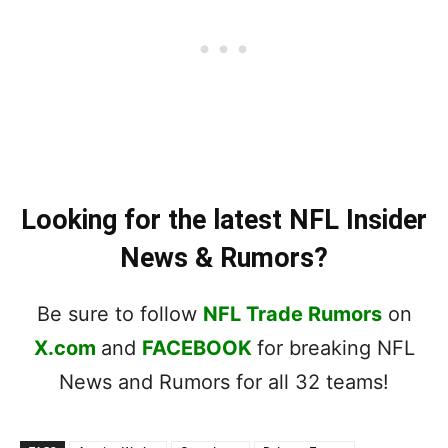
Looking for the latest NFL Insider
News & Rumors?
Be sure to follow
NFL Trade Rumors
on
X.com
and
FACEBOOK
for breaking NFL
News and Rumors for all 32 teams!