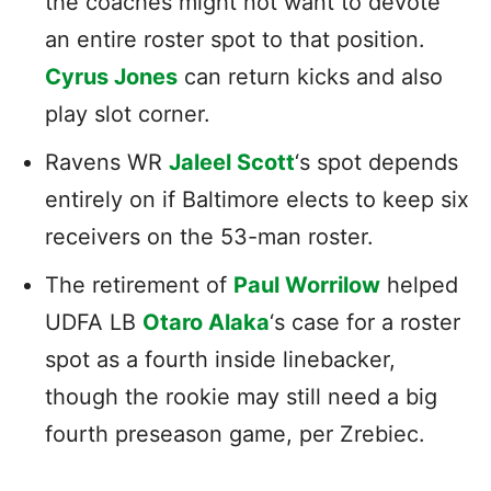
the coaches might not want to devote
an entire roster spot to that position.
Cyrus Jones
can return kicks and also
play slot corner.
Ravens WR
Jaleel Scott
‘s spot depends
entirely on if Baltimore elects to keep six
receivers on the 53-man roster.
The retirement of
Paul Worrilow
helped
UDFA LB
Otaro Alaka
‘s case for a roster
spot as a fourth inside linebacker,
though the rookie may still need a big
fourth preseason game, per Zrebiec.