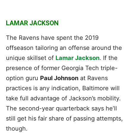
LAMAR JACKSON
The Ravens have spent the 2019
offseason tailoring an offense around the
unique skillset of
Lamar Jackson
. If the
presence of former Georgia Tech triple-
option guru
Paul Johnson
at Ravens
practices is any indication, Baltimore will
take full advantage of Jackson’s mobility.
The second-year quarterback says he’ll
still get his fair share of passing attempts,
though.