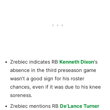
Zrebiec indicates RB
Kenneth Dixon
‘s
absence in the third preseason game
wasn’t a good sign for his roster
chances, even if it was due to his knee
soreness.
Zrebiec mentions RB
De’Lance Turner