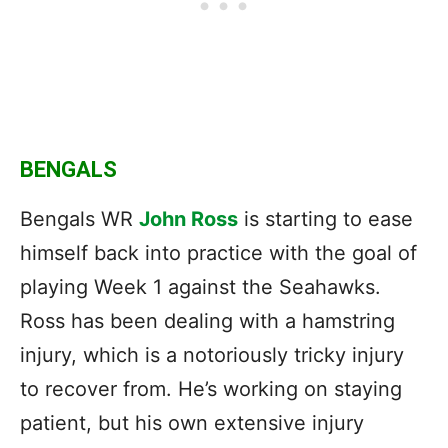
BENGALS
Bengals WR
John Ross
is starting to ease
himself back into practice with the goal of
playing Week 1 against the Seahawks.
Ross has been dealing with a hamstring
injury, which is a notoriously tricky injury
to recover from. He’s working on staying
patient, but his own extensive injury