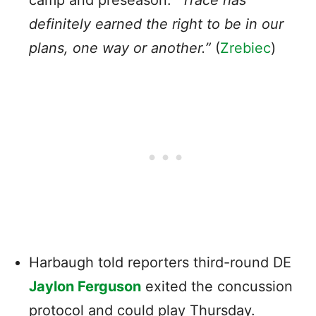
definitely earned the right to be in our
plans, one way or another.”
(
Zrebiec
)
Harbaugh told reporters third-round DE
Jaylon Ferguson
exited the concussion
protocol and could play Thursday.