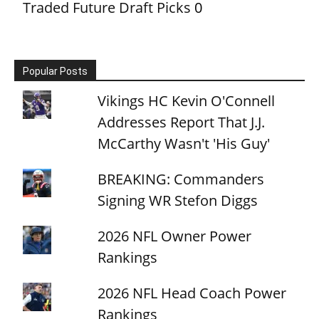
Traded Future Draft Picks
0
Popular Posts
Vikings HC Kevin O'Connell
Addresses Report That J.J.
McCarthy Wasn't 'His Guy'
BREAKING: Commanders
Signing WR Stefon Diggs
2026 NFL Owner Power
Rankings
2026 NFL Head Coach Power
Rankings