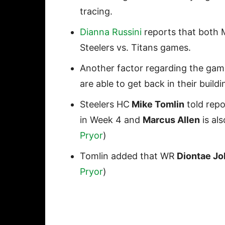
tracing.
Dianna Russini
reports that both 
Steelers vs. Titans games.
Another factor regarding the gam
are able to get back in their build
Steelers HC
Mike Tomlin
told repo
in Week 4 and
Marcus Allen
is als
Pryor
)
Tomlin added that WR
Diontae J
Pryor
)