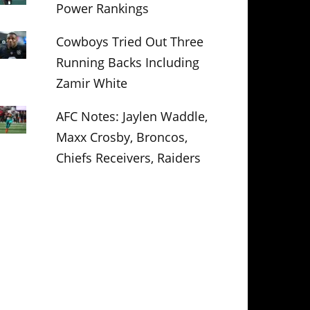
Power Rankings
Cowboys Tried Out Three
Running Backs Including
Zamir White
AFC Notes: Jaylen Waddle,
Maxx Crosby, Broncos,
Chiefs Receivers, Raiders