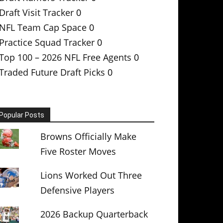
Draft Visit Tracker
0
NFL Team Cap Space
0
Practice Squad Tracker
0
Top 100 – 2026 NFL Free Agents
0
Traded Future Draft Picks
0
Popular Posts
Browns Officially Make
Five Roster Moves
Lions Worked Out Three
Defensive Players
2026 Backup Quarterback