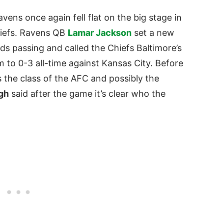
avens once again fell flat on the big stage in
hiefs. Ravens QB
Lamar Jackson
set a new
s passing and called the Chiefs Baltimore’s
 to 0-3 all-time against Kansas City. Before
the class of the AFC and possibly the
gh
said after the game it’s clear who the