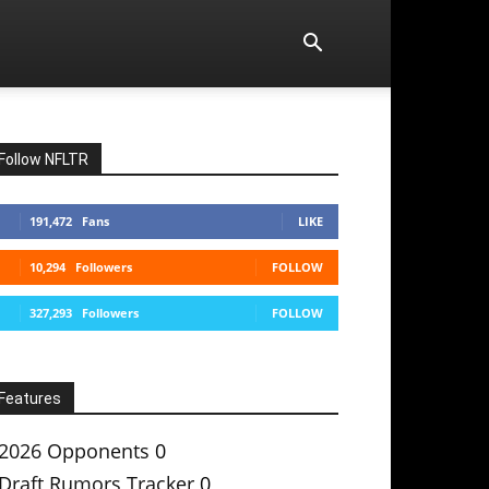
Follow NFLTR
191,472
Fans
LIKE
10,294
Followers
FOLLOW
327,293
Followers
FOLLOW
Features
2026 Opponents
0
Draft Rumors Tracker
0