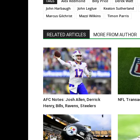
TAGS
Alex Redmond
Billy Price
Derek Watt
John Harbaugh
John Leglue
Keaton Sutherland
Marcus Gilchrist
Mazzi Wilkins
Timon Parris
RELATED ARTICLES
MORE FROM AUTHOR
AFC Notes: Josh Allen, Derrick
NFL Transac
Henry, Bills, Ravens, Steelers