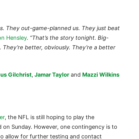
s. They out-game-planned us. They just beat
on Hensley
.
“That’s the story tonight. Big-
ow. They’re better, obviously. They’re a better
us Gilchrist
,
Jamar Taylor
and
Mazzi Wilkins
er
, the NFL is still hoping to play the
d on Sunday. However, one contingency is to
 allow for further testing and contact