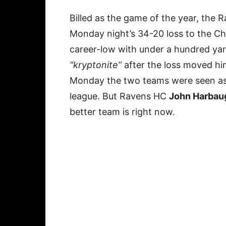
Billed as the game of the year, the R
Monday night’s 34-20 loss to the C
career-low with under a hundred yard
“kryptonite”
after the loss moved him
Monday the two teams were seen as 
league. But Ravens HC
John Harbau
better team is right now.