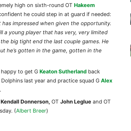
remely high on sixth-round OT
Hakeem
confident he could step in at guard if needed:
hat has impressed when given the opportunity.
ll a young player that has very, very limited
as the big tight end the last couple games. He
ut he’s gotten in the game, gotten in the
 happy to get G
Keaton Sutherland
back
e Dolphins last year and practice squad G
Alex
.
B
Kendall Donnerson,
OT
John Leglue
and OT
sday. (
Albert Breer
)