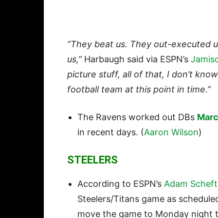
“They beat us. They out-executed u
us,”
Harbaugh said via ESPN’s
Jamis
picture stuff, all of that, I don’t kn
football team at this point in time.”
The Ravens worked out DBs
Marc
in recent days. (
Aaron Wilson
)
STEELERS
According to ESPN’s
Adam Scheft
Steelers/Titans game as schedule
move the game to Monday night to