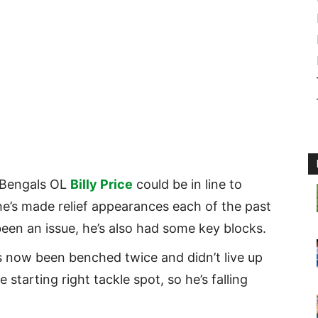
Bengals OL
Billy Price
could be in line to
 he’s made relief appearances each of the past
een an issue, he’s also had some key blocks.
 now been benched twice and didn’t live up
starting right tackle spot, so he’s falling