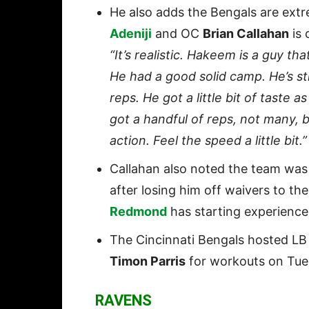
He also adds the Bengals are ext
Adeniji
and OC
Brian Callahan
is 
“It’s realistic. Hakeem is a guy t
He had a good solid camp. He’s sti
reps. He got a little bit of taste 
got a handful of reps, not many, b
action. Feel the speed a little bit.”
Callahan also noted the team was
after losing him off waivers to th
Redmond
has starting experience
The Cincinnati Bengals hosted L
Timon Parris
for workouts on Tue
RAVENS