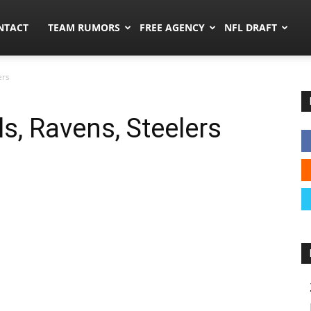
ors.co
NTACT
TEAM RUMORS
FREE AGENCY
NFL DRAFT
ers
s, Ravens, Steelers