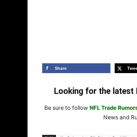
Share
Twee
Looking for the lates
Be sure to follow
NFL Trade Rumor
News and Rum