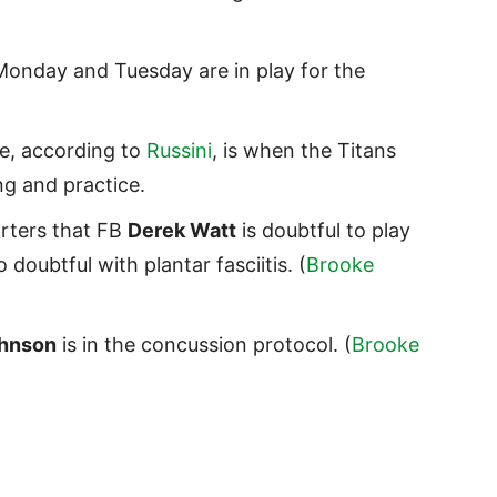
Monday and Tuesday are in play for the
e, according to
Russini
, is when the Titans
ing and practice.
rters that FB
Derek Watt
is doubtful to play
o doubtful with plantar fasciitis. (
Brooke
ohnson
is in the concussion protocol. (
Brooke