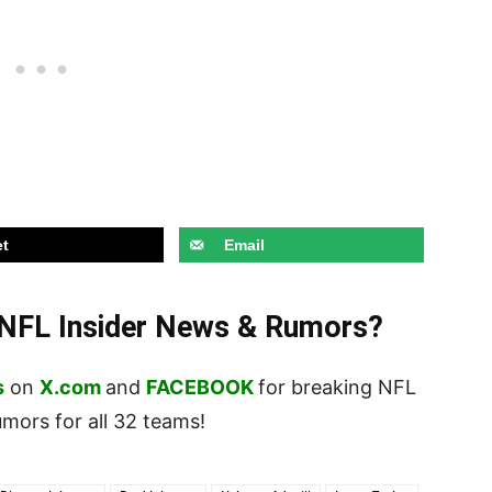
t
Email
t NFL Insider News & Rumors?
s
on
X.com
and
FACEBOOK
for breaking NFL
ors for all 32 teams!