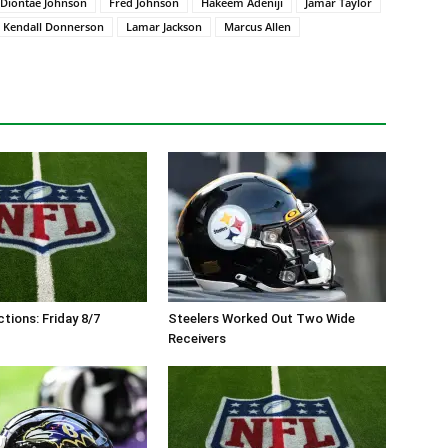
Diontae Johnson
Fred Johnson
Hakeem Adeniji
Jamar Taylor
Kendall Donnerson
Lamar Jackson
Marcus Allen
tions: Friday 8/7
Steelers Worked Out Two Wide
Receivers