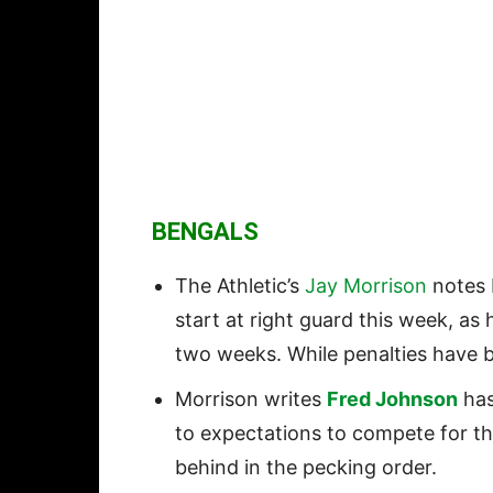
BENGALS
The Athletic’s
Jay Morrison
notes 
start at right guard this week, as
two weeks. While penalties have b
Morrison writes
Fred Johnson
has
to expectations to compete for the 
behind in the pecking order.