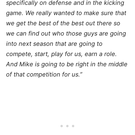
specifically on defense and in the kicking
game. We really wanted to make sure that
we get the best of the best out there so
we can find out who those guys are going
into next season that are going to
compete, start, play for us, earn a role.
And Mike is going to be right in the middle
of that competition for us.”