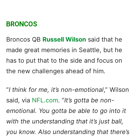
BRONCOS
Broncos QB
Russell Wilson
said that he
made great memories in Seattle, but he
has to put that to the side and focus on
the new challenges ahead of him.
“
I think for me, it’s non-emotional
,” Wilson
said, via
NFL.com
. “
It’s gotta be non-
emotional. You gotta be able to go into it
with the understanding that it’s just ball,
you know. Also understanding that there’s