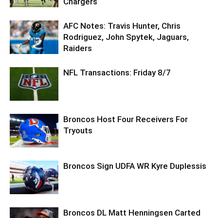
Chargers
AFC Notes: Travis Hunter, Chris
Rodriguez, John Spytek, Jaguars,
Raiders
NFL Transactions: Friday 8/7
Broncos Host Four Receivers For
Tryouts
Broncos Sign UDFA WR Kyre Duplessis
Broncos DL Matt Henningsen Carted