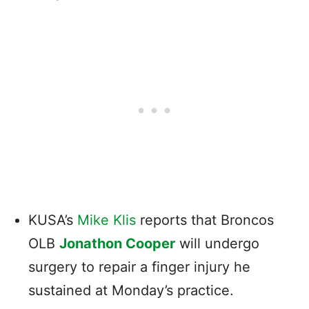
KUSA’s
Mike Klis
reports that Broncos
OLB
Jonathon Cooper
will undergo
surgery to repair a finger injury he
sustained at Monday’s practice.