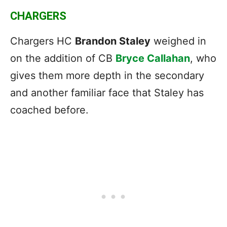
CHARGERS
Chargers HC
Brandon Staley
weighed in
on the addition of CB
Bryce Callahan
, who
gives them more depth in the secondary
and another familiar face that Staley has
coached before.