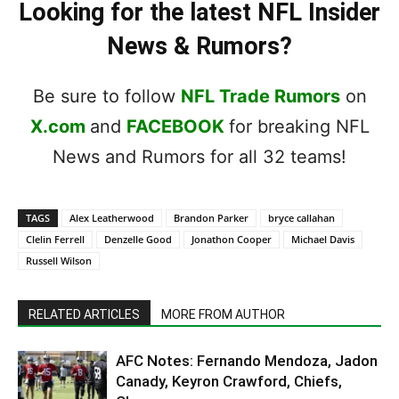
Looking for the latest NFL Insider
News & Rumors?
Be sure to follow
NFL Trade Rumors
on
X.com
and
FACEBOOK
for breaking NFL
News and Rumors for all 32 teams!
TAGS
Alex Leatherwood
Brandon Parker
bryce callahan
Clelin Ferrell
Denzelle Good
Jonathon Cooper
Michael Davis
Russell Wilson
RELATED ARTICLES
MORE FROM AUTHOR
AFC Notes: Fernando Mendoza, Jadon
Canady, Keyron Crawford, Chiefs,