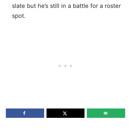
slate but he’s still in a battle for a roster
spot.