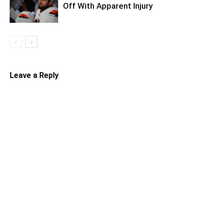
Off With Apparent Injury
Leave a Reply