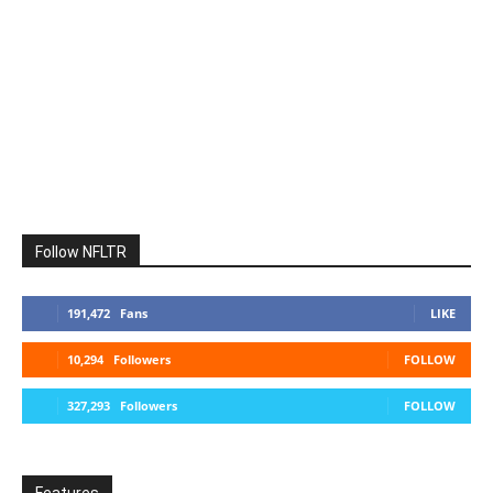
Follow NFLTR
191,472
Fans
LIKE
10,294
Followers
FOLLOW
327,293
Followers
FOLLOW
Features