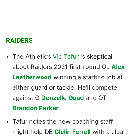
RAIDERS
The Athletic’s
Vic Tafur
is skeptical
about Raiders 2021 first-round OL
Alex
Leatherwood
winning a starting job at
either guard or tackle. He’ll compete
against G
Denzelle Good
and OT
Brandon Parker
.
Tafur notes the new coaching staff
might help DE
Clelin Ferrell
with a clean