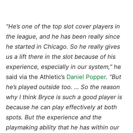
“He’s one of the top slot cover players in
the league, and he has been really since
he started in Chicago. So he really gives
us a lift there in the slot because of his
experience, especially in our system,”
he
said via the Athletic’s
Daniel Popper
.
“But
he’s played outside too. … So the reason
why I think Bryce is such a good player is
because he can play effectively at both
spots. But the experience and the
playmaking ability that he has within our