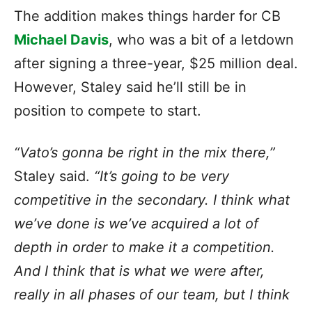
The addition makes things harder for CB
Michael Davis
, who was a bit of a letdown
after signing a three-year, $25 million deal.
However, Staley said he’ll still be in
position to compete to start.
“Vato’s gonna be right in the mix there,”
Staley said.
“It’s going to be very
competitive in the secondary. I think what
we’ve done is we’ve acquired a lot of
depth in order to make it a competition.
And I think that is what we were after,
really in all phases of our team, but I think