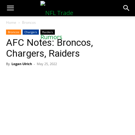
NFLTradeRumors.co
Home
Broncos
Broncos
Chargers
Raiders
AFC Notes: Broncos,
Chargers, Raiders
By
Logan Ulrich
-
May 25, 2022