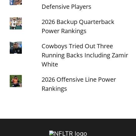
Defensive Players
2026 Backup Quarterback
Power Rankings
Cowboys Tried Out Three
Running Backs Including Zamir
White
2026 Offensive Line Power
Rankings