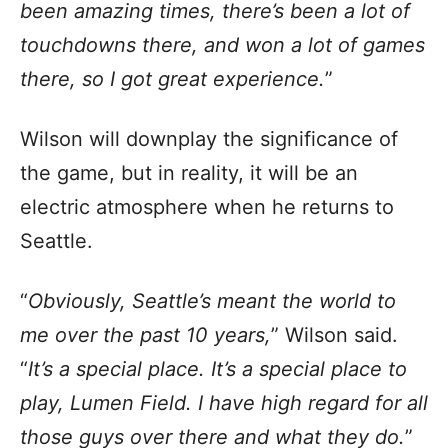
been amazing times, there’s been a lot of
touchdowns there, and won a lot of games
there, so I got great experience.
”
Wilson will downplay the significance of
the game, but in reality, it will be an
electric atmosphere when he returns to
Seattle.
“
Obviously, Seattle’s meant the world to
me over the past 10 years,
” Wilson said.
“
It’s a special place. It’s a special place to
play, Lumen Field. I have high regard for all
those guys over there and what they do.
”