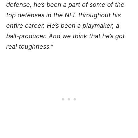
defense, he’s been a part of some of the
top defenses in the NFL throughout his
entire career. He’s been a playmaker, a
ball-producer. And we think that he’s got
real toughness.”