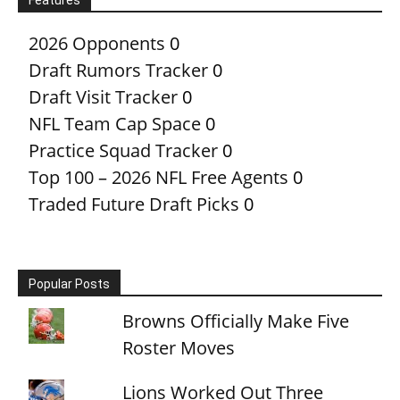
2026 Opponents
0
Draft Rumors Tracker
0
Draft Visit Tracker
0
NFL Team Cap Space
0
Practice Squad Tracker
0
Top 100 – 2026 NFL Free Agents
0
Traded Future Draft Picks
0
Popular Posts
Browns Officially Make Five
Roster Moves
Lions Worked Out Three