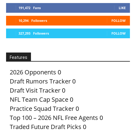
191,472
Fans
LIKE
10,294
Followers
FOLLOW
327,293
Followers
FOLLOW
Features
2026 Opponents
0
Draft Rumors Tracker
0
Draft Visit Tracker
0
NFL Team Cap Space
0
Practice Squad Tracker
0
Top 100 – 2026 NFL Free Agents
0
Traded Future Draft Picks
0