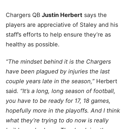
Chargers QB
Justin Herbert
says the
players are appreciative of Staley and his
staff’s efforts to help ensure they’re as
healthy as possible.
“The mindset behind it is the Chargers
have been plagued by injuries the last
couple years late in the season,”
Herbert
said.
“It’s a long, long season of football,
you have to be ready for 17, 18 games,
hopefully more in the playoffs. And I think
what they’re trying to do now is really