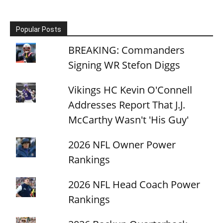
Popular Posts
BREAKING: Commanders
Signing WR Stefon Diggs
Vikings HC Kevin O'Connell
Addresses Report That J.J.
McCarthy Wasn't 'His Guy'
2026 NFL Owner Power
Rankings
2026 NFL Head Coach Power
Rankings