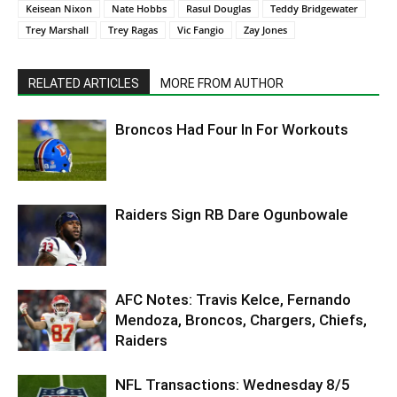
Keisean Nixon
Nate Hobbs
Rasul Douglas
Teddy Bridgewater
Trey Marshall
Trey Ragas
Vic Fangio
Zay Jones
RELATED ARTICLES
MORE FROM AUTHOR
Broncos Had Four In For Workouts
Raiders Sign RB Dare Ogunbowale
AFC Notes: Travis Kelce, Fernando
Mendoza, Broncos, Chargers, Chiefs,
Raiders
NFL Transactions: Wednesday 8/5