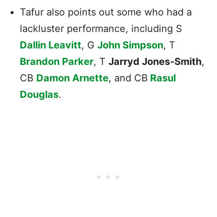
Tafur also points out some who had a
lackluster performance, including S
Dallin Leavitt
, G
John Simpson
, T
Brandon Parker
, T
Jarryd Jones-Smith
,
CB
Damon Arnette
, and CB
Rasul
Douglas
.