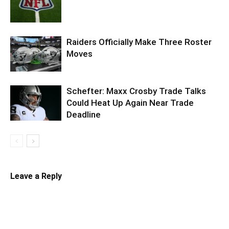
Raiders Officially Make Three Roster
Moves
Schefter: Maxx Crosby Trade Talks
Could Heat Up Again Near Trade
Deadline
Leave a Reply