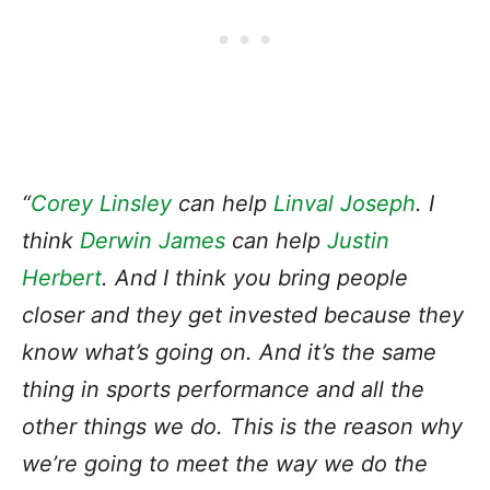
“
Corey Linsley
can help
Linval Joseph
. I
think
Derwin James
can help
Justin
Herbert
. And I think you bring people
closer and they get invested because they
know what’s going on. And it’s the same
thing in sports performance and all the
other things we do. This is the reason why
we’re going to meet the way we do the