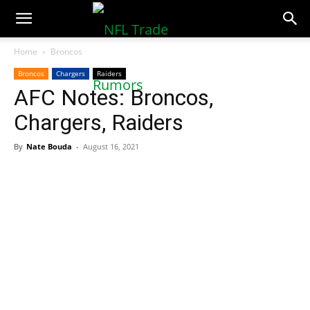
NFLTradeRumors.co
Home
Broncos
Broncos
Chargers
Raiders
AFC Notes: Broncos,
Chargers, Raiders
By
Nate Bouda
-
August 16, 2021