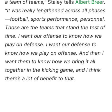
a team of teams,”
Staley tells
Albert Bree
r.
“It was really lengthened across all phases
—football, sports performance, personnel.
Those are the teams that stand the test of
time. I want our offense to know how we
play on defense. I want our defense to
know how we play on offense. And then I
want them to know how we bring it all
together in the kicking game, and I think
there’s a lot of benefit to that.