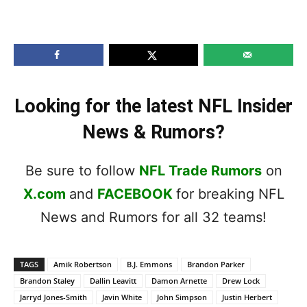
Looking for the latest NFL Insider
News & Rumors?
Be sure to follow
NFL Trade Rumors
on
X.com
and
FACEBOOK
for breaking NFL
News and Rumors for all 32 teams!
TAGS
Amik Robertson
B.J. Emmons
Brandon Parker
Brandon Staley
Dallin Leavitt
Damon Arnette
Drew Lock
Jarryd Jones-Smith
Javin White
John Simpson
Justin Herbert