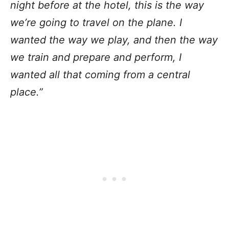
night before at the hotel, this is the way
we’re going to travel on the plane. I
wanted the way we play, and then the way
we train and prepare and perform, I
wanted all that coming from a central
place.”