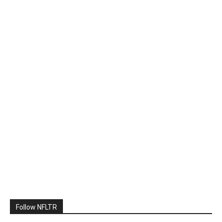
Follow NFLTR