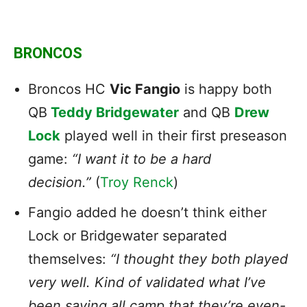
BRONCOS
Broncos HC
Vic Fangio
is happy both
QB
Teddy Bridgewater
and QB
Drew
Lock
played well in their first preseason
game:
“I want it to be a hard
decision.”
(
Troy Renck
)
Fangio added he doesn’t think either
Lock or Bridgewater separated
themselves:
“I thought they both played
very well. Kind of validated what I’ve
been saying all camp that they’re even-