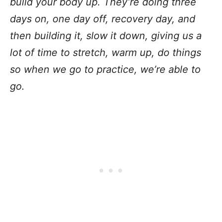
build your body up. They’re doing three
days on, one day off, recovery day, and
then building it, slow it down, giving us a
lot of time to stretch, warm up, do things
so when we go to practice, we’re able to
go.