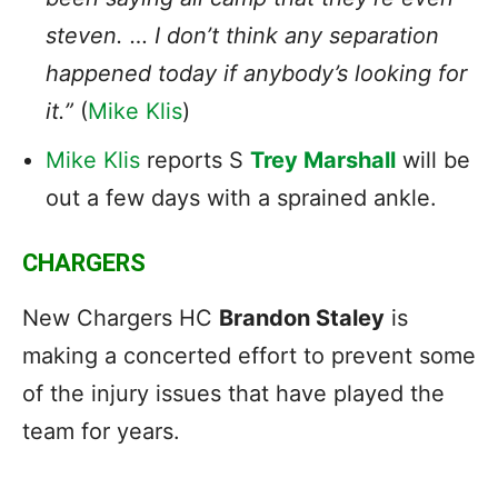
steven. … I don’t think any separation
happened today if anybody’s looking for
it.”
(
Mike Klis
)
Mike Klis
reports S
Trey Marshall
will be
out a few days with a sprained ankle.
CHARGERS
New Chargers HC
Brandon Staley
is
making a concerted effort to prevent some
of the injury issues that have played the
team for years.