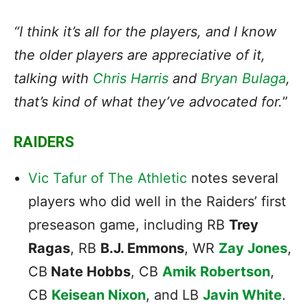
“I think it’s all for the players, and I know
the older players are appreciative of it,
talking with
Chris Harris
and
Bryan Bulaga
,
that’s kind of what they’ve advocated for.
”
RAIDERS
Vic Tafur of The Athletic
notes several
players who did well in the Raiders’ first
preseason game, including RB
Trey
Ragas
, RB
B.J. Emmons
, WR
Zay Jones
,
CB
Nate Hobbs
, CB
Amik Robertson
,
CB
Keisean Nixon
, and LB
Javin White
.