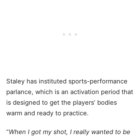
Staley has instituted sports-performance
parlance, which is an activation period that
is designed to get the players’ bodies
warm and ready to practice.
“
When I got my shot, I really wanted to be