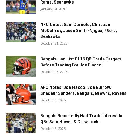
Rams, Seahawks
January 14, 2026
NFC Notes: Sam Darnold, Christian
McCaffrey, Jaxon Smith-Njigba, 49ers,
Seahawks
October 21, 2025
Bengals Had List Of 13 QB Trade Targets
Before Trading For Joe Flacco
October 16, 2025
AFC Notes: Joe Flacco, Joe Burrow,
Shedeur Sanders, Bengals, Browns, Ravens
October 9, 2025
Bengals Reportedly Had Trade Interest In
QBs Sam Howell & Drew Lock
October 8, 2025