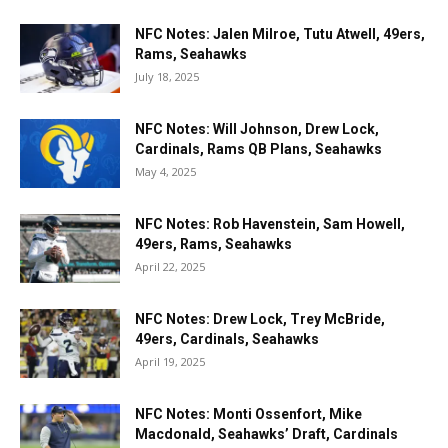
NFC Notes: Jalen Milroe, Tutu Atwell, 49ers,
Rams, Seahawks
July 18, 2025
NFC Notes: Will Johnson, Drew Lock,
Cardinals, Rams QB Plans, Seahawks
May 4, 2025
NFC Notes: Rob Havenstein, Sam Howell,
49ers, Rams, Seahawks
April 22, 2025
NFC Notes: Drew Lock, Trey McBride,
49ers, Cardinals, Seahawks
April 19, 2025
NFC Notes: Monti Ossenfort, Mike
Macdonald, Seahawks’ Draft, Cardinals