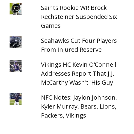
Saints Rookie WR Brock
Rechsteiner Suspended Six
Games
Seahawks Cut Four Players
From Injured Reserve
Vikings HC Kevin O'Connell
Addresses Report That J.J.
McCarthy Wasn't 'His Guy'
NFC Notes: Jaylon Johnson,
Kyler Murray, Bears, Lions,
Packers, Vikings