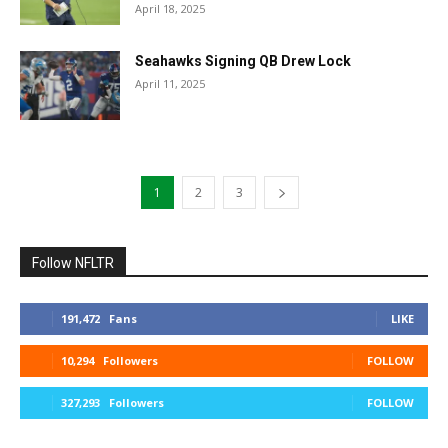
April 18, 2025
Seahawks Signing QB Drew Lock
April 11, 2025
1
2
3
Follow NFLTR
191,472
Fans
LIKE
10,294
Followers
FOLLOW
327,293
Followers
FOLLOW