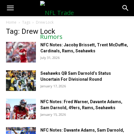
NFLTradeRumors.co
Home
Tags
Drew Lock
Tag: Drew Lock
NFC Notes: Jacoby Brissett, Trent McDuffie,
Cardinals, Rams, Seahawks
July 31, 2026
Seahawks QB Sam Darnold’s Status
Uncertain For Divisional Round
January 17, 2026
NFC Notes: Fred Warner, Davante Adams,
Sam Darnold, 49ers, Rams, Seahawks
January 15, 2026
NFC Notes: Davante Adams, Sam Darnold,