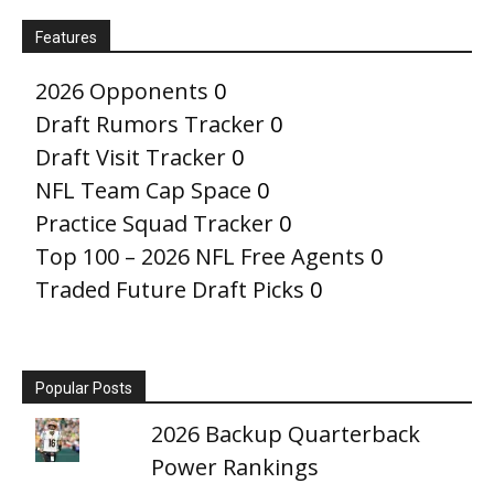
Features
2026 Opponents
0
Draft Rumors Tracker
0
Draft Visit Tracker
0
NFL Team Cap Space
0
Practice Squad Tracker
0
Top 100 – 2026 NFL Free Agents
0
Traded Future Draft Picks
0
Popular Posts
2026 Backup Quarterback
Power Rankings