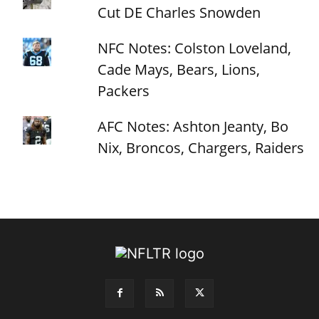
Cut DE Charles Snowden
NFC Notes: Colston Loveland,
Cade Mays, Bears, Lions,
Packers
AFC Notes: Ashton Jeanty, Bo
Nix, Broncos, Chargers, Raiders