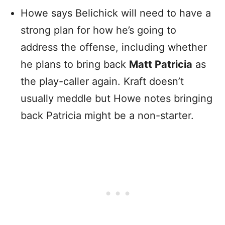
Howe says Belichick will need to have a
strong plan for how he’s going to
address the offense, including whether
he plans to bring back
Matt Patricia
as
the play-caller again. Kraft doesn’t
usually meddle but Howe notes bringing
back Patricia might be a non-starter.