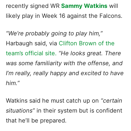
recently signed WR
Sammy Watkins
will
likely play in Week 16 against the Falcons.
“We’re probably going to play him,”
Harbaugh said, via
Clifton Brown of the
team’s official site.
“He looks great. There
was some familiarity with the offense, and
I’m really, really happy and excited to have
him.”
Watkins said he must catch up on
“certain
situations”
in their system but is confident
that he’ll be prepared.