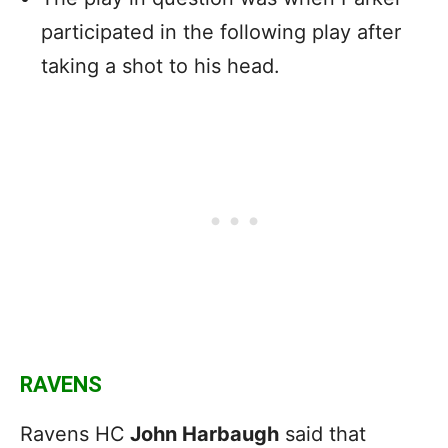
participated in the following play after
taking a shot to his head.
RAVENS
Ravens HC
John Harbaugh
said that