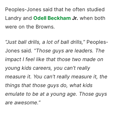
Peoples-Jones said that he often studied
Landry and
Odell Beckham
Jr.
when both
were on the Browns.
“Just ball drills, a lot of ball drills,”
Peoples-
Jones said.
“Those guys are leaders. The
impact I feel like that those two made on
young kids careers, you can’t really
measure it. You can’t really measure it, the
things that those guys do, what kids
emulate to be at a young age. Those guys
are awesome.”