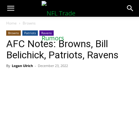
NFLTradeRumors.co
Home
Browns
Browns
Patriots
Ravens
AFC Notes: Browns, Bill
Belichick, Patriots, Ravens
By
Logan Ulrich
-
December 23, 2022