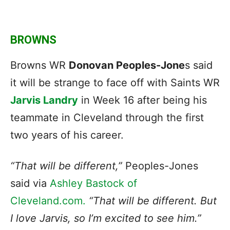
BROWNS
Browns WR
Donovan Peoples-Jone
s said
it will be strange to face off with Saints WR
Jarvis Landry
in Week 16 after being his
teammate in Cleveland through the first
two years of his career.
“That will be different,”
Peoples-Jones
said via
Ashley Bastock of
Cleveland.com.
“That will be different. But
I love Jarvis, so I’m excited to see him.”