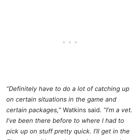
“Definitely have to do a lot of catching up
on certain situations in the game and
certain packages,”
Watkins said.
“I’m a vet.
I’ve been there before to where I had to
pick up on stuff pretty quick. I’ll get in the