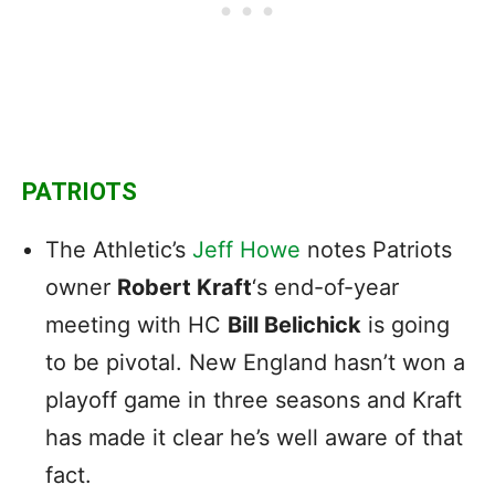
PATRIOTS
The Athletic’s
Jeff Howe
notes Patriots
owner
Robert Kraft
‘s end-of-year
meeting with HC
Bill Belichick
is going
to be pivotal. New England hasn’t won a
playoff game in three seasons and Kraft
has made it clear he’s well aware of that
fact.