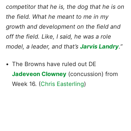
competitor that he is, the dog that he is on
the field. What he meant to me in my
growth and development on the field and
off the field. Like, I said, he was a role
model, a leader, and that’s
Jarvis Landry
.”
The Browns have ruled out DE
Jadeveon Clowney
(concussion) from
Week 16. (
Chris Easterling
)