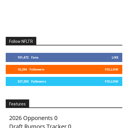
Follow NFLTR
191,472
Fans
LIKE
10,294
Followers
FOLLOW
327,293
Followers
FOLLOW
Features
2026 Opponents
0
Draft Rumors Tracker
0