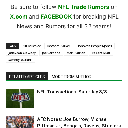
Be sure to follow
NFL Trade Rumors
on
X.com
and
FACEBOOK
for breaking NFL
News and Rumors for all 32 teams!
TAGS
Bill Belichick
DeVante Parker
Donovan Peoples-Jones
Jadeveon Clowney
Joe Cardona
Matt Patricia
Robert Kraft
Sammy Watkins
RELATED ARTICLES
MORE FROM AUTHOR
NFL Transactions: Saturday 8/8
AFC Notes: Joe Burrow, Michael
Pittman Jr., Bengals, Ravens, Steelers