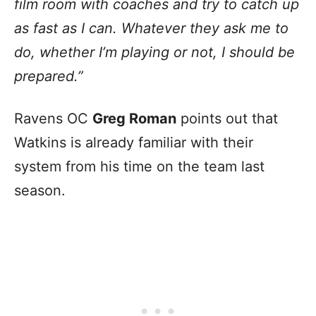
film room with coaches and try to catch up
as fast as I can. Whatever they ask me to
do, whether I’m playing or not, I should be
prepared.”
Ravens OC
Greg Roman
points out that
Watkins is already familiar with their
system from his time on the team last
season.