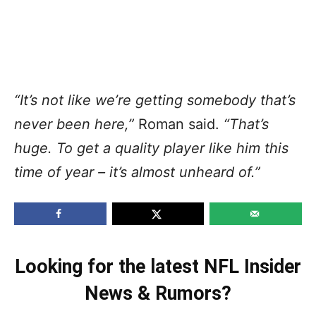
“It’s not like we’re getting somebody that’s
never been here,”
Roman said.
“That’s
huge. To get a quality player like him this
time of year – it’s almost unheard of.”
Looking for the latest NFL Insider
News & Rumors?