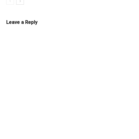
Leave a Reply