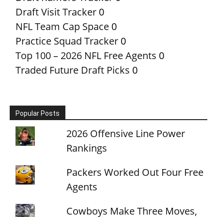
Draft Visit Tracker
0
NFL Team Cap Space
0
Practice Squad Tracker
0
Top 100 – 2026 NFL Free Agents
0
Traded Future Draft Picks
0
Popular Posts
2026 Offensive Line Power
Rankings
Packers Worked Out Four Free
Agents
Cowboys Make Three Moves,