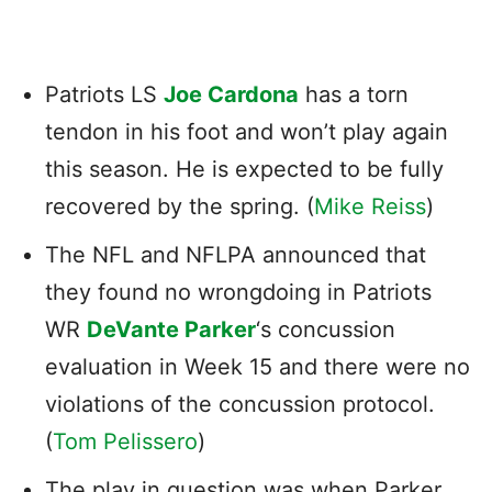
Patriots LS
Joe Cardona
has a torn
tendon in his foot and won’t play again
this season. He is expected to be fully
recovered by the spring. (
Mike Reiss
)
The NFL and NFLPA announced that
they found no wrongdoing in Patriots
WR
DeVante Parker
‘s concussion
evaluation in Week 15 and there were no
violations of the concussion protocol.
(
Tom Pelissero
)
The play in question was when Parker