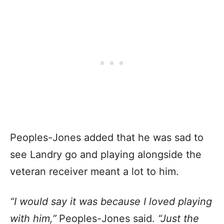
Peoples-Jones added that he was sad to
see Landry go and playing alongside the
veteran receiver meant a lot to him.
“I would say it was because I loved playing
with him,”
Peoples-Jones said.
“Just the