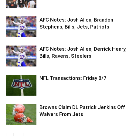
AFC Notes: Josh Allen, Brandon
Stephens, Bills, Jets, Patriots
AFC Notes: Josh Allen, Derrick Henry,
Bills, Ravens, Steelers
NFL Transactions: Friday 8/7
Browns Claim DL Patrick Jenkins Off
Waivers From Jets