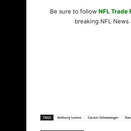
Be sure to follow
NFL Trade
breaking NFL News a
TAGS
Anthony Levine
Carson Schewsinger
Dar