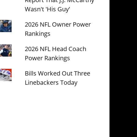
Wasn't 'His Guy'
2026 NFL Owner Power
Rankings
2026 NFL Head Coach
Power Rankings
Bills Worked Out Three
Linebackers Today