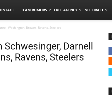
umors.co
ONTACT
TEAM RUMORS
FREE AGENCY
NFL DRAFT
rnell Washington, Browns, Ravens, Steelers
 Schwesinger, Darnell
s, Ravens, Steelers