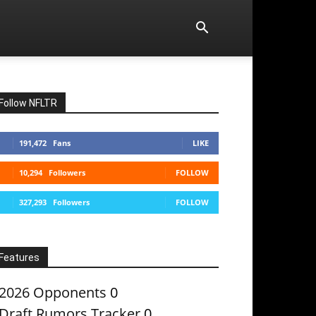
Follow NFLTR
191,472
Fans
LIKE
10,294
Followers
FOLLOW
327,293
Followers
FOLLOW
Features
2026 Opponents
0
Draft Rumors Tracker
0