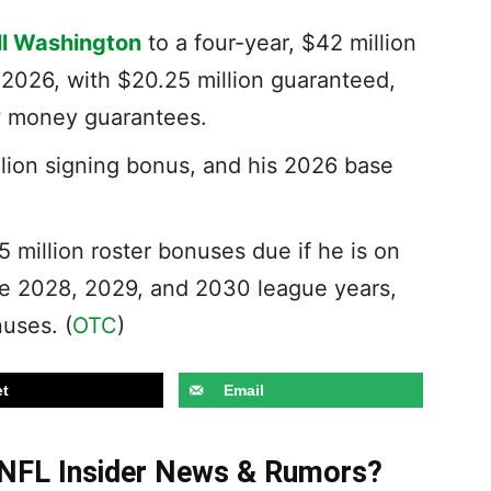
ll Washington
to a four-year, $42 million
 2026, with $20.25 million guaranteed,
ew money guarantees.
lion signing bonus, and his 2026 base
5 million roster bonuses due if he is on
the 2028, 2029, and 2030 league years,
uses. (
OTC
)
t
Email
t NFL Insider News & Rumors?