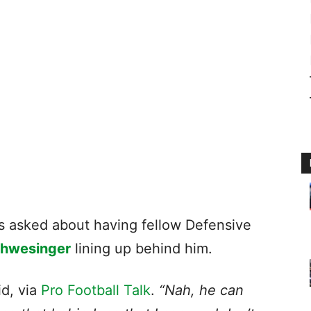
 asked about having fellow Defensive
chwesinger
lining up behind him.
id, via
Pro Football Talk
.
“Nah, he can