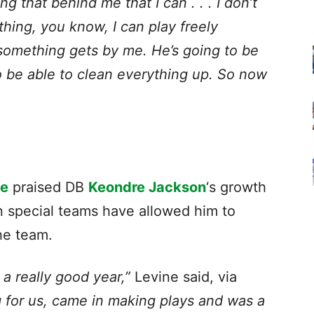
ing that behind me that I can . . . I don’t
hing, you know, I can play freely
 something gets by me. He’s going to be
to be able to clean everything up. So now
ne
praised DB
Keondre Jackson
‘s growth
on special teams have allowed him to
he team.
a really good year,”
Levine said, via
g for us, came in making plays and was a