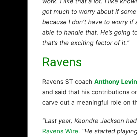
work. I like that a lot. I like know
got much to worry about if somet
because I don’t have to worry if
able to handle that. He’s going 
that’s the exciting factor of it.”
Ravens
Ravens ST coach
Anthony Levi
and said that his contributions 
carve out a meaningful role on t
“Last year, Keondre Jackson had 
Ravens Wire
.
“He started playin