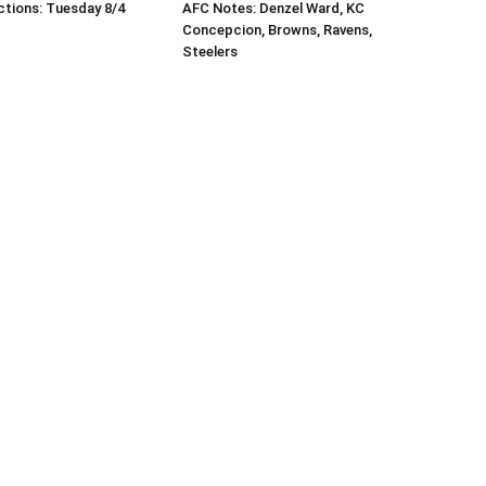
tions: Tuesday 8/4
AFC Notes: Denzel Ward, KC
Concepcion, Browns, Ravens,
Steelers