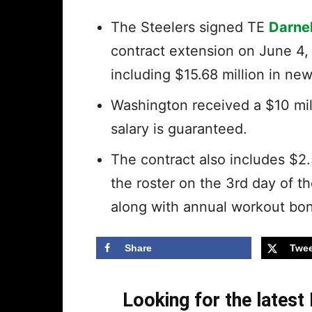
The Steelers signed TE
Darne
contract extension on June 4,
including $15.68 million in n
Washington received a $10 mil
salary is guaranteed.
The contract also includes $2.
the roster on the 3rd day of 
along with annual workout bon
Share
Twee
Looking for the lates