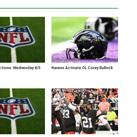
ctions: Wednesday 8/5
Ravens Activate OL Corey Bullock