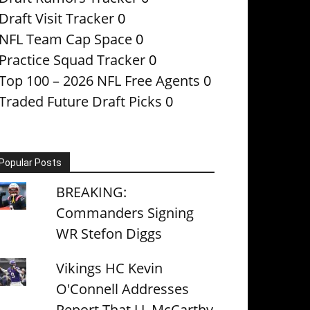
Draft Visit Tracker
0
NFL Team Cap Space
0
Practice Squad Tracker
0
Top 100 – 2026 NFL Free Agents
0
Traded Future Draft Picks
0
Popular Posts
BREAKING:
Commanders Signing
WR Stefon Diggs
Vikings HC Kevin
O'Connell Addresses
Report That J.J. McCarthy