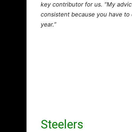
key contributor for us. “My advic
consistent because you have to d
year.”
Steelers