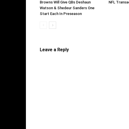
Browns Will Give QBs Deshaun
NFL Transac
Watson & Shedeur Sanders One
Start Each In Preseason
Leave a Reply