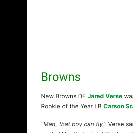
Browns
New Browns DE
Jared Verse
was
Rookie of the Year LB
Carson S
“Man, that boy can fly,”
Verse sa