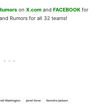
 Rumors
on
X.com
and
FACEBOOK
for
nd Rumors for all 32 teams!
nell Washington
Jared Verse
Keondre Jackson