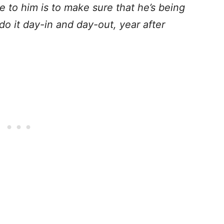
e to him is to make sure that he’s being
o it day-in and day-out, year after