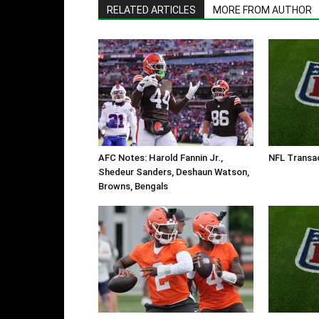
RELATED ARTICLES
MORE FROM AUTHOR
AFC Notes: Harold Fannin Jr.,
NFL Transa
Shedeur Sanders, Deshaun Watson,
Browns, Bengals