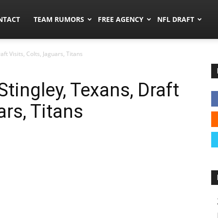
ors.co
NTACT
TEAM RUMORS
FREE AGENCY
NFL DRAFT
t Visits, Colts, Jaguars, Titans
tingley, Texans, Draft
ars, Titans