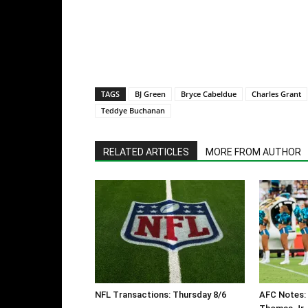
TAGS
BJ Green
Bryce Cabeldue
Charles Grant
Teddye Buchanan
RELATED ARTICLES
MORE FROM AUTHOR
NFL Transactions: Thursday 8/6
AFC Notes: 