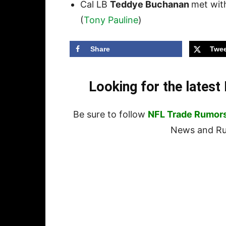
Cal LB
Teddye Buchanan
met with
(
Tony Pauline
)
Share
Twee
Looking for the lates
Be sure to follow
NFL Trade Rumor
News and Rum