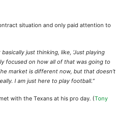
ntract situation and only paid attention to
 basically just thinking, like, ‘Just playing
lly focused on how all of that was going to
The market is different now, but that doesn’t
lly. I am just here to play football.”
et with the Texans at his pro day. (
Tony