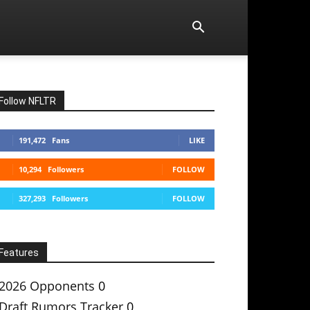
Follow NFLTR
191,472
Fans
LIKE
10,294
Followers
FOLLOW
327,293
Followers
FOLLOW
Features
2026 Opponents
0
Draft Rumors Tracker
0