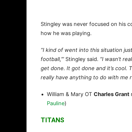
Stingley was never focused on his co
how he was playing.
“I kind of went into this situation just
football,’”
Stingley said.
“I wasn’t rea
get done. It got done and it’s cool. 
really have anything to do with me rea
William & Mary OT
Charles Grant
m
Pauline
)
TITANS