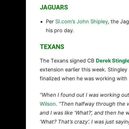
JAGUARS
Per
SI.com’s John Shipley
, the Ja
his pro day.
TEXANS
The Texans signed CB
Derek Stingl
extension earlier this week. Stingl
finalized when he was working with 
“When I found out I was working out
Wilson
.
“Then halfway through the w
and I was like ‘What?’, and then he wa
‘What? That’s crazy’. I was just sayin