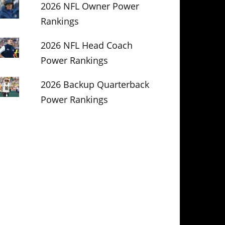
2026 NFL Owner Power
Rankings
2026 NFL Head Coach
Power Rankings
2026 Backup Quarterback
Power Rankings