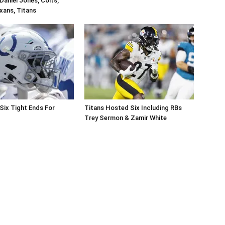
Daniel Jones, Colts,
xans, Titans
Six Tight Ends For
Titans Hosted Six Including RBs
Trey Sermon & Zamir White