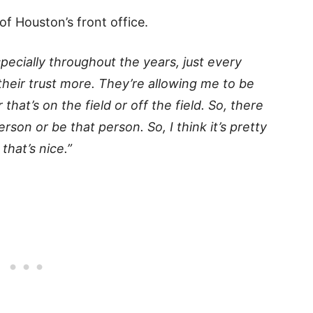
 of Houston’s front office.
pecially throughout the years, just every
 their trust more. They’re allowing me to be
at’s on the field or off the field. So, there
son or be that person. So, I think it’s pretty
that’s nice.”