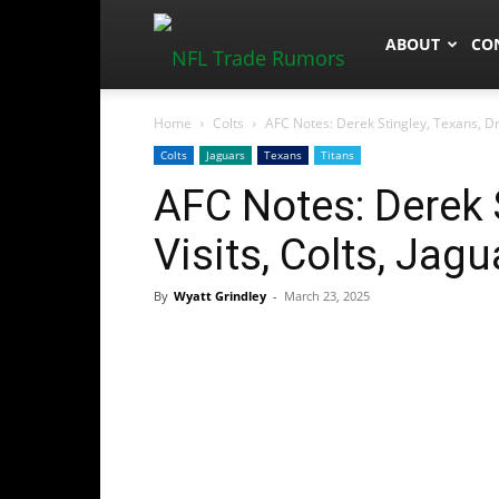
NFLTradeRum
ABOUT
CO
Home
Colts
AFC Notes: Derek Stingley, Texans, Draf
Colts
Jaguars
Texans
Titans
AFC Notes: Derek S
Visits, Colts, Jagu
By
Wyatt Grindley
-
March 23, 2025