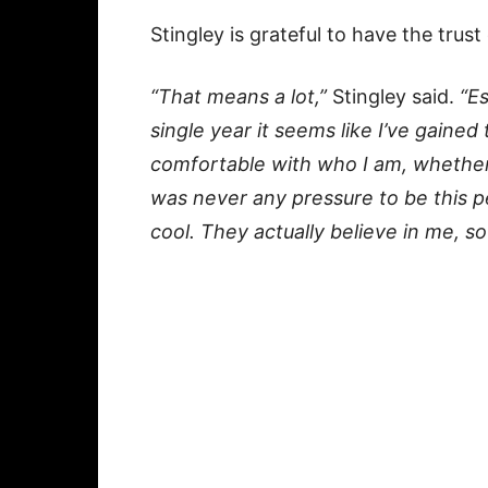
Stingley is grateful to have the trust
“That means a lot,”
Stingley said.
“Es
single year it seems like I’ve gained
comfortable with who I am, whether th
was never any pressure to be this per
cool. They actually believe in me, so 