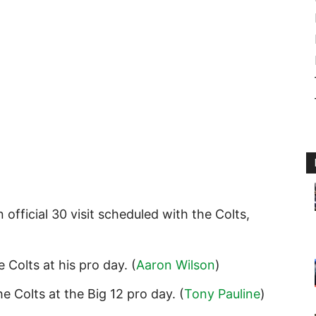
 official 30 visit scheduled with the Colts,
 Colts at his pro day. (
Aaron Wilson
)
e Colts at the Big 12 pro day. (
Tony Pauline
)