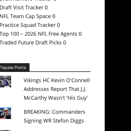
Draft Visit Tracker
0
NFL Team Cap Space
0
Practice Squad Tracker
0
Top 100 – 2026 NFL Free Agents
0
Traded Future Draft Picks
0
Popular Posts
Vikings HC Kevin O'Connell
Addresses Report That J.J.
McCarthy Wasn't 'His Guy'
BREAKING: Commanders
Signing WR Stefon Diggs