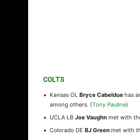
COLTS
Kansas OL
Bryce Cabeldue
has an
among others. (
Tony Pauline
)
UCLA LB
Joe Vaughn
met with the
Colorado DE
BJ Green
met with th