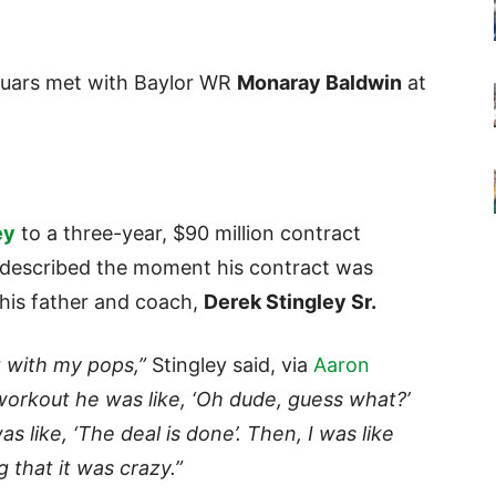
guars met with Baylor WR
Monaray Baldwin
at
ey
to a three-year, $90 million contract
ey described the moment his contract was
his father and coach,
Derek Stingley Sr.
 with my pops,”
Stingley said, via
Aaron
orkout he was like, ‘Oh dude, guess what?’
s like, ‘The deal is done’. Then, I was like
g that it was crazy.”