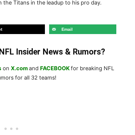
 the Titans in the leadup to his pro day.
t
Email
t NFL Insider News & Rumors?
s
on
X.com
and
FACEBOOK
for breaking NFL
ors for all 32 teams!