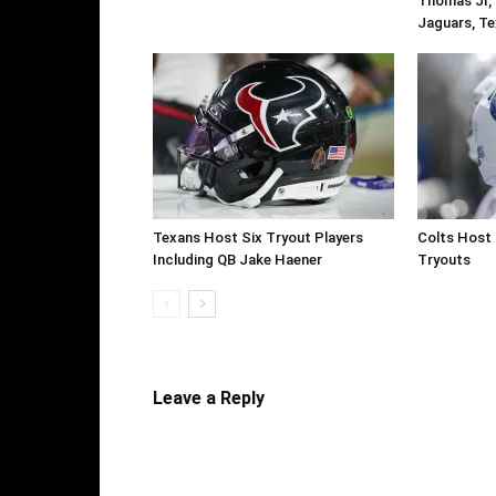
Thomas Jr, 
Jaguars, Te
Texans Host Six Tryout Players
Colts Host 
Including QB Jake Haener
Tryouts
Leave a Reply