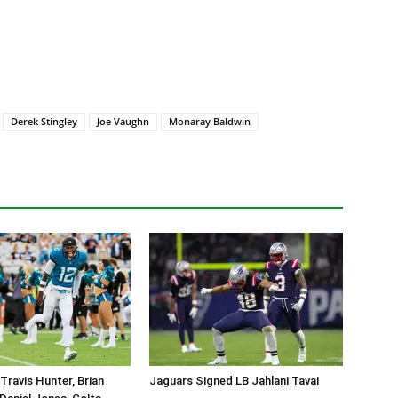
Derek Stingley
Joe Vaughn
Monaray Baldwin
Travis Hunter, Brian
Jaguars Signed LB Jahlani Tavai