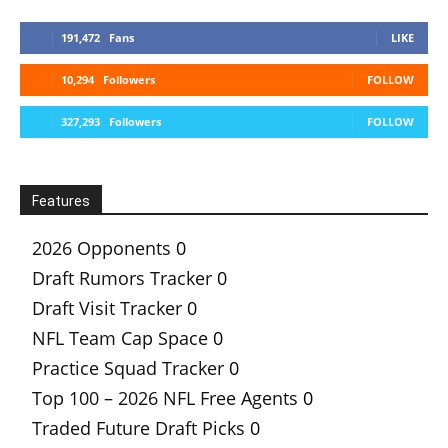
191,472
Fans
LIKE
10,294
Followers
FOLLOW
327,293
Followers
FOLLOW
Features
2026 Opponents
0
Draft Rumors Tracker
0
Draft Visit Tracker
0
NFL Team Cap Space
0
Practice Squad Tracker
0
Top 100 – 2026 NFL Free Agents
0
Traded Future Draft Picks
0