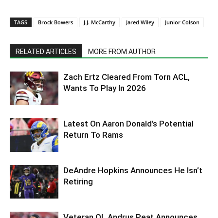
TAGS
Brock Bowers
J.J. McCarthy
Jared Wiley
Junior Colson
RELATED ARTICLES
MORE FROM AUTHOR
Zach Ertz Cleared From Torn ACL,
Wants To Play In 2026
Latest On Aaron Donald’s Potential
Return To Rams
DeAndre Hopkins Announces He Isn’t
Retiring
Veteran OL Andrus Peat Announces