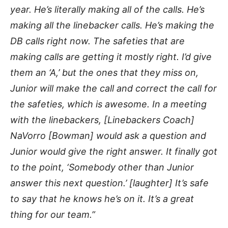
year. He’s literally making all of the calls. He’s
making all the linebacker calls. He’s making the
DB calls right now. The safeties that are
making calls are getting it mostly right. I’d give
them an ‘A,’ but the ones that they miss on,
Junior will make the call and correct the call for
the safeties, which is awesome. In a meeting
with the linebackers, [Linebackers Coach]
NaVorro [Bowman] would ask a question and
Junior would give the right answer. It finally got
to the point, ‘Somebody other than Junior
answer this next question.’ [laughter] It’s safe
to say that he knows he’s on it. It’s a great
thing for our team.”