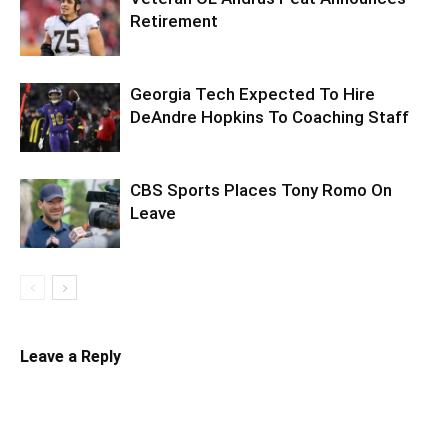
Retirement
Georgia Tech Expected To Hire
DeAndre Hopkins To Coaching Staff
CBS Sports Places Tony Romo On
Leave
Leave a Reply