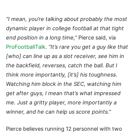
“I mean, you’re talking about probably the most
dynamic player in college football at that tight
end position in a long time,”
Pierce said, via
ProFootballTalk
.
“It’s rare you get a guy like that
[who] can line up as a slot receiver, see him in
the backfield, reverses, catch the ball. But I
think more importantly, [it’s] his toughness.
Watching him block in the SEC, watching him
get after guys, I mean that’s what impressed
me. Just a gritty player, more importantly a
winner, and he can help us score points.”
Pierce believes running 12 personnel with two