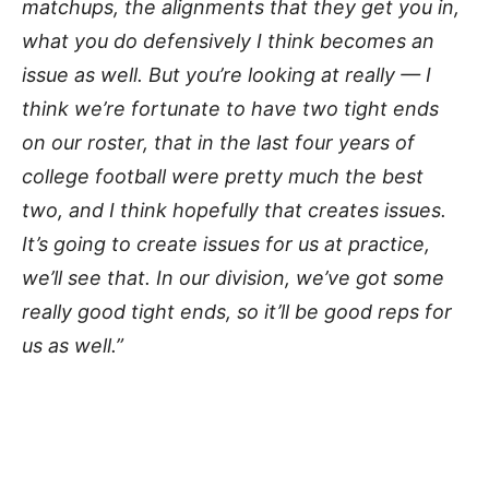
matchups, the alignments that they get you in,
what you do defensively I think becomes an
issue as well. But you’re looking at really — I
think we’re fortunate to have two tight ends
on our roster, that in the last four years of
college football were pretty much the best
two, and I think hopefully that creates issues.
It’s going to create issues for us at practice,
we’ll see that. In our division, we’ve got some
really good tight ends, so it’ll be good reps for
us as well.”