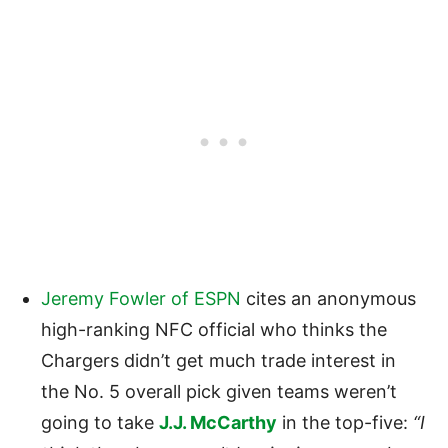
Jeremy Fowler of ESPN
cites an anonymous
high-ranking NFC official who thinks the
Chargers didn’t get much trade interest in
the No. 5 overall pick given teams weren’t
going to take
J.J. McCarthy
in the top-five:
“I