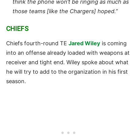
think the phone won’t be ringing as much as
those teams [like the Chargers] hoped.”
CHIEFS
Chiefs fourth-round TE
Jared Wiley
is coming
into an offense already loaded with weapons at
receiver and tight end. Wiley spoke about what
he will try to add to the organization in his first
season.