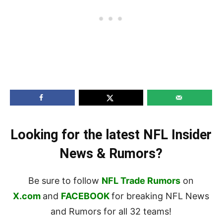
Looking for the latest NFL Insider
News & Rumors?
Be sure to follow
NFL Trade Rumors
on
X.com
and
FACEBOOK
for breaking NFL News
and Rumors for all 32 teams!