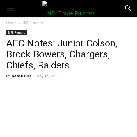
NFLTradeRumors.co
Home
NFL Rumors
NFL Rumors
AFC Notes: Junior Colson,
Brock Bowers, Chargers,
Chiefs, Raiders
By
Nate Bouda
-
May 17, 2024