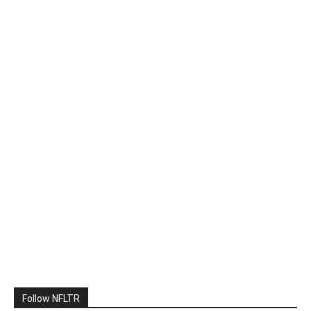
Follow NFLTR