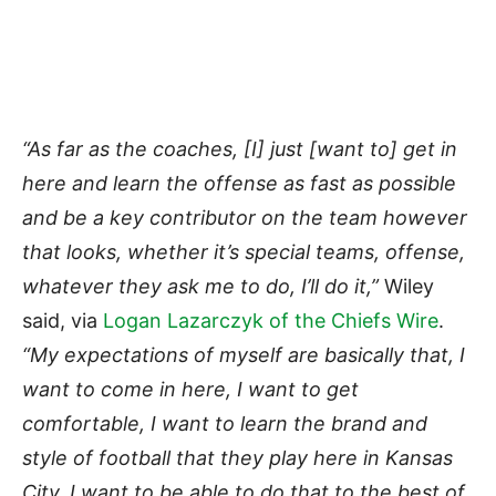
“As far as the coaches, [I] just [want to] get in
here and learn the offense as fast as possible
and be a key contributor on the team however
that looks, whether it’s special teams, offense,
whatever they ask me to do, I’ll do it,”
Wiley
said, via
Logan Lazarczyk of the Chiefs Wire
.
“My expectations of myself are basically that, I
want to come in here, I want to get
comfortable, I want to learn the brand and
style of football that they play here in Kansas
City. I want to be able to do that to the best of