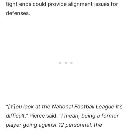
tight ends could provide alignment issues for
defenses.
“[Y]ou look at the National Football League it’s
difficult,”
Pierce said.
“I mean, being a former
player going against 12 personnel, the