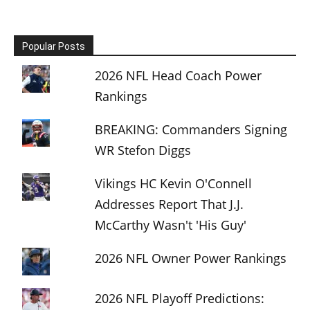
Popular Posts
2026 NFL Head Coach Power
Rankings
BREAKING: Commanders Signing
WR Stefon Diggs
Vikings HC Kevin O'Connell
Addresses Report That J.J.
McCarthy Wasn't 'His Guy'
2026 NFL Owner Power Rankings
2026 NFL Playoff Predictions: