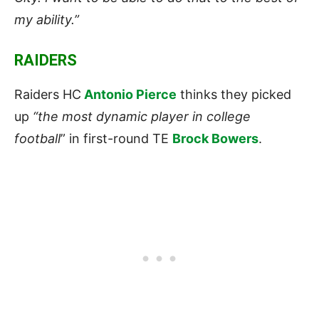
my ability.”
RAIDERS
Raiders HC
Antonio Pierce
thinks they picked
up
“the most dynamic player in college
football
” in first-round TE
Brock Bowers
.