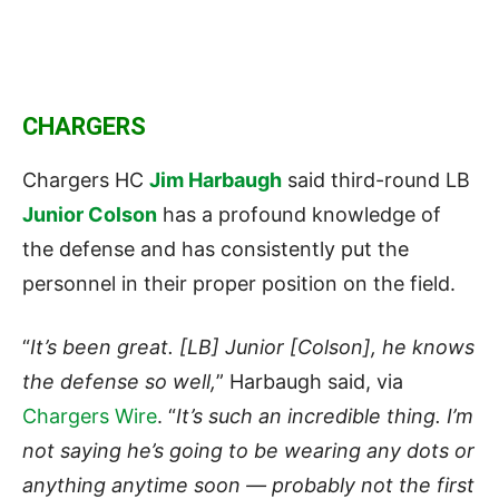
CHARGERS
Chargers HC
Jim Harbaugh
said third-round LB
Junior Colson
has a profound knowledge of
the defense and has consistently put the
personnel in their proper position on the field.
“
It’s been great. [LB] Junior [Colson], he knows
the defense so well,
” Harbaugh said, via
Chargers Wire
. “
It’s such an incredible thing. I’m
not saying he’s going to be wearing any dots or
anything anytime soon — probably not the first