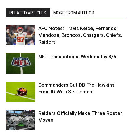
RELATED ARTICLES
MORE FROM AUTHOR
AFC Notes: Travis Kelce, Fernando
Mendoza, Broncos, Chargers, Chiefs,
Raiders
NFL Transactions: Wednesday 8/5
Commanders Cut DB Tre Hawkins
From IR With Settlement
Raiders Officially Make Three Roster
Moves