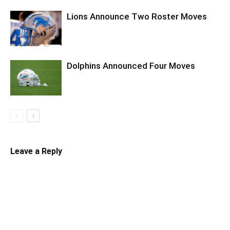
Lions Announce Two Roster Moves
Dolphins Announced Four Moves
Leave a Reply