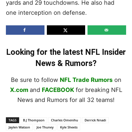
yards and 29 touchdowns. He also had
one interception on defense.
Looking for the latest NFL Insider
News & Rumors?
Be sure to follow
NFL Trade Rumors
on
X.com
and
FACEBOOK
for breaking NFL
News and Rumors for all 32 teams!
TAGS
B.J Thompson
Charles Omenihu
Derrick Nnadi
Jaylen Watson
Joe Thuney
Kyle Sheets