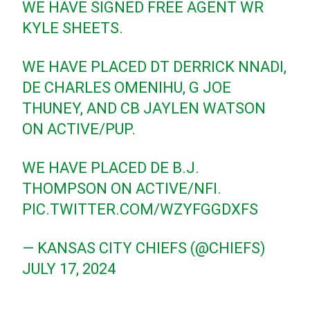
WE HAVE SIGNED FREE AGENT WR
KYLE SHEETS.
WE HAVE PLACED DT DERRICK NNADI,
DE CHARLES OMENIHU, G JOE
THUNEY, AND CB JAYLEN WATSON
ON ACTIVE/PUP.
WE HAVE PLACED DE B.J.
THOMPSON ON ACTIVE/NFI.
PIC.TWITTER.COM/WZYFGGDXFS
— KANSAS CITY CHIEFS (@CHIEFS)
JULY 17, 2024