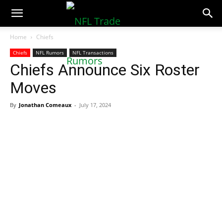
NFLTradeRumors.co
Home
Chiefs
Chiefs
NFL Rumors
NFL Transactions
Chiefs Announce Six Roster
Moves
By
Jonathan Comeaux
-
July 17, 2024