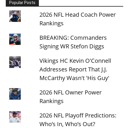
Popular Posts
2026 NFL Head Coach Power
Rankings
BREAKING: Commanders
Signing WR Stefon Diggs
Vikings HC Kevin O'Connell
Addresses Report That J.J.
McCarthy Wasn't 'His Guy'
2026 NFL Owner Power
Rankings
2026 NFL Playoff Predictions:
Who’s In, Who’s Out?