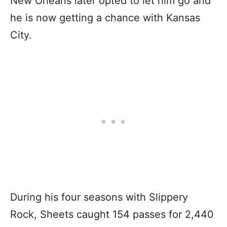
New Orleans later opted to let him go and
he is now getting a chance with Kansas
City.
During his four seasons with Slippery
Rock, Sheets caught 154 passes for 2,440