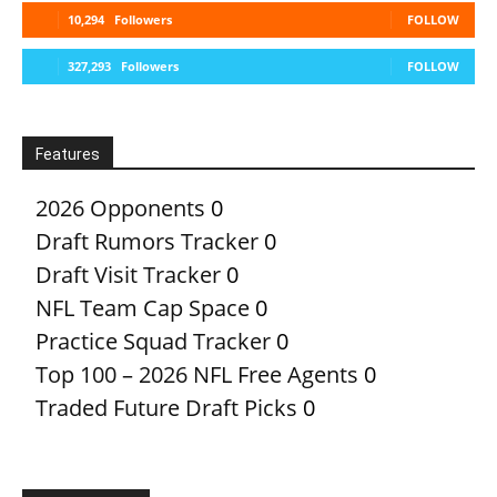
10,294
Followers
FOLLOW
327,293
Followers
FOLLOW
Features
2026 Opponents
0
Draft Rumors Tracker
0
Draft Visit Tracker
0
NFL Team Cap Space
0
Practice Squad Tracker
0
Top 100 – 2026 NFL Free Agents
0
Traded Future Draft Picks
0