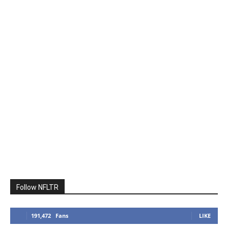
Follow NFLTR
191,472
Fans
LIKE