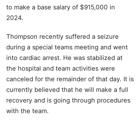
to make a base salary of $915,000 in
2024.
Thompson recently suffered a seizure
during a special teams meeting and went
into cardiac arrest. He was stabilized at
the hospital and team activities were
canceled for the remainder of that day. It is
currently believed that he will make a full
recovery and is going through procedures
with the team.