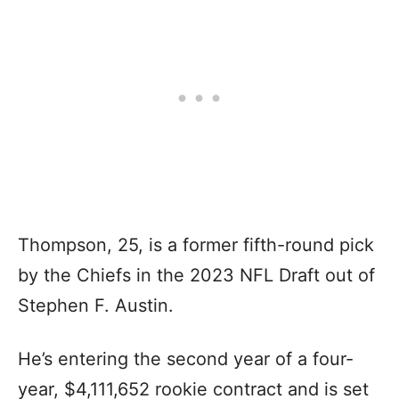
Thompson, 25, is a former fifth-round pick
by the Chiefs in the 2023 NFL Draft out of
Stephen F. Austin.
He’s entering the second year of a four-
year, $4,111,652 rookie contract and is set