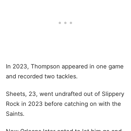
In 2023, Thompson appeared in one game
and recorded two tackles.
Sheets, 23, went undrafted out of Slippery
Rock in 2023 before catching on with the
Saints.