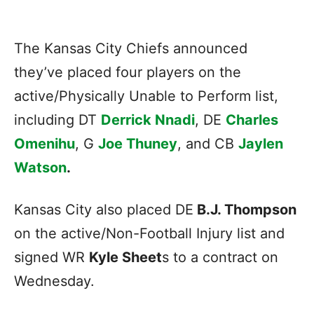
The Kansas City Chiefs announced
they’ve placed four players on the
active/Physically Unable to Perform list,
including DT
Derrick Nnadi
, DE
Charles
Omenihu
, G
Joe Thuney
, and CB
Jaylen
Watson
.
Kansas City also placed DE
B.J. Thompson
on the active/Non-Football Injury list and
signed WR
Kyle Sheet
s to a contract on
Wednesday.