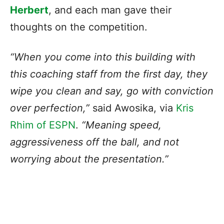
Herbert
, and each man gave their
thoughts on the competition.
“When you come into this building with
this coaching staff from the first day, they
wipe you clean and say, go with conviction
over perfection,”
said Awosika, via
Kris
Rhim of ESPN
.
“Meaning speed,
aggressiveness off the ball, and not
worrying about the presentation.”