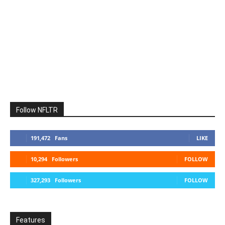
Follow NFLTR
191,472
Fans
LIKE
10,294
Followers
FOLLOW
327,293
Followers
FOLLOW
Features