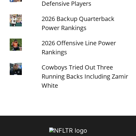
Defensive Players
2026 Backup Quarterback
Power Rankings
2026 Offensive Line Power
Rankings
Cowboys Tried Out Three
Running Backs Including Zamir
White