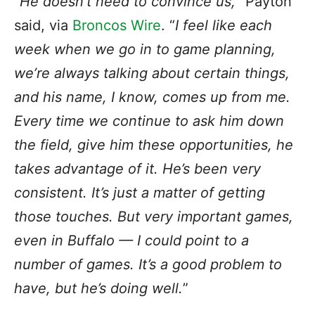
“
He doesn’t need to convince us,
” Payton
said, via
Broncos Wire
. “
I feel like each
week when we go in to game planning,
we’re always talking about certain things,
and his name, I know, comes up from me.
Every time we continue to ask him down
the field, give him these opportunities, he
takes advantage of it. He’s been very
consistent. It’s just a matter of getting
those touches. But very important games,
even in Buffalo — I could point to a
number of games. It’s a good problem to
have, but he’s doing well.
”