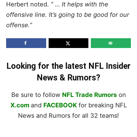
Herbert noted.
” … It helps with the
offensive line. It’s going to be good for our
offense.”
Looking for the latest NFL Insider
News & Rumors?
Be sure to follow
NFL Trade Rumors
on
X.com
and
FACEBOOK
for breaking NFL
News and Rumors for all 32 teams!