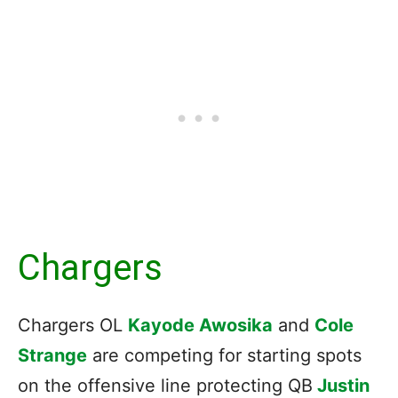
Chargers
Chargers OL
Kayode Awosika
and
Cole
Strange
are competing for starting spots
on the offensive line protecting QB
Justin