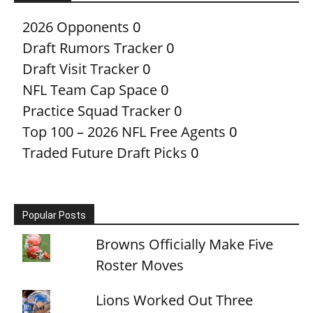
2026 Opponents
0
Draft Rumors Tracker
0
Draft Visit Tracker
0
NFL Team Cap Space
0
Practice Squad Tracker
0
Top 100 – 2026 NFL Free Agents
0
Traded Future Draft Picks
0
Popular Posts
Browns Officially Make Five
Roster Moves
Lions Worked Out Three