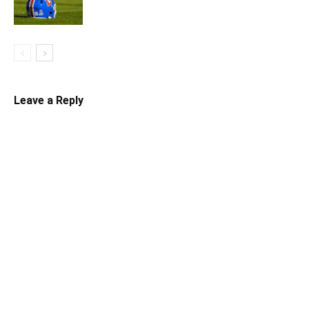
Leave a Reply