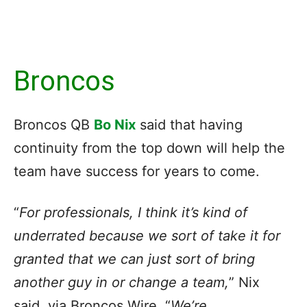
Broncos
Broncos QB
Bo Nix
said that having
continuity from the top down will help the
team have success for years to come.
“
For professionals, I think it’s kind of
underrated because we sort of take it for
granted that we can just sort of bring
another guy in or change a team,
” Nix
said, via Broncos Wire. “
We’re