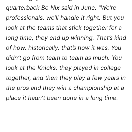
quarterback Bo Nix said in June. “We’re
professionals, we’ll handle it right. But you
look at the teams that stick together for a
long time, they end up winning. That’s kind
of how, historically, that’s how it was. You
didn’t go from team to team as much. You
look at the Knicks, they played in college
together, and then they play a few years in
the pros and they win a championship at a
place it hadn’t been done in a long time.