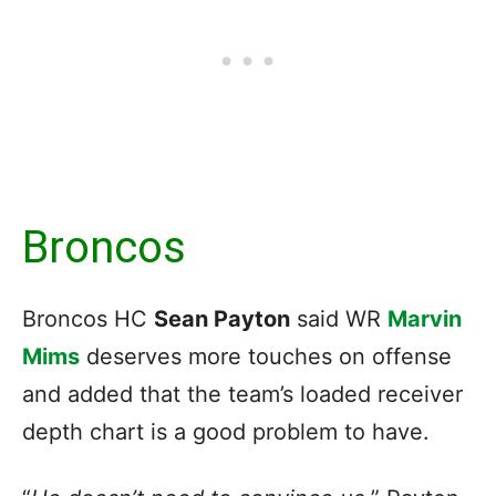
Broncos
Broncos HC
Sean Payton
said
WR
Marvin
Mims
deserves more touches on offense
and added that the team’s loaded receiver
depth chart
is a good problem to have.