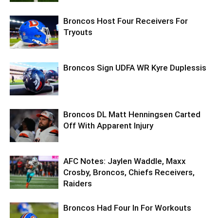
Broncos Host Four Receivers For
Tryouts
Broncos Sign UDFA WR Kyre Duplessis
Broncos DL Matt Henningsen Carted
Off With Apparent Injury
AFC Notes: Jaylen Waddle, Maxx
Crosby, Broncos, Chiefs Receivers,
Raiders
Broncos Had Four In For Workouts