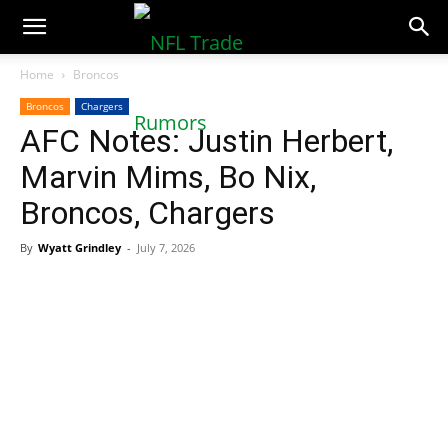
NFLTradeRumors.co
Home
Broncos
Broncos
Chargers
AFC Notes: Justin Herbert,
Marvin Mims, Bo Nix,
Broncos, Chargers
By
Wyatt Grindley
-
July 7, 2026