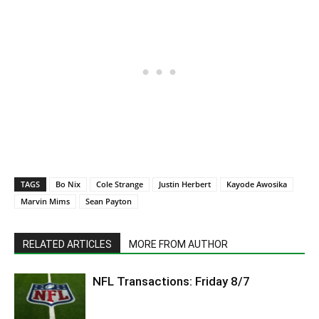
TAGS
Bo Nix
Cole Strange
Justin Herbert
Kayode Awosika
Marvin Mims
Sean Payton
RELATED ARTICLES
MORE FROM AUTHOR
NFL Transactions: Friday 8/7