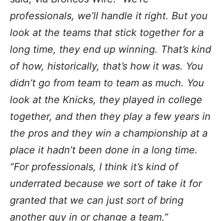
professionals, we’ll handle it right. But you
look at the teams that stick together for a
long time, they end up winning. That’s kind
of how, historically, that’s how it was. You
didn’t go from team to team as much. You
look at the Knicks, they played in college
together, and then they play a few years in
the pros and they win a championship at a
place it hadn’t been done in a long time.
“For professionals, I think it’s kind of
underrated because we sort of take it for
granted that we can just sort of bring
another guy in or change a team,”