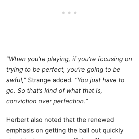
“When you’re playing, if you’re focusing on
trying to be perfect, you’re going to be
awful,”
Strange added.
“You just have to
go. So that’s kind of what that is,
conviction over perfection.”
Herbert also noted that the renewed
emphasis on getting the ball out quickly