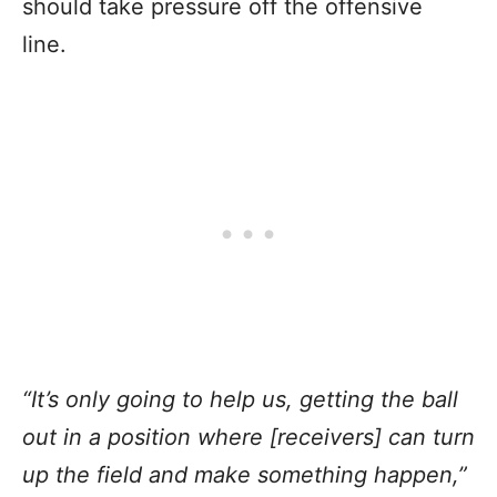
should take pressure off the offensive
line.
“It’s only going to help us, getting the ball
out in a position where [receivers] can turn
up the field and make something happen,”