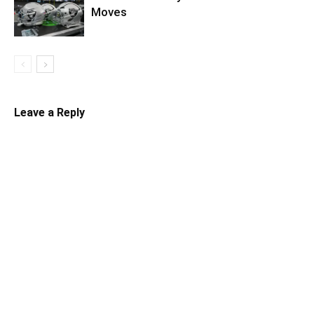
Moves
Leave a Reply