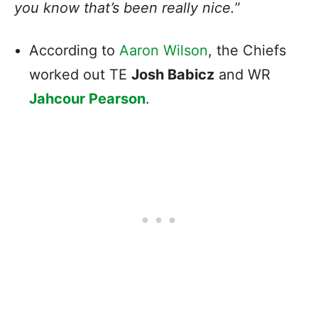
you know that’s been really nice.
”
According to
Aaron Wilson
, the Chiefs
worked out TE
Josh Babicz
and WR
Jahcour Pearson
.