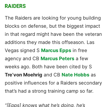
RAIDERS
The Raiders are looking for young building
blocks on defense, but the biggest impact
in that regard might have been the veteran
additions they made this offseason. Las
Vegas signed S
Marcus Epps
in free
agency and CB
Marcus Peters
a few
weeks ago. Both have been cited by S
Tre’von Moehrig
and CB
Nate Hobbs
as
positive influences for a Raiders secondary
that’s had a strong training camp so far.
“[Epps] knows what he’s doing, he’s