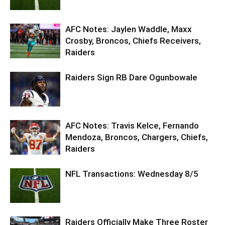
AFC Notes: Jaylen Waddle, Maxx
Crosby, Broncos, Chiefs Receivers,
Raiders
Raiders Sign RB Dare Ogunbowale
AFC Notes: Travis Kelce, Fernando
Mendoza, Broncos, Chargers, Chiefs,
Raiders
NFL Transactions: Wednesday 8/5
Raiders Officially Make Three Roster