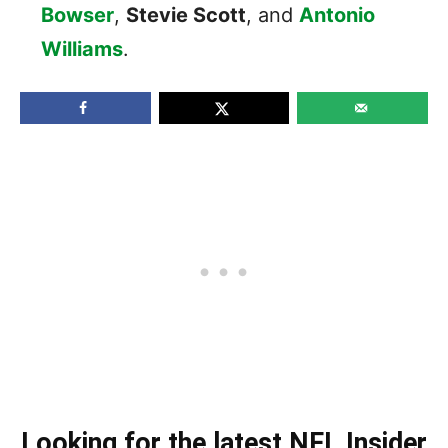
Bowser
,
Stevie Scott
, and
Antonio
Williams
.
Looking for the latest NFL Insider