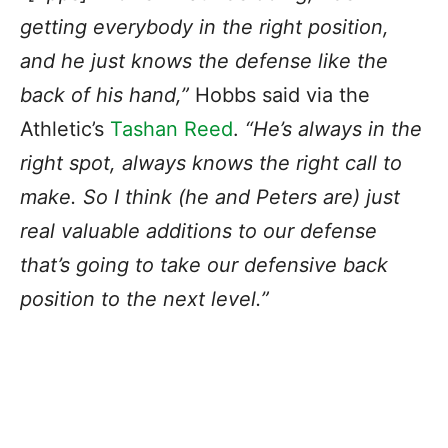
getting everybody in the right position,
and he just knows the defense like the
back of his hand,”
Hobbs said via the
Athletic’s
Tashan Reed
.
“He’s always in the
right spot, always knows the right call to
make. So I think (he and Peters are) just
real valuable additions to our defense
that’s going to take our defensive back
position to the next level.”