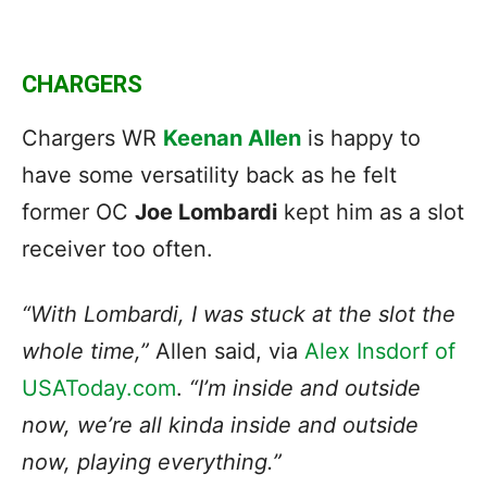
CHARGERS
Chargers WR
Keenan Allen
is happy to
have some versatility back as he felt
former OC
Joe Lombardi
kept him as a slot
receiver too often.
“With Lombardi, I was
stuck at the slot
the
whole time,”
Allen said, via
Alex Insdorf of
USAToday.com
.
“I’m inside and outside
now, we’re all kinda inside and outside
now, playing everything.”