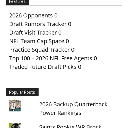
Features
2026 Opponents
0
Draft Rumors Tracker
0
Draft Visit Tracker
0
NFL Team Cap Space
0
Practice Squad Tracker
0
Top 100 – 2026 NFL Free Agents
0
Traded Future Draft Picks
0
Popular Posts
2026 Backup Quarterback
Power Rankings
Saints Rookie WR Brock