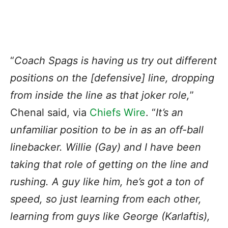
“
Coach Spags is having us try out different
positions on the [defensive] line, dropping
from inside the line as that joker role,
”
Chenal said, via
Chiefs Wire
. “
It’s an
unfamiliar position to be in as an off-ball
linebacker. Willie (Gay) and I have been
taking that role of getting on the line and
rushing. A guy like him, he’s got a ton of
speed, so just learning from each other,
learning from guys like George (Karlaftis),