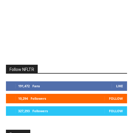
Follow NFLTR
191,472
Fans
LIKE
10,294
Followers
FOLLOW
327,293
Followers
FOLLOW