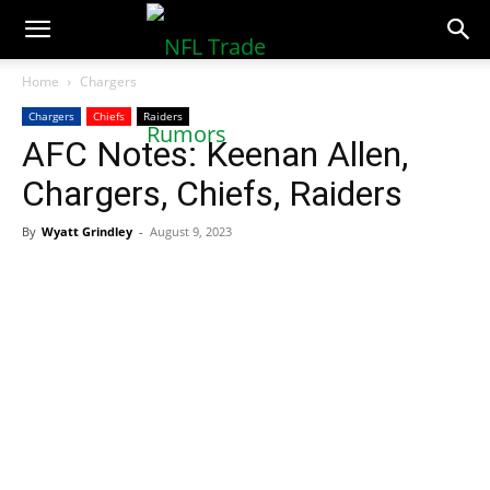
NFLTradeRumors.co
Home
Chargers
Chargers
Chiefs
Raiders
AFC Notes: Keenan Allen,
Chargers, Chiefs, Raiders
By
Wyatt Grindley
-
August 9, 2023