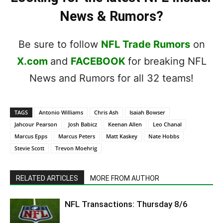
News & Rumors?
Be sure to follow
NFL Trade Rumors
on
X.com
and
FACEBOOK
for breaking NFL
News and Rumors for all 32 teams!
TAGS
Antonio Williams
Chris Ash
Isaiah Bowser
Jahcour Pearson
Josh Babicz
Keenan Allen
Leo Chanal
Marcus Epps
Marcus Peters
Matt Kaskey
Nate Hobbs
Stevie Scott
Trevon Moehrig
RELATED ARTICLES
MORE FROM AUTHOR
NFL Transactions: Thursday 8/6