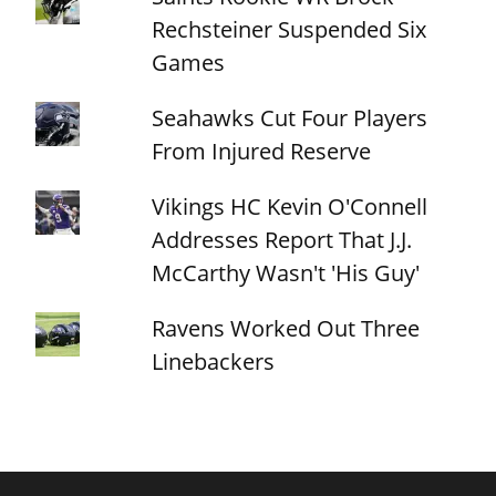
Rechsteiner Suspended Six
Games
Seahawks Cut Four Players
From Injured Reserve
Vikings HC Kevin O'Connell
Addresses Report That J.J.
McCarthy Wasn't 'His Guy'
Ravens Worked Out Three
Linebackers