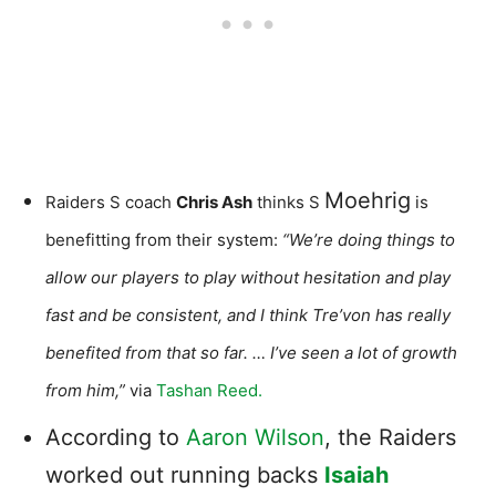
Moehrig
Raiders S coach
Chris Ash
thinks S
is
benefitting from their system:
“We’re doing things to
allow our players to play without hesitation and play
fast and be consistent, and I think Tre’von has really
benefited from that so far. … I’ve seen a lot of growth
from him,”
via
Tashan Reed.
According to
Aaron Wilson
, the Raiders
worked out running backs
Isaiah