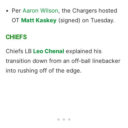
Per
Aaron Wilson
, the Chargers
hosted
OT
Matt Kaskey
(signed) on Tuesday.
CHIEFS
Chiefs LB
Leo Chenal
explained his
transition down from an off-ball linebacker
into rushing off of the edge.