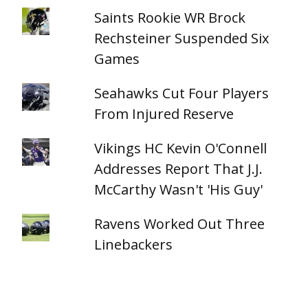
Saints Rookie WR Brock
Rechsteiner Suspended Six
Games
Seahawks Cut Four Players
From Injured Reserve
Vikings HC Kevin O'Connell
Addresses Report That J.J.
McCarthy Wasn't 'His Guy'
Ravens Worked Out Three
Linebackers