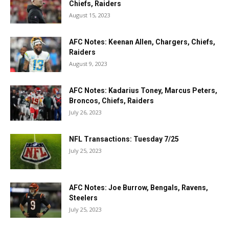
Chiefs, Raiders
August 15, 2023
AFC Notes: Keenan Allen, Chargers, Chiefs,
Raiders
August 9, 2023
AFC Notes: Kadarius Toney, Marcus Peters,
Broncos, Chiefs, Raiders
July 26, 2023
NFL Transactions: Tuesday 7/25
July 25, 2023
AFC Notes: Joe Burrow, Bengals, Ravens,
Steelers
July 25, 2023