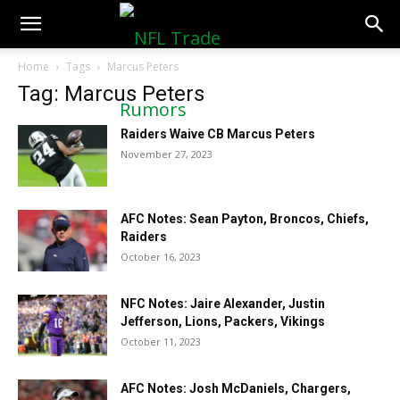
NFLTradeRumors.co
Home
Tags
Marcus Peters
Tag: Marcus Peters
Raiders Waive CB Marcus Peters
November 27, 2023
AFC Notes: Sean Payton, Broncos, Chiefs,
Raiders
October 16, 2023
NFC Notes: Jaire Alexander, Justin
Jefferson, Lions, Packers, Vikings
October 11, 2023
AFC Notes: Josh McDaniels, Chargers,