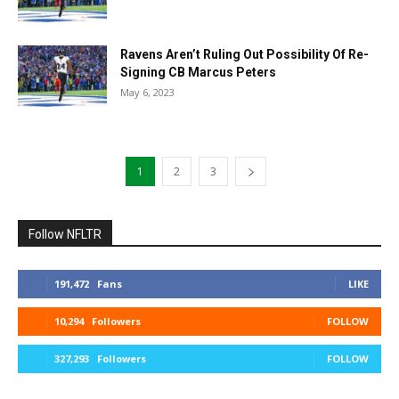
Ravens Aren’t Ruling Out Possibility Of Re-
Signing CB Marcus Peters
May 6, 2023
1
2
3
Follow NFLTR
191,472
Fans
LIKE
10,294
Followers
FOLLOW
327,293
Followers
FOLLOW