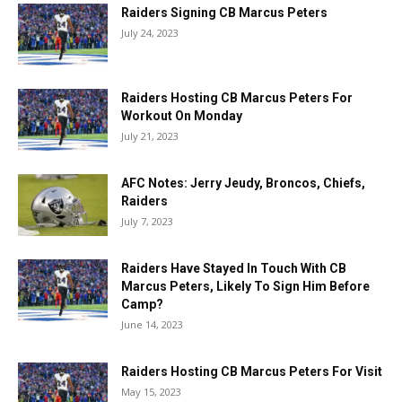
Raiders Signing CB Marcus Peters
July 24, 2023
Raiders Hosting CB Marcus Peters For
Workout On Monday
July 21, 2023
AFC Notes: Jerry Jeudy, Broncos, Chiefs,
Raiders
July 7, 2023
Raiders Have Stayed In Touch With CB
Marcus Peters, Likely To Sign Him Before
Camp?
June 14, 2023
Raiders Hosting CB Marcus Peters For Visit
May 15, 2023