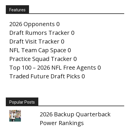
Features
2026 Opponents
0
Draft Rumors Tracker
0
Draft Visit Tracker
0
NFL Team Cap Space
0
Practice Squad Tracker
0
Top 100 – 2026 NFL Free Agents
0
Traded Future Draft Picks
0
Popular Posts
2026 Backup Quarterback
Power Rankings