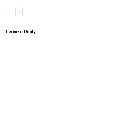
Leave a Reply