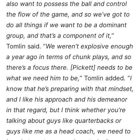
also want to possess the ball and control
the flow of the game, and so we’ve got to
do all things if we want to be a dominant
group, and that’s a component of it,
”
Tomlin said. “
We weren’t explosive enough
a year ago in terms of chunk plays, and so
there’s a focus there. [Pickett] needs to be
what we need him to be,
” Tomlin added. “
I
know that he’s preparing with that mindset,
and I like his approach and his demeanor
in that regard, but I think whether you’re
talking about guys like quarterbacks or
guys like me as a head coach, we need to