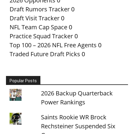
2026 Opponents
0
Draft Rumors Tracker
0
Draft Visit Tracker
0
NFL Team Cap Space
0
Practice Squad Tracker
0
Top 100 – 2026 NFL Free Agents
0
Traded Future Draft Picks
0
Popular Posts
2026 Backup Quarterback
Power Rankings
Saints Rookie WR Brock
Rechsteiner Suspended Six