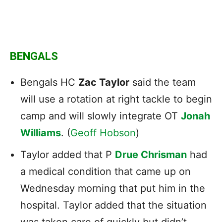
BENGALS
Bengals HC
Zac Taylor
said the team
will use a rotation at right tackle to begin
camp and will slowly integrate OT
Jonah
Williams
. (
Geoff Hobson
)
Taylor added that P
Drue Chrisman
had
a medical condition that came up on
Wednesday morning that put him in the
hospital. Taylor added that the situation
was taken care of quickly but didn’t