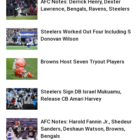
AFC Notes: Derrick Henry, Dexter
Lawrence, Bengals, Ravens, Steelers
Steelers Worked Out Four Including S
Donovan Wilson
Browns Host Seven Tryout Players
Steelers Sign DB Israel Mukuamu,
Release CB Amari Harvey
AFC Notes: Harold Fannin Jr., Shedeur
Sanders, Deshaun Watson, Browns,
Bengals