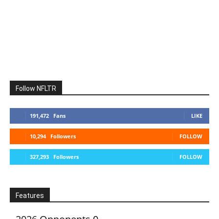
Follow NFLTR
191,472
Fans
LIKE
10,294
Followers
FOLLOW
327,293
Followers
FOLLOW
Features