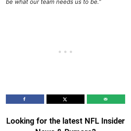
be what our team needs us to be.
”
Looking for the latest NFL Insider