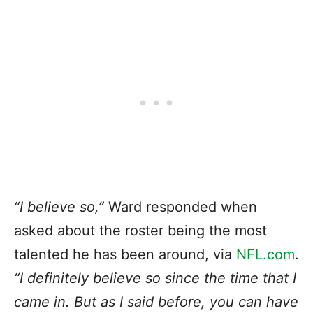
“I believe so,”
Ward responded when
asked about the roster being the most
talented he has been around, via
NFL.com
.
“I definitely believe so since the time that I
came in. But as I said before, you can have