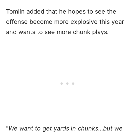
Tomlin added that he hopes to see the
offense become more explosive this year
and wants to see more chunk plays.
“
We want to get yards in chunks…but we