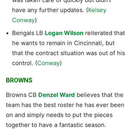
have any further updates. (
Kelsey
Conway
)
Bengals LB
Logan Wilson
reiterated that
he wants to remain in Cincinnati, but
that the contract situation was out of his
control. (
Conway
)
BROWNS
Browns CB
Denzel Ward
believes that the
team has the best roster he has ever been
on and simply needs to put the pieces
together to have a fantastic season.