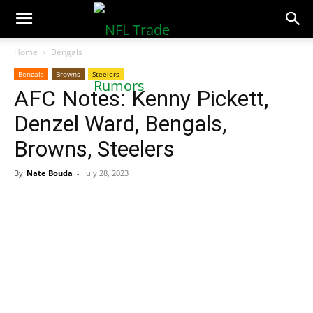
NFLTradeRumors.co
Home
Bengals
Bengals
Browns
Steelers
AFC Notes: Kenny Pickett,
Denzel Ward, Bengals,
Browns, Steelers
By
Nate Bouda
-
July 28, 2023