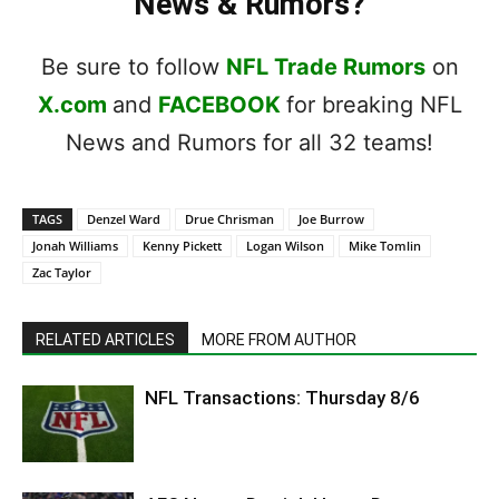
News & Rumors?
Be sure to follow
NFL Trade Rumors
on
X.com
and
FACEBOOK
for breaking NFL
News and Rumors for all 32 teams!
TAGS
Denzel Ward
Drue Chrisman
Joe Burrow
Jonah Williams
Kenny Pickett
Logan Wilson
Mike Tomlin
Zac Taylor
RELATED ARTICLES
MORE FROM AUTHOR
NFL Transactions: Thursday 8/6