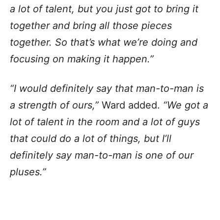
a lot of talent, but you just got to bring it
together and bring all those pieces
together. So that’s what we’re doing and
focusing on making it happen.”
“I would definitely say that man-to-man is
a strength of ours,”
Ward added.
“We got a
lot of talent in the room and a lot of guys
that could do a lot of things, but I’ll
definitely say man-to-man is one of our
pluses.”