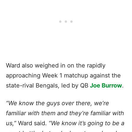
Ward also weighed in on the rapidly
approaching Week 1 matchup against the
state-rival Bengals, led by QB
Joe Burrow
.
“We know the guys over there, we’re
familiar with them and they’re familiar with
us,”
Ward said.
“We know it’s going to be a