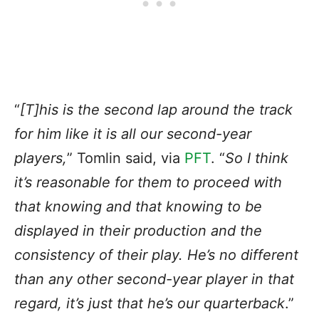
“
[T]his is the second lap around the track
for him like it is all our second-year
players,
” Tomlin said, via
PFT
. “
So I think
it’s reasonable for them to proceed with
that knowing and that knowing to be
displayed in their production and the
consistency of their play. He’s no different
than any other second-year player in that
regard, it’s just that he’s our quarterback
.”