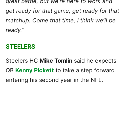
great battle, but we’re here to work and
get ready for that game, get ready for that
matchup. Come that time, I think we’ll be
ready.”
STEELERS
Steelers HC
Mike Tomlin
said he expects
QB
Kenny Pickett
to take a step forward
entering his second year in the NFL.