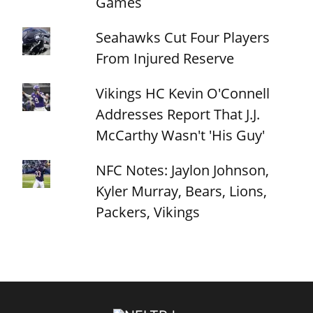
Games
Seahawks Cut Four Players
From Injured Reserve
Vikings HC Kevin O'Connell
Addresses Report That J.J.
McCarthy Wasn't 'His Guy'
NFC Notes: Jaylon Johnson,
Kyler Murray, Bears, Lions,
Packers, Vikings