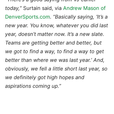
today,”
Surtain said, via
Andrew Mason of
DenverSports.com
.
“Basically saying, ‘It’s a
new year. You know, whatever you did last
year, doesn’t matter now. It’s a new slate.
Teams are getting better and better, but
we got to find a way, to find a way to get
better than where we was last year.’ And,
obviously, we fell a little short last year, so
we definitely got high hopes and
aspirations coming up.”