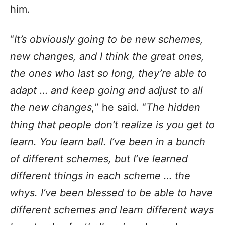
him.
“
It’s obviously going to be new schemes,
new changes, and I think the great ones,
the ones who last so long, they’re able to
adapt … and keep going and adjust to all
the new changes,
” he said. “
The hidden
thing that people don’t realize is you get to
learn. You learn ball. I’ve been in a bunch
of different schemes, but I’ve learned
different things in each scheme … the
whys. I’ve been blessed to be able to have
different schemes and learn different ways