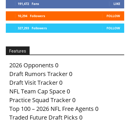
191,472
Fans
LIKE
10,294
Followers
FOLLOW
327,293
Followers
FOLLOW
Features
2026 Opponents
0
Draft Rumors Tracker
0
Draft Visit Tracker
0
NFL Team Cap Space
0
Practice Squad Tracker
0
Top 100 – 2026 NFL Free Agents
0
Traded Future Draft Picks
0