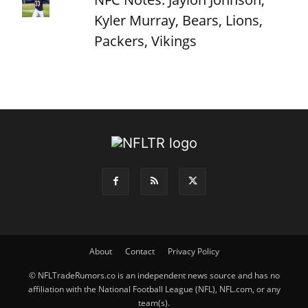
Kyler Murray, Bears, Lions,
Packers, Vikings
About
Contact
Privacy Policy
© NFLTradeRumors.co is an independent news source and has no
affiliation with the National Football League (NFL), NFL.com, or any
team(s).