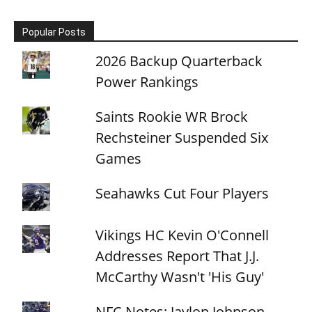
Popular Posts
2026 Backup Quarterback
Power Rankings
Saints Rookie WR Brock
Rechsteiner Suspended Six
Games
Seahawks Cut Four Players
Vikings HC Kevin O'Connell
Addresses Report That J.J.
McCarthy Wasn't 'His Guy'
NFC Notes: Jaylon Johnson,