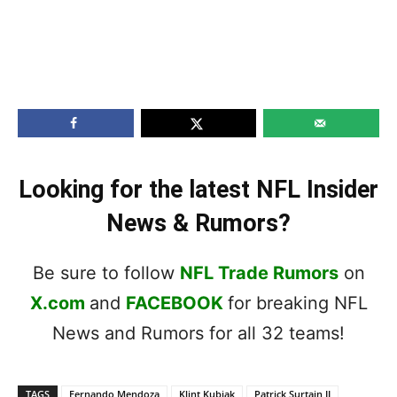
Looking for the latest NFL Insider
News & Rumors?
Be sure to follow
NFL Trade Rumors
on
X.com
and
FACEBOOK
for breaking NFL
News and Rumors for all 32 teams!
TAGS
Fernando Mendoza
Klint Kubiak
Patrick Surtain II