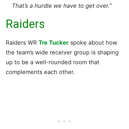
That’s a hurdle we have to get over.”
Raiders
Raiders WR
Tre Tucker
spoke about how
the team’s wide receiver group is shaping
up to be a well-rounded room that
complements each other.