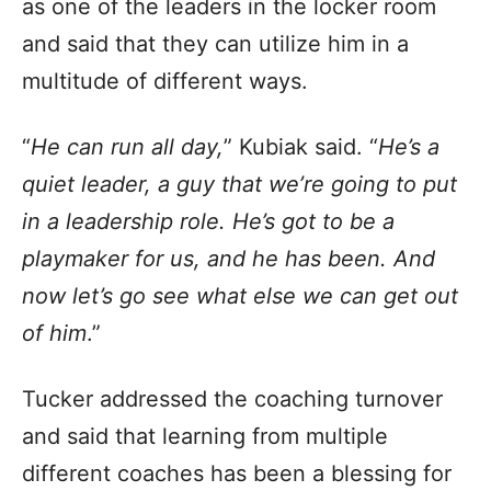
as one of the leaders in the locker room
and said that they can utilize him in a
multitude of different ways.
“
He can run all day,
” Kubiak said. “
He’s a
quiet leader, a guy that we’re going to put
in a leadership role. He’s got to be a
playmaker for us, and he has been. And
now let’s go see what else we can get out
of him
.”
Tucker addressed the coaching turnover
and said that learning from multiple
different coaches has been a blessing for