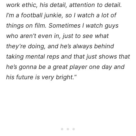
work ethic, his detail, attention to detail.
I’m a football junkie, so I watch a lot of
things on film. Sometimes I watch guys
who aren’t even in, just to see what
they’re doing, and he’s always behind
taking mental reps and that just shows that
he’s gonna be a great player one day and
his future is very bright.
”