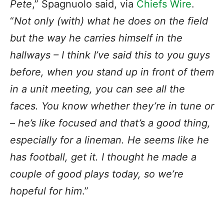
Pete
,” Spagnuolo said, via
Chiefs Wire
.
“
Not only (with) what he does on the field
but the way he carries himself in the
hallways – I think I’ve said this to you guys
before, when you stand up in front of them
in a unit meeting, you can see all the
faces. You know whether they’re in tune or
– he’s like focused and that’s a good thing,
especially for a lineman. He seems like he
has football, get it. I thought he made a
couple of good plays today, so we’re
hopeful for him
.”