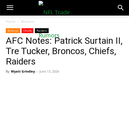
NFLTradeRumors.co
Home
Broncos
Broncos
Chiefs
Raiders
AFC Notes: Patrick Surtain II,
Tre Tucker, Broncos, Chiefs,
Raiders
By
Wyatt Grindley
-
June 13, 2026