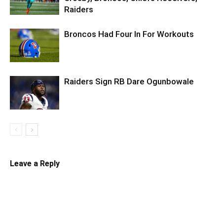
Raiders
Broncos Had Four In For Workouts
Raiders Sign RB Dare Ogunbowale
Leave a Reply