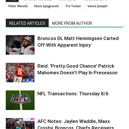
Peter Woods
Steve Spagnuolo
Tre Tucker
Vance Joseph
RELATED ARTICLES
MORE FROM AUTHOR
Broncos DL Matt Henningsen Carted
Off With Apparent Injury
Reid: ‘Pretty Good Chance’ Patrick
Mahomes Doesn’t Play In Preseason
NFL Transactions: Thursday 8/6
AFC Notes: Jaylen Waddle, Maxx
Crosby, Broncos, Chiefs Receivers,