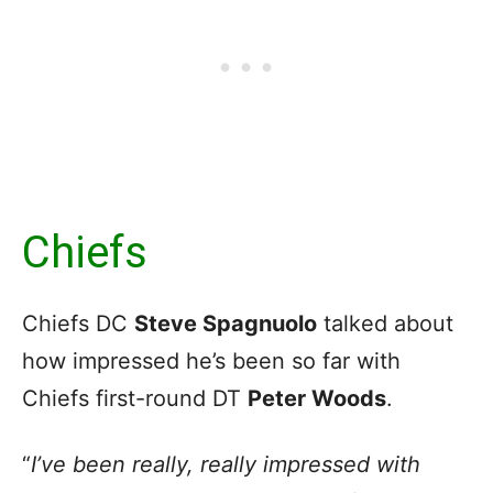
Chiefs
Chiefs DC
Steve Spagnuolo
talked about
how impressed he’s been so far with
Chiefs first-round DT
Peter Woods
.
“
I’ve been really, really impressed with