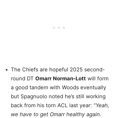
The Chiefs are hopeful 2025 second-
round DT
Omarr Norman-Lott
will form
a good tandem with Woods eventually
but Spagnuolo noted he’s still working
back from his torn ACL last year:
“Yeah,
we have to get Omarr healthy again.