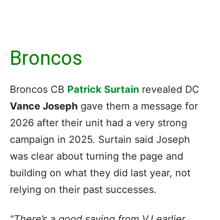
Broncos
Broncos CB
Patrick Surtain
revealed DC
Vance Joseph
gave them a message for
2026 after their unit had a very strong
campaign in 2025. Surtain said Joseph
was clear about turning the page and
building on what they did last year, not
relying on their past successes.
“There’s a good saying from VJ earlier