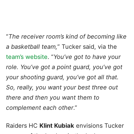
“
The receiver room’s kind of becoming like
a basketball team,
” Tucker said, via the
team’s website
. “
You’ve got to have your
role. You’ve got a point guard, you’ve got
your shooting guard, you’ve got all that.
So, really, you want your best three out
there and then you want them to
complement each other
.”
Raiders HC
Klint Kubiak
envisions Tucker