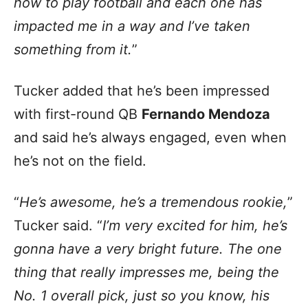
how to play football and each one has
impacted me in a way and I’ve taken
something from it.
”
Tucker added that he’s been impressed
with first-round QB
Fernando Mendoza
and said he’s always engaged, even when
he’s not on the field.
“
He’s awesome, he’s a tremendous rookie,
”
Tucker said. “
I’m very excited for him, he’s
gonna have a very bright future. The one
thing that really impresses me, being the
No. 1 overall pick, just so you know, his